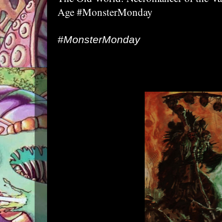
Age #MonsterMonday
#MonsterMonday