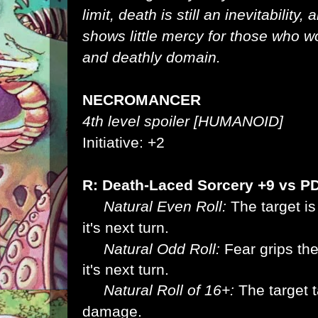
limit, death is still an inevitability,
shows little mercy for those who wo
and deathly domain.
NECROMANCER
4th level spoiler [HUMANOID]
Initiative: +2
R: Death-Laced Sorcery +9 vs P
Natural Even Roll:
The target is
it's next
turn.
Natural Odd Roll:
Fear grips the 
it's next
turn.
Natural Roll of 16+:
The target 
damage.