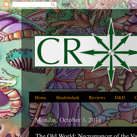
Home
Shadowdark
Reviews
D&D
Monday, October 3, 2016
The Old World: Necromancer of the Va