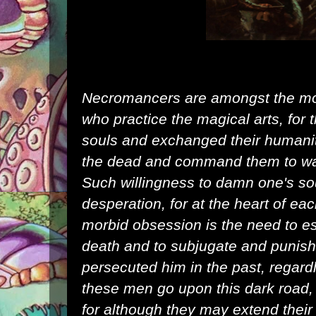
Necromancers are amongst the mos
who practice the
magical
arts, for
souls and exchanged their
humani
the dead and command them to wag
Such willingness to damn one's soul
desperation, for at the heart of e
morbid obsession is the need to esc
death and to subjugate and punis
persecuted him in the past, regard
these men go upon this dark road, 
for although they may extend their