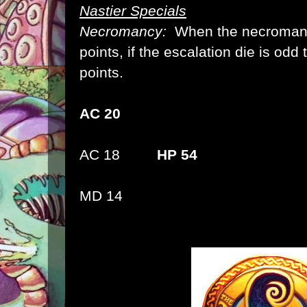
Nastier Specials
Necromancy:
When the necromance
points, if the escalation die is odd 
points.
AC 20
AC 18
HP 54
MD 14