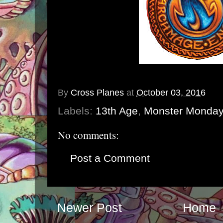
By
Cross Planes
at
October 03, 2016
Labels:
13th Age
,
Monster Monday
No comments:
Post a Comment
Newer Post
Home