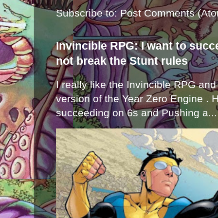
Subscribe to:
Post Comments (Ato
Invincible RPG: I want to suc
not break the Stunt rules
I really like the Invincible RPG and
version of the Year Zero Engine . 
succeeding on 6s and Pushing a...