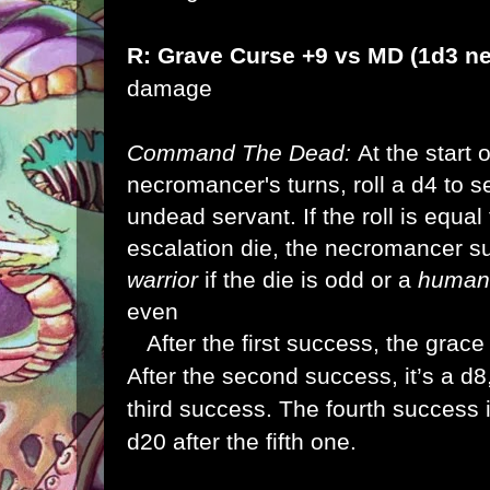
R: Grave Curse +9 vs MD (1d3 n
damage
Command The Dead:
At the start 
necromancer's turns, roll a d4 to 
undead servant. If the roll is equal
escalation die, the necromancer
warrior
if the die is odd or a
human
even
After the first success, the grace
After the second success, it’s a d8
third success. The fourth success i
d20 after the fifth one.