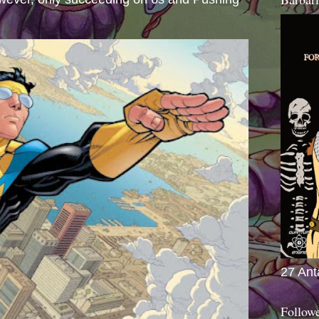
27 Ant
Follow