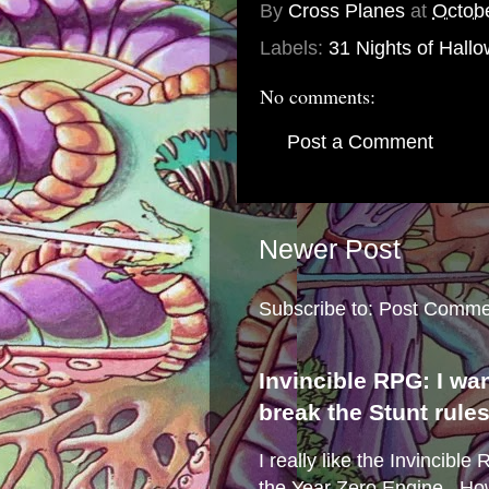
By
Cross Planes
at
Octob
Labels:
31 Nights of Hall
No comments:
Post a Comment
Newer Post
Subscribe to:
Post Comme
Invincible RPG: I wa
break the Stunt rule
I really like the Invincibl
the Year Zero Engine . Ho