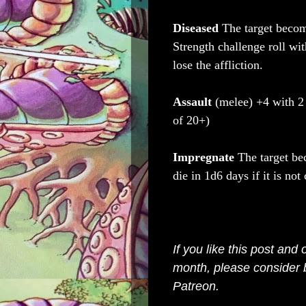
Diseased
The target becom
Strength challenge roll wi
lose the affliction.
Assault
(melee) +4 with 
of 20+)
Impregnate
The target be
die in 1d6 days if it is not 
If you like this post and
month, please consider
Patreon
.