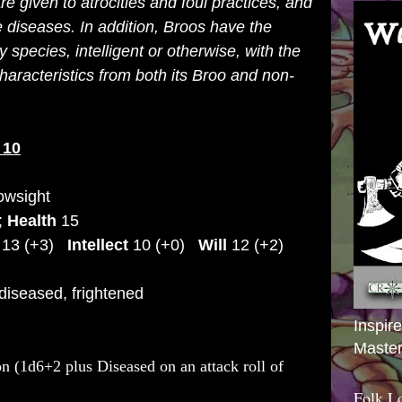
e given to atrocities and foul practices, and
diseases. In addition, Broos have the
y species, intelligent or otherwise, with the
characteristics from both its Broo and non-
10
owsight
);
Health
15
13 (+3)
Intellect
10 (+0)
Will
12 (+2)
 diseased, frightened
Inspir
Master
n (1d6+2 plus Diseased on an attack roll of
Folk L