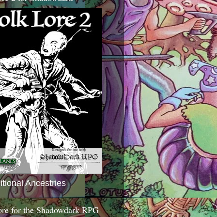
itional Ancestries
ore for the Shadowdark RPG