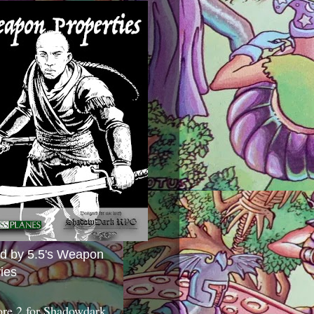
ed by 5.5's Weapon
ies
ore 2 for Shadowdark