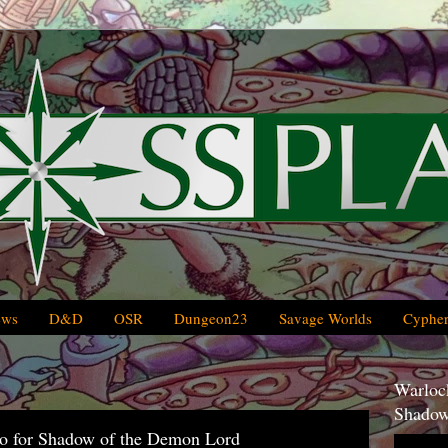
ews
D&D
OSR
Dungeon23
Savage Worlds
Cypher
Warlock
Shadow
oo for Shadow of the Demon Lord