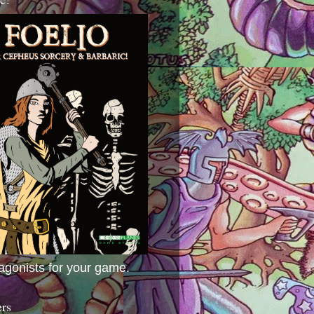
agonists for your game.
ers