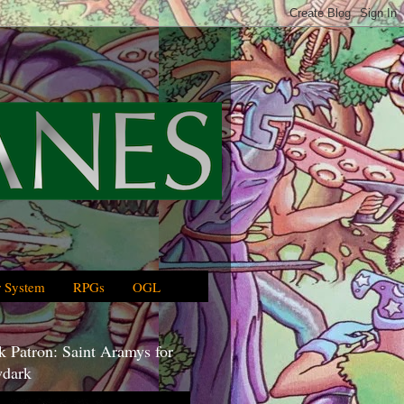
 System
RPGs
OGL
 Patron: Saint Aramys for
dark