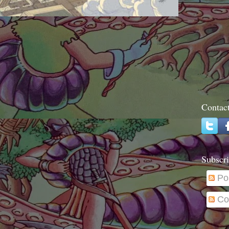
Contac
Subscri
Po
Co