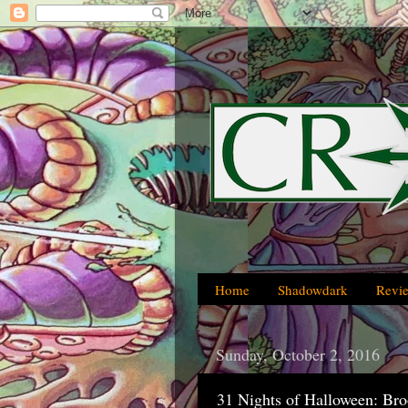
Home
Shadowdark
Revi
Sunday, October 2, 2016
31 Nights of Halloween: Br