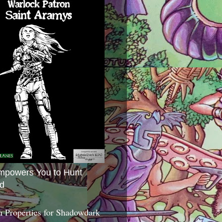
mpowers You to Hunt
d
 Properties for Shadowdark