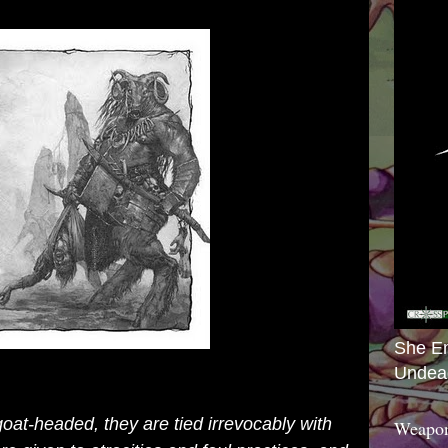
She E
Undea
at-headed, they are tied irrevocably with
Weapon