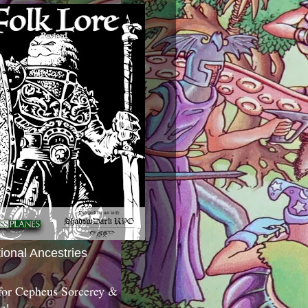
tional Ancestries
 for Cepheus Sorcerey &
c!