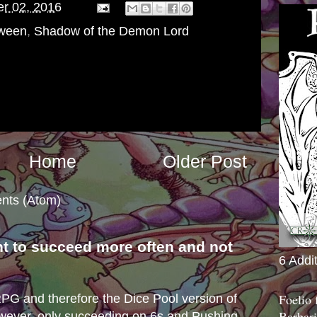
er 02, 2016
oween
,
Shadow of the Demon Lord
Home
Older Post
nts (Atom)
nt to succeed more often and not
6 Addi
s
Foelio
e RPG and therefore the Dice Pool version of
Barbari
wever, only succeeding on 6s and Pushing