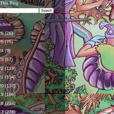
 This Blog
rchive
26
(26)
25
(75)
24
(9)
23
(67)
22
(118)
21
(154)
20
(137)
19
(186)
18
(224)
17
(276)