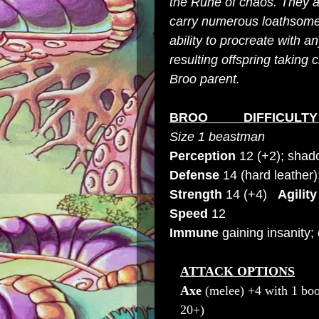
the Rune of chaos. They ar
carry numerous loathsome 
ability to procreate with an
resulting offspring taking 
Broo parent.
BROO DIFFICULTY 
Size 1 b
eastman
Perception
12 (+2); shad
Defense
14 (hard leather
Strength
14 (+4)
Agility
Speed
12
Immune
gaining insanity;
ATTACK OPTIONS
Axe
(melee) +4 with 1 boo
20+
)