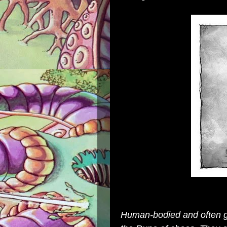
Human-bodied and often go