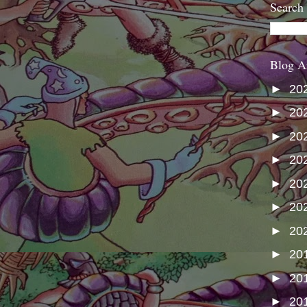
Search
Blog A
►
20
►
20
►
20
►
20
►
20
►
20
►
20
►
20
►
20
►
20