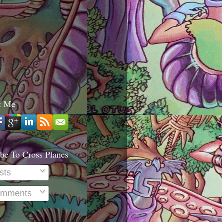
t Me
be To Cross Planes
sts
mments