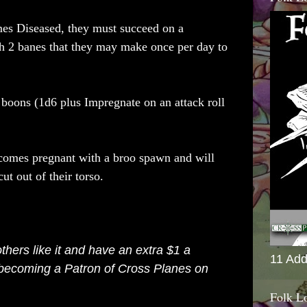
es Diseased, they must succeed on a
th 2 banes that they may make once per day to
2 boons (1d6
plus Impregnate on an attack roll
comes pregnant with a broo spawn and will
cut out of their torso.
 others like it and have an extra $1 a
11 Add
 becoming a
Patron of Cross Planes on
Folk L