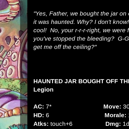
"Yes, Father, we bought the jar o
it was haunted. Why? I don't know!
cool! No, your r-r-r-right, we were 
you've stopped the bleeding? G-G
get me off the ceiling?"
HAUNTED JAR BOUGHT OFF TH
Legion
AC:
7*
Move:
30
HD:
6
Morale:
Atks:
touch+6
Dmg:
1d