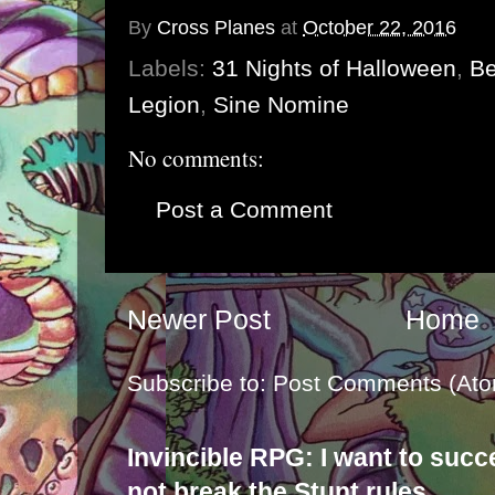
By
Cross Planes
at
October 22, 2016
Labels:
31 Nights of Halloween
,
Be
Legion
,
Sine Nomine
No comments:
Post a Comment
Newer Post
Home
Subscribe to:
Post Comments (Ato
Invincible RPG: I want to suc
not break the Stunt rules