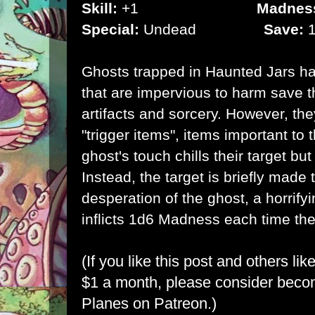
Skill:
+1
Madnes
Special:
Undead
Save:
1
Ghosts trapped in Haunted Jars ha
that are impervious to harm save t
artifacts and sorcery. However, th
"trigger items", items important to t
ghost's touch chills their target bu
Instead, the target is briefly made 
desperation of the ghost, a horrify
inflicts 1d6 Madness each time the
(If you like this post and others lik
$1 a month, please consider bec
Planes on Patreon
.)