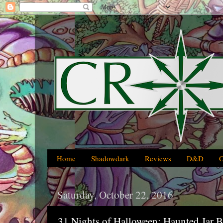
Home
Shadowdark
Reviews
D&D
Saturday, October 22, 2016
31 Nights of Halloween: Haunted Jar Bo