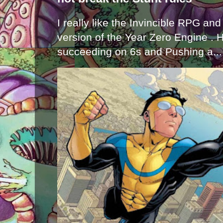
I really like the Invincible RPG and
version of the Year Zero Engine . 
succeeding on 6s and Pushing a...