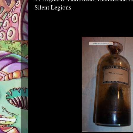
Silent Legions