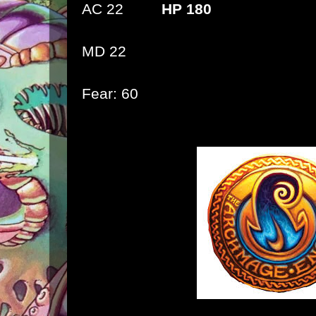
AC 22
HP 180
MD 22
Fear: 60