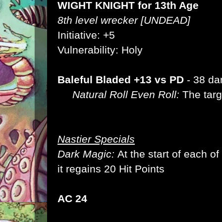
WIGHT KNIGHT for 13th Age
8th level wrecker [UNDEAD]
Initiative: +5
Vulnerability: Holy
Baleful Bladed +13 vs PD
- 38 d
Natural Roll Even Roll:
The targe
Nastier Specials
Dark Magic:
At the start of each of
it regains 20 Hit Points
AC 24