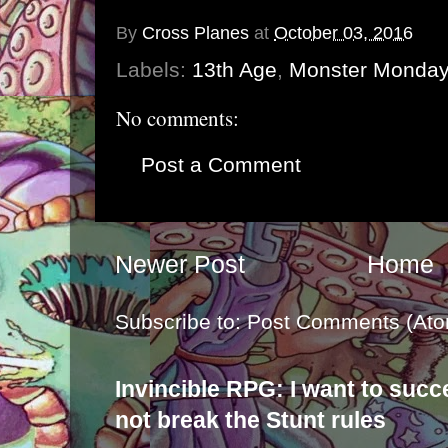
By
Cross Planes
at
October 03, 2016
Labels:
13th Age
,
Monster Monday
No comments:
Post a Comment
Newer Post
Home
Subscribe to:
Post Comments (Ato
Invincible RPG: I want to suc
not break the Stunt rules