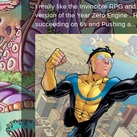
I really like the Invincible RPG and
version of the Year Zero Engine . 
succeeding on 6s and Pushing a...