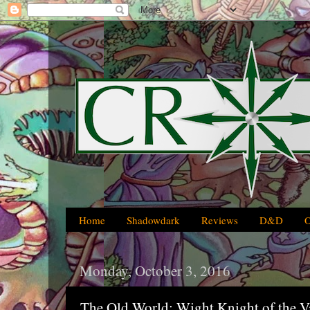
Home
Shadowdark
Reviews
D&D
Monday, October 3, 2016
The Old World: Wight Knight of the V