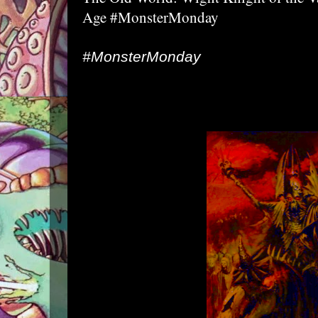
Age #MonsterMonday
#MonsterMonday