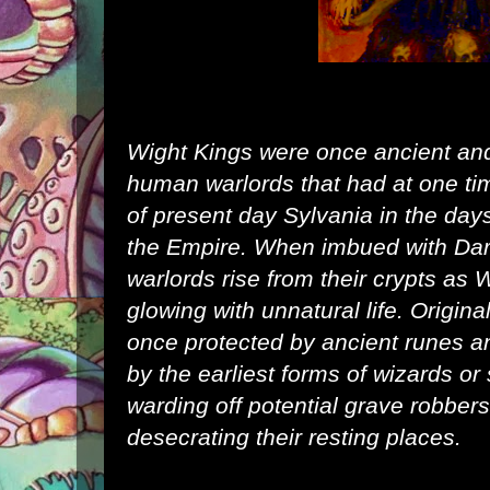
Wight Kings were once ancient an
human
warlords that had at one ti
of present day
Sylvania
in the days
the
Empire
. When imbued with
Dar
warlords rise from their crypts as 
glowing with unnatural life. Origin
once protected by ancient runes 
by the earliest forms of wizards or
warding off potential grave robbe
desecrating their resting places.