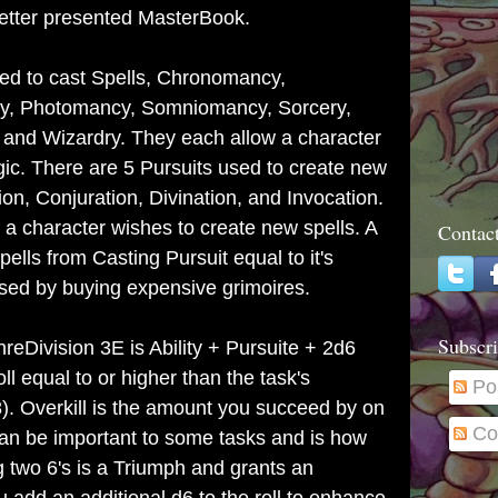
etter presented MasterBook.
d to cast Spells,
Chronomancy,
y, Photomancy, Somniomancy, Sorcery,
and Wizardry.
They each allow a character
agic. There are 5 Pursuits used to create new
tion, Conjuration, Divination, and Invocation.
 a character wishes to create new spells. A
Contac
lls from Casting Pursuit equal to it's
sed by buying expensive grimoires.
Subscri
eDivision 3E is Ability + Pursuite + 2d6
l equal to or higher than the task's
Po
18). Overkill is the amount you succeed by on
Co
can be important to some tasks and is how
g two 6's is a Triumph and grants an