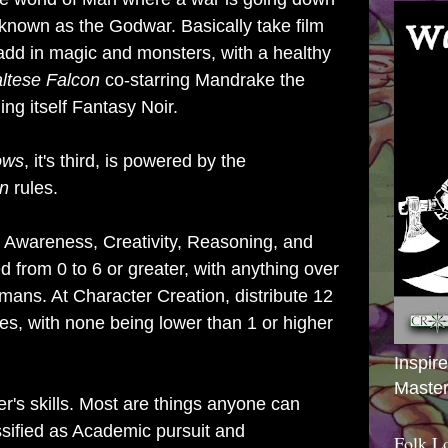
nown as the Godwar. Basically take film
 add in magic and monsters, with a healthy
ltese Falcon
co-starring Mandrake the
ng itself Fantasy Noir.
ows
, it's third,
is powered by the
on
rules.
 Awareness, Creativity, Reasoning, and
ted from 0 to 6 or greater, with anything over
ans. At Character Creation, distribute 12
ies, with none being lower than 1 or higher
Inspir
Master
r's skills. Most are things anyone can
ssified as Academic pursuit and
Folk L