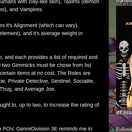
Humans with clay-like skin), Taxims (demon
s), and Vampires.
s it's Alignment (which can vary),
lement), and it's average weight in
b, and each provides a list of required and
two Gimmicks must be chose from list
certain items at no cost. The Roles are
, Private Detective, Sentinel, Socialite,
, Thug, and Average Joe.
ht to, up to two, to increase the rating of
27 Ant
Follow
n POV, GenreDivision 3E reminds me in