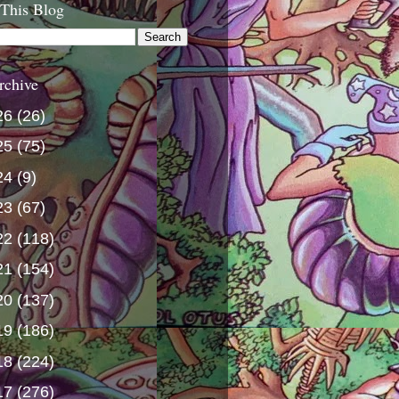
 This Blog
rchive
26
(26)
25
(75)
24
(9)
23
(67)
22
(118)
21
(154)
20
(137)
19
(186)
18
(224)
17
(276)