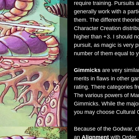
require training. Pursuits 
generally work with a parti
them. The different theori
Character Creation distrib
higher than +3. I should n
pursuit, as magic is very 
number of them equal to yo
Gimmicks
are very simil
merits in flaws in other 
rating. There categories fr
The various powers of Mar
Gimmicks. While the majo
you may choose Cultural G
Because of the Godwar, c
an
Alignment
with Order,