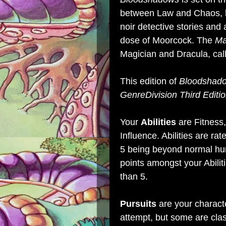
between Law and Chaos, k
noir detective stories and
dose of Moorcock. The
Ma
Magician and Dracula, calli
This edition of
Bloodshad
GenreDivision Third Editi
Your
Abilities
are Fitness,
Influence. Abilities are ra
5 being beyond normal hum
points amongst your Abilit
than 5.
Pursuits
are your characte
attempt, but some are cla