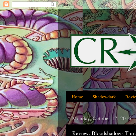
Home
Shadowdark
Revi
Monday, October 17, 2016
Review: Bloodshadows Third 