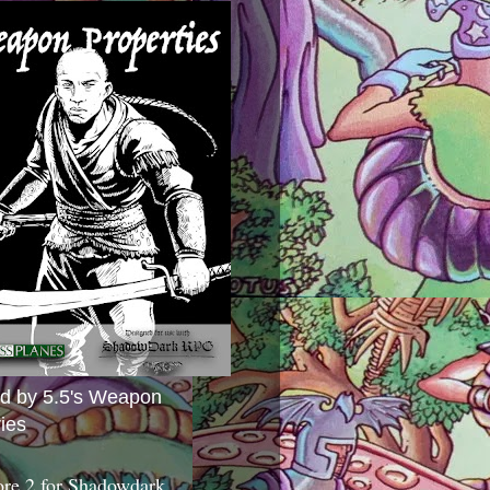
ed by 5.5's Weapon
ies
ore 2 for Shadowdark