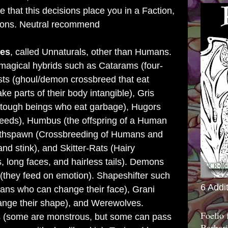
e that this decisions place you in a Faction,
tions. Neutral recommend
es
, called Unnaturals,
other than Humans.
magical hybrids such as Catarams (four-
ts (ghoul/demon crossbreed that eat
 parts of their body intangible), Gris
, tough beings who eat garbage), Hugors
eds), Humbus (the offspring of a Human
ethspawn (Crossbreeding of Humans and
 and stink), and Skitter-Rats (Hairy
 long faces, and hairless tails). Demons
 (they feed on emotion). Shapeshifter such
6 Addi
ans who can change their face), Grani
ange their shape), and Werewolves.
Foelio
s (some are monstrous, but some can pass
Barbari