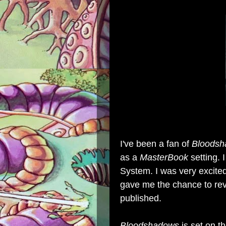
I've been a fan of
Bloods
as a
MasterBook
setting. 
System. I was very excit
gave me the chance to rev
published.
Bloodshadows
is set on t