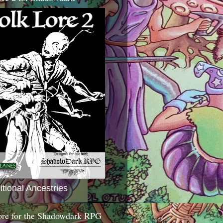
itional Ancestries
ore for the Shadowdark RPG