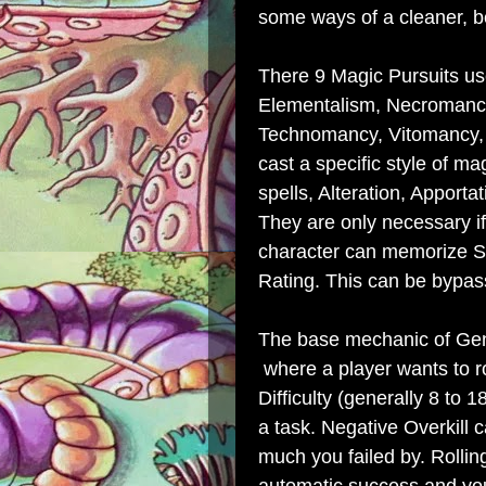
some ways of a cleaner, b
There 9 Magic Pursuits use
Elementalism, Necromanc
Technomancy, Vitomancy, 
cast a specific style of m
spells, Alteration, Apporta
They are only necessary if
character can memorize Spe
Rating. This can be bypas
The base mechanic of Genr
where a player wants to rol
Difficulty (generally 8 to 
a task. Negative Overkill 
much you failed by. Rollin