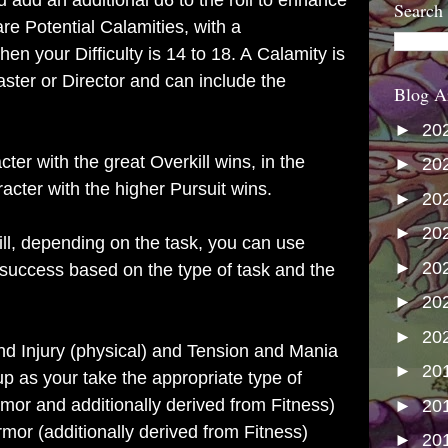
add an additional d6 to the roll to enhance
Search
re Potential Calamities, with a
en your Difficulty is 14 to 18. A Calamity is
ter or Director and can include the
Blog A
►
20
ter with the great Overkill wins, in the
►
20
racter with the higher Pursuit wins.
►
20
►
20
ill, depending on the task, you can use
►
20
 success based on the type of task and the
►
20
►
20
nd Injury (physical) and Tension and Mania
►
20
up as your take the appropriate type of
or and additionally derived from Fitness)
►
20
rmor (additionally derived from Fitness)
►
20