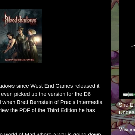
hadows
since West End Games released it
I even picked up the version for the D6
ed when
Brett Bernstein of Precis Intermedia
She E
iew the PDF of the Third Edition he has
Undea
Weapon
he world of Marl where a war is going down