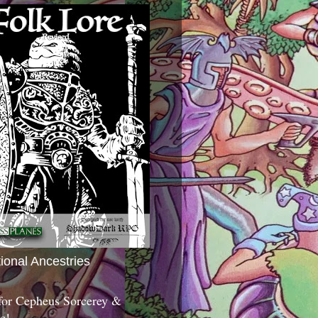
tional Ancestries
 for Cepheus Sorcerey &
c!