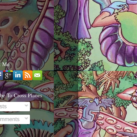
t Me
be To Cross Planes
sts
mments