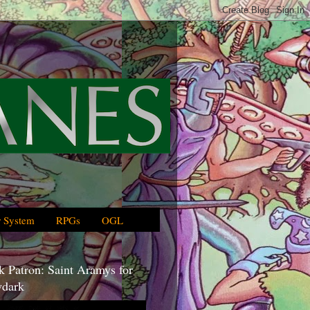
 System
RPGs
OGL
 Patron: Saint Aramys for
dark