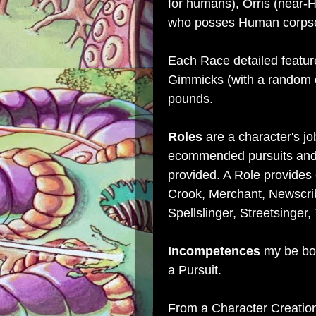
for humans), Orris (near-
who posses Human corpse
Each Race detailed feature
Gimmicks (with a random e
pounds.
Roles
are a character's jo
ecommended pursuits and 
provided. A Role provides 
Crook, Merchant, Newscribe
Spellslinger, Streetsinger
Incompetences
my be boug
a Pursuit.
From a Character Creatio