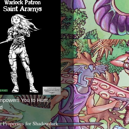
mpowers You to Hunt
d
 Properties for Shadowdark