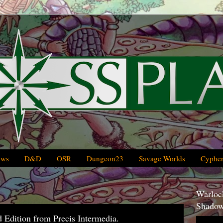
ews
D&D
OSR
Dungeon23
Savage Worlds
Cypher
Warlock
Shadow
Edition from Precis Intermedia.