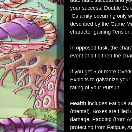
automatic success and you 
your success. Double 1's a
Calamity occurring only wh
described by the Game Mas
character gaining Tension.
In opposed task, the charac
event of a tie then the cha
If you get 5 or more Overk
Exploits to galvanize your
rating of your Pursuit.
Health
includes Fatigue a
(mental). Boxes are filled 
damage. Padding (from Arm
protecting from Fatigue, A