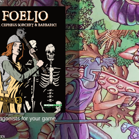
agonists for your game.
ers