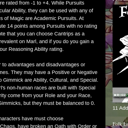
are rated from -1 to +4. While Pursuits
cular Ability, they can be used with any of
es of Magic are Academic Pursuits. At
ute 14 points among Pursuits with no rating
ote that you can choose Cantrips as a
prevalent on Marl, and if you do you gain a
ur Reasoning Ability rating.
ar to advantages and disadvantages or
games. They may have a Positive or Negative
o Gimmick are Ability, Cultural, and Special.
l's non-human races are built with Special
rity come from your Role and your Race,
immicks, but they must be balanced to 0.
11 Add
haracters have must choose
Folk L
 Chaos, have broken an Oath with Order or