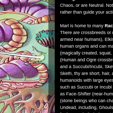
Chaos, or are Neutral. Not
rather than guide your ac
Marl is home to many
Rac
There are crossbreeds or 
armed near humans), Elkis
human organs and can make
(magically created, squat
(Human and Ogre crossbre
and a Succubi/Incubi, Sk
Sketh, thy are short, hair,
humanoids with large eyes,
such as Succubi or Incubi
as Face-Shifter (near-hum
(stone beings who can ch
Undead, including, Ghoul