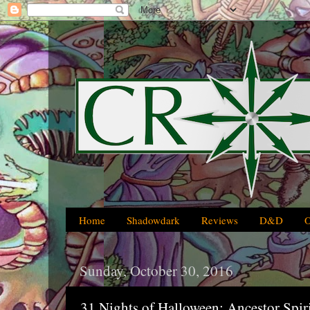
Home
Shadowdark
Reviews
D&D
Sunday, October 30, 2016
31 Nights of Halloween: Ancestor Spir