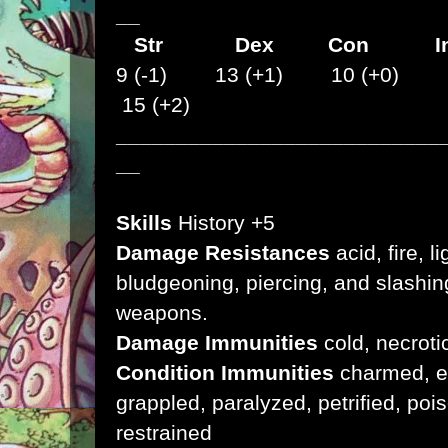
__
Str
Dex
Con I
9 (-1) 13 (+1) 10 (+0) 
15 (+2)
___________________________
__
Skills
History +5
Damage Resistances
acid, fire, l
bludgeoning, piercing, and slashi
weapons.
Damage Immunities
cold, necroti
Condition Immunities
charmed, ex
grappled, paralyzed, petrified, po
restrained