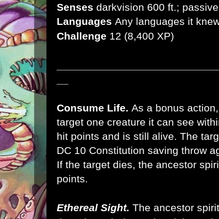
Senses
darkvision 600 ft.; passiv
Languages
Any languages it knew 
Challenge
12 (8,400 XP)
___________________________
__
Consume Life.
As a bonus action, 
target one creature it can see within
hit points and is still alive. The t
DC 10 Constitution saving throw ag
If the target dies, the ancestor spir
points.
Ethereal Sight.
The ancestor spirit