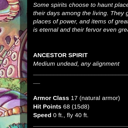
Some spirits choose to haunt plac
their days among the living. They 
places of power, and items of grea
is eternal and their fervor even gre
ANCESTOR SPIRIT
Medium undead, any alignment
___________________________
__
Armor Class
17 (natural armor)
Hit Points
68 (15d8)
Speed
0 ft., fly 40 ft.
___________________________