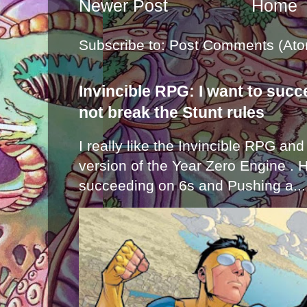
Newer Post
Home
Subscribe to:
Post Comments (Ato
Invincible RPG: I want to suc
not break the Stunt rules
I really like the Invincible RPG and
version of the Year Zero Engine . 
succeeding on 6s and Pushing a...