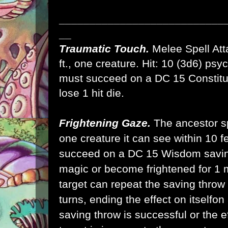
___________________________
__
Traumatic Touch.
Melee Spell Atta
ft., one creature. Hit: 10 (3d6) ps
must succeed on a DC 15 Constitut
lose 1 hit die.
Frightening Gaze.
The ancestor spi
one creature it can see within 10 fe
succeed on a DC 15 Wisdom saving
magic or become frightened for 1 
target can repeat the saving throw 
turns, ending the effect on itselfon 
saving throw is successful or the ef