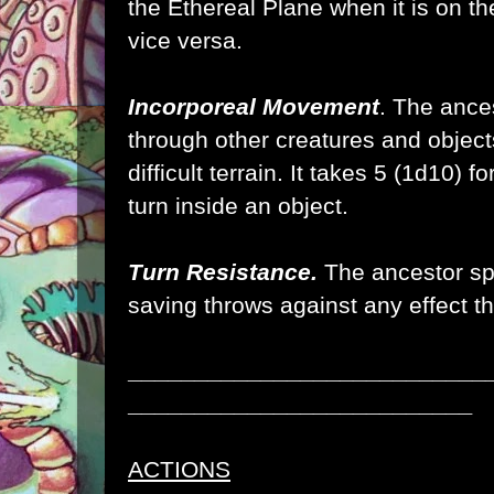
the Ethereal Plane when it is on th
vice versa.
Incorporeal Movement
. The ance
through other creatures and object
difficult terrain. It takes 5 (1d10) f
turn inside an object.
Turn Resistance.
The ancestor sp
saving throws against any effect t
___________________________
__________________________
ACTIONS