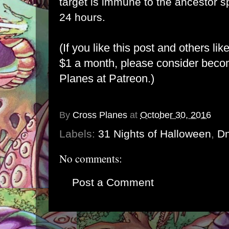
target is immune to the ancestor spi
24 hours.
(If you like this post and others lik
$1 a month, please consider bec
Planes at Patreon
.)
By
Cross Planes
at
October 30, 2016
Labels:
31 Nights of Halloween
,
D
No comments:
Post a Comment