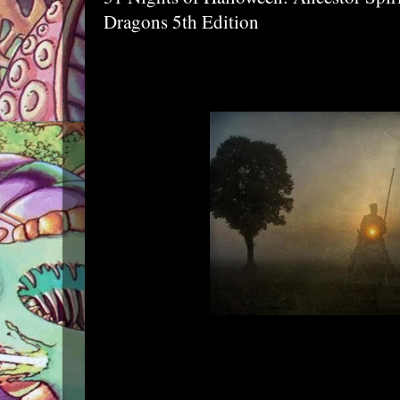
Dragons 5th Edition