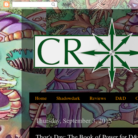
Home
Shadowdark
Reviews
D&D
Thursday, September 3, 2015
Thor's Day: The Book of Power for D&