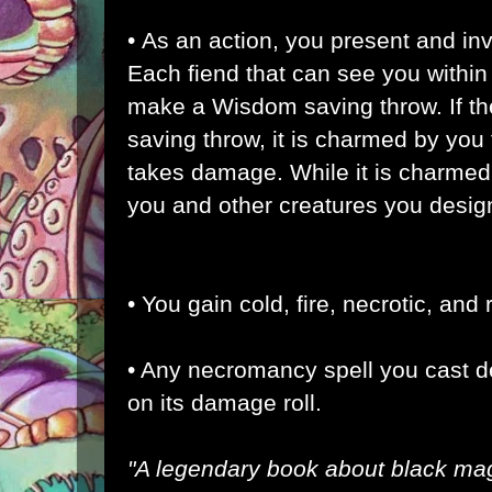
• As an action, you present and in
Each fiend that can see you within
make a Wisdom saving throw. If the 
saving throw, it is charmed by you f
takes damage. While it is charmed b
you and other creatures you desig
• You gain cold, fire, necrotic, and
• Any necromancy spell you cast d
on its damage roll.
"A legendary book about black mag