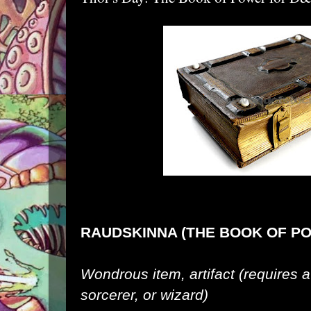
RAUDSKINNA (THE BOOK OF P
Wondrous item, artifact (requires a
sorcerer, or wizard)