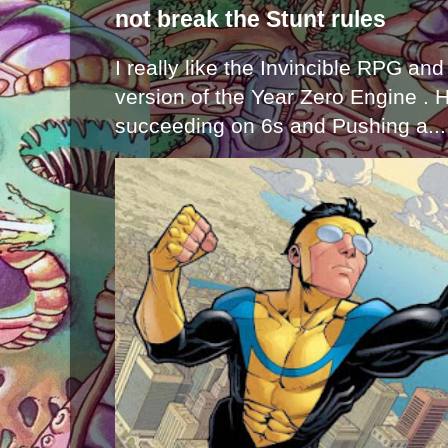
not break the Stunt rules
I really like the Invincible RPG and
version of the Year Zero Engine . 
succeeding on 6s and Pushing a...