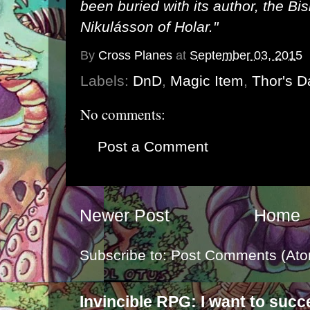
been buried with its author, the B
Nikulásson of Holar."
By
Cross Planes
at
September 03, 2015
Labels:
DnD
,
Magic Item
,
Thor's D
No comments:
Post a Comment
Newer Post
Home
Subscribe to:
Post Comments (Ato
Invincible RPG: I want to suc