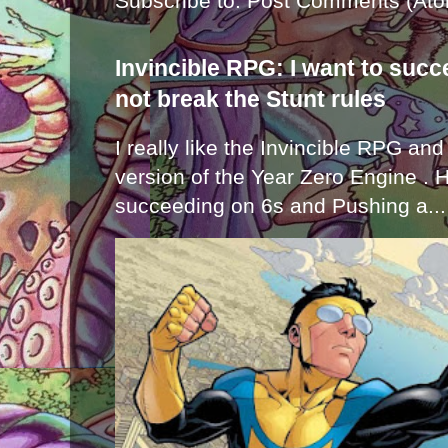
Subscribe to:
Post Comments (Ato
Invincible RPG: I want to suc
not break the Stunt rules
I really like the Invincible RPG and
version of the Year Zero Engine . 
succeeding on 6s and Pushing a...