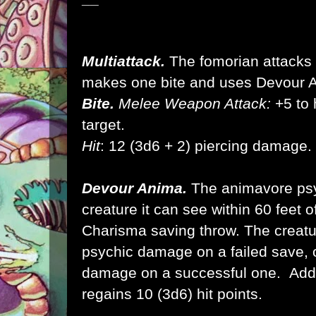
Multiattack.
The fomorian attacks t
makes one bite and uses Devour 
Bite.
Melee Weapon Attack:
+5 to h
target.
Hit
: 12 (3d6 + 2) piercing damage.
Devour Anima.
The animavore psyc
creature it can see within 60 feet 
Charisma saving throw. The creatu
psychic damage on a failed save, 
damage on a successful one. Addit
regains 10 (3d6) hit points.