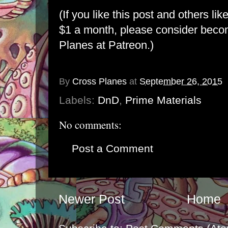
(If you like this post and others lik
$1 a month, please consider bec
Planes at Patreon
.)
By
Cross Planes
at
September 26, 2015
Labels:
DnD
,
Prime Materials
No comments:
Post a Comment
Newer Post
Home