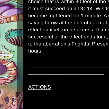
choice that is within 30 feet of the
it must succeed on a DC 14 Wisdo
become frightened for 1 minute. A 
saving throw at the end of each of 
effect on itself on a success. If a 
successful or the effect ends for i
to the aberration's Frightful Presen
hours.
___________________________
__________________________
ACTIONS
___________________________
__