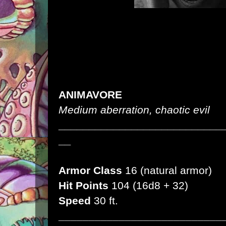
ANIMAVORE
Medium aberration, chaotic evil
___________________________
__
Armor Class
16 (natural armor)
Hit Points
104 (16d8 + 32)
Speed
30 ft.
___________________________