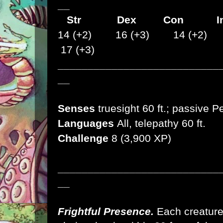
__
Str
Dex
Con I
14 (+2) 16 (+3) 14 (+2)
17 (+3)
___________________________
__
Senses
truesight 60 ft.; passive P
Languages
All, telepathy 60 ft.
Challenge
8 (3,900 XP)
___________________________
__
Frightful Presence.
Each creature