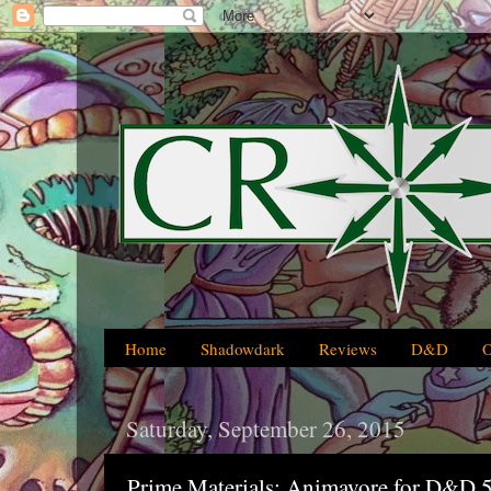
Home
Shadowdark
Reviews
D&D
Saturday, September 26, 2015
Prime Materials: Animavore for D&D 5