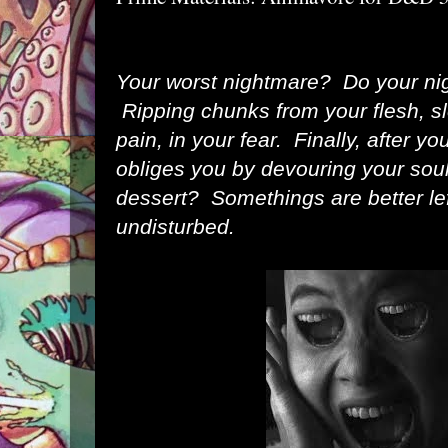
Your worst nightmare? Do your ni
Ripping chunks from your flesh, slo
pain, in your fear. Finally, after yo
obliges you by devouring your sou
dessert? Somethings are better lef
undisturbed.