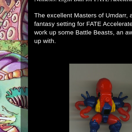
The excellent Masters of Umdarr, 
fantasy setting for FATE Accelerat
work up some
Battle Beasts
, an a
up with.