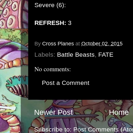
Severe (6):
REFRESH:
3
By
Cross Planes
at
October 02, 2015
Labels:
Battle Beasts
,
FATE
No comments:
Post a Comment
Newer Post
Home
Subscribe to:
Post Comments (Ato