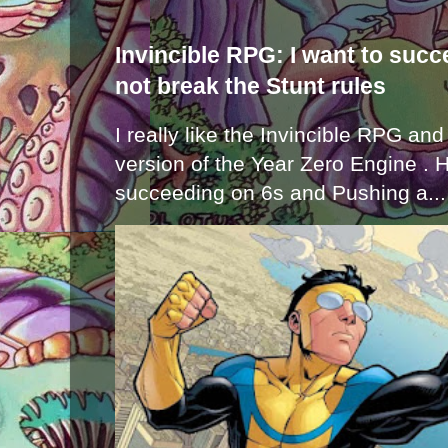
Invincible RPG: I want to suc
not break the Stunt rules
I really like the Invincible RPG and
version of the Year Zero Engine . 
succeeding on 6s and Pushing a...