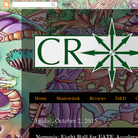
Home
Shadowdark
Reviews
D&D
Friday, October 2, 2015
Nemesis: Eight Ball for FATE Accelera