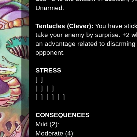
Unarmed.
Tentacles (Clever):
You have stick
take your enemy by surprise. +2 w
an advantage related to disarming 
opponent.
STRESS
[ ]
[ ]
[ ]
[ ]
[ ]
[ ]
CONSEQUENCES
Mild (2):
Moderate (4):