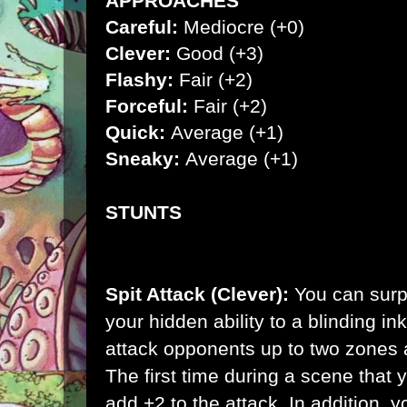
APPROACHES
Careful:
Mediocre (+0)
Clever:
Good (+3)
Flashy:
Fair (+2)
Forceful:
Fair (+2)
Quick:
Average (+1)
Sneaky:
Average (+1)
STUNTS
Spit Attack (Clever):
You can surp
your hidden ability to a blinding i
attack opponents up to two zones a
The first time during a scene that y
add +2 to the attack. In addition,