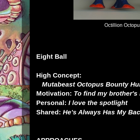
Octillion Octop
Eight Ball
High Concept:
Mutabeast Octopus Bounty Hu
Motivation:
To find my brother's k
Personal:
I love the spotlight
Shared:
He's Always Has My Ba