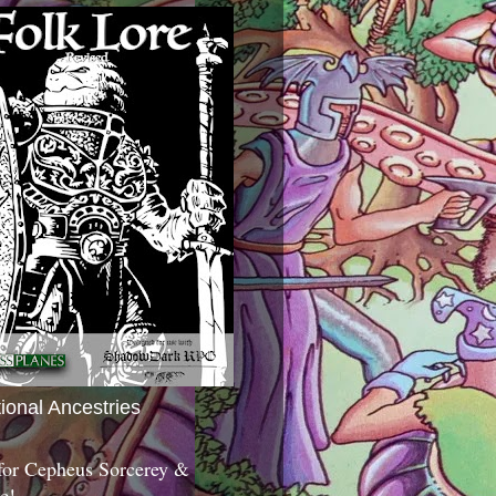
tional Ancestries
 for Cepheus Sorcerey &
c!