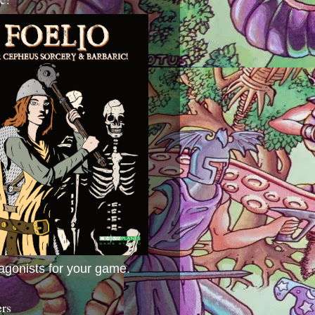
agonists for your game.
ers