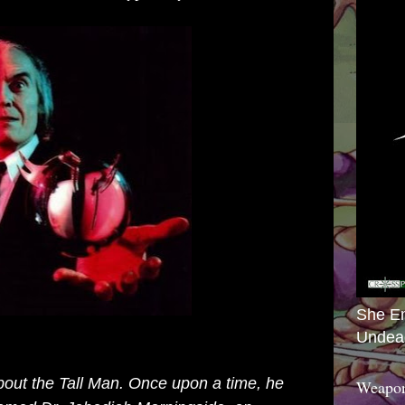
She E
Undea
 about the Tall Man. Once upon a time, he
Weapon