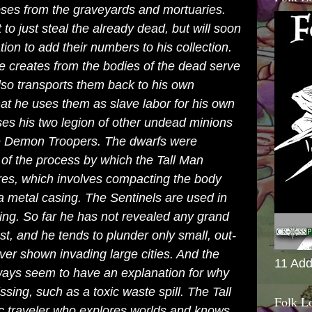
pses from the graveyards and mortuaries.
to just steal the already dead, but will soon
ation to add their numbers to his collection.
e creates from the bodies of the dead serve
lso transports them back to his own
that he uses them as slave labor for his own
es his two legion of other undead minions
 Demon Troopers. The dwarfs were
 of the process by which the Tall Man
res
, which involves compacting the body
 a metal casing. The Sentinels are used in
iving. So far he has not revealed any grand
, and he tends to plunder only small, out-
ver shown invading large cities. And the
11 Add
ways seem to have an explanation for why
ssing, such as a toxic waste spill. The Tall
Folk L
c traveler who explores worlds and knows