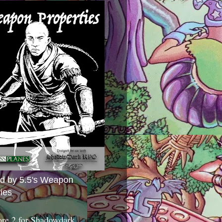
ed by 5.5's Weapon
ies
ore 2 for Shadowdark