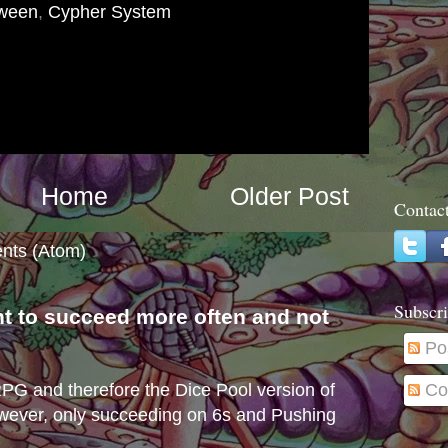
oween
,
Cypher System
Home
Older Post
Contac
nts (Atom)
Subscri
nt to succeed more often and not
s
Po
Co
e RPG and therefore the Dice Pool version of
wever, only succeeding on 6s and Pushing