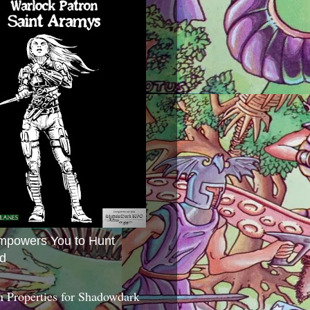
mpowers You to Hunt
d
 Properties for Shadowdark