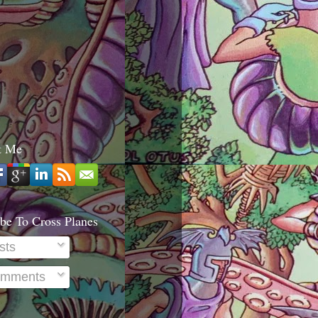
t Me
be To Cross Planes
sts
mments