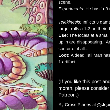
scene.
Experiments:
He has 1d3 
Telekinesis:
Inflicts 3 dam
target rolls a 1-3 on their 
Use:
The locals at a small
up in are disappearing. An
center of it all...
Loot:
A dead Tall Man has
1 artifact..
(If you like this post an
month, please conside
Patreon
.)
By
Cross Planes
at
Octob