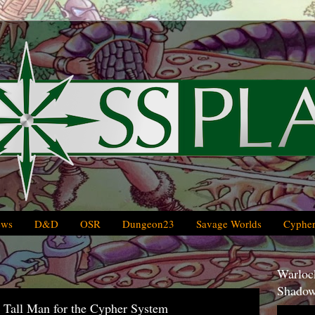
ews
D&D
OSR
Dungeon23
Savage Worlds
Cypher
Warlock
Shadow
 Tall Man for the Cypher System