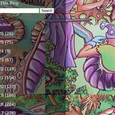
 This Blog
rchive
26
(26)
25
(75)
24
(9)
23
(67)
22
(118)
21
(154)
20
(137)
19
(186)
18
(224)
17
(276)