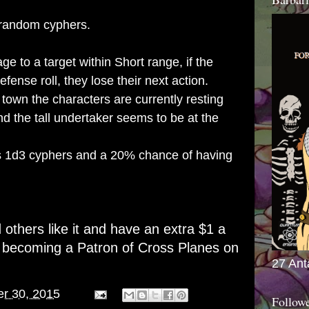
random cyphers.
age to a target within Short range, if the
defense roll, they lose their next action.
 town the characters are currently resting
d the tall undertaker seems to be at the
 1d3 cyphers and a 20% chance of having
d others like it and have an extra $1 a
r becoming a
Patron of Cross Planes on
27 Ant
er 30, 2015
Follow