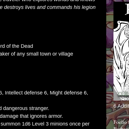
 he destroys lives and commands his legion
rd of the Dead
ker of any small town or village
6, Intellect defense 6, Might defense 6,
6 Addi
 dangerous stranger.
5 damage that ignores armor.
Foelio
summon 1d6 Level 3 minions once per
Barbari