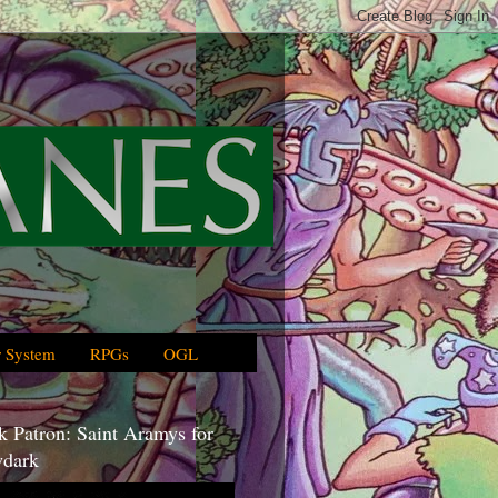
 System
RPGs
OGL
 Patron: Saint Aramys for
dark