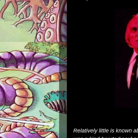
Relatively little is known