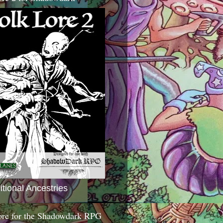
itional Ancestries
ore for the Shadowdark RPG