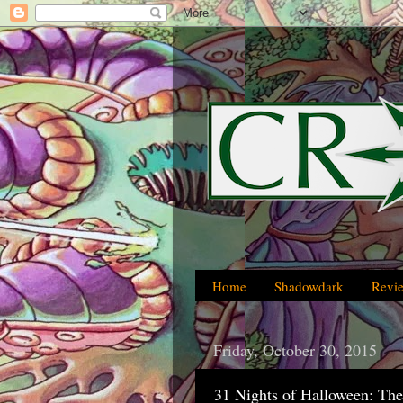
Home
Shadowdark
Revi
Friday, October 30, 2015
31 Nights of Halloween: The