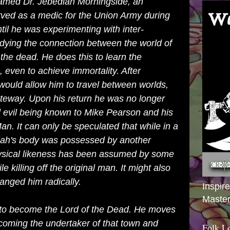
named Dr. Jebediah Morningside, an
rved as a medic for the Union Army during
til he was experimenting with inter-
udying the connection between the world of
 the dead. He does this to learn the
, even to achieve immortality. After
would allow him to travel between worlds,
teway. Upon his return he was no longer
d evil being known to Mike Pearson and his
an. It can only be speculated that while in a
iah's body was possessed by another
physical likeness has been assumed by some
le killing off the original man. It might also
anged him radically.
Inspir
Master
 to become the Lord of the Dead. He moves
ecoming the undertaker of that town and
Folk L