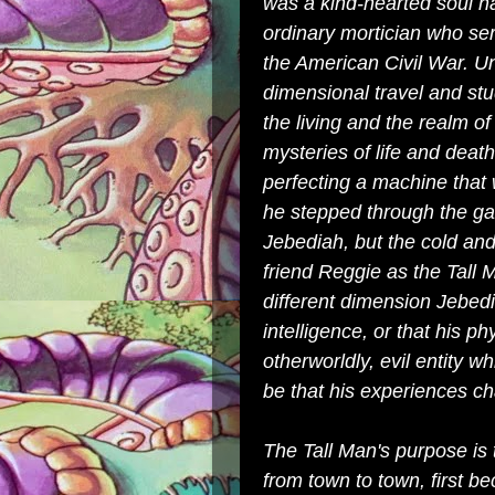
was a kind-hearted soul 
ordinary mortician who se
the American Civil War. Un
dimensional travel and st
the living and the realm of
mysteries of life and death
perfecting a machine that 
he stepped through the ga
Jebediah, but the cold an
friend Reggie as the Tall M
different dimension Jebed
intelligence, or that his 
otherworldly, evil entity whi
be that his experiences ch
The Tall Man's purpose is
from town to town, first b