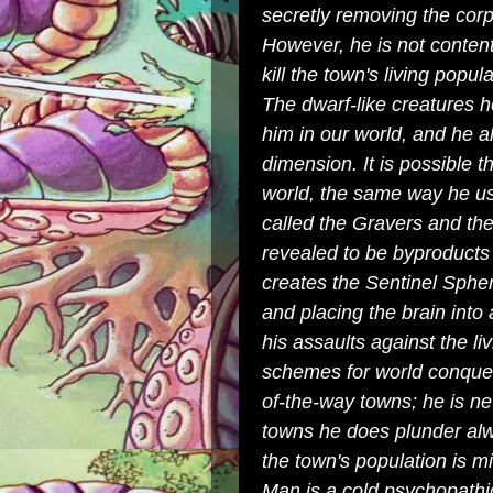
secretly removing the cor
However, he is not content 
kill the town's living popul
The dwarf-like creatures h
him in our world, and he a
dimension. It is possible 
world, the same way he us
called the
Gravers
and the
revealed to be byproducts
creates the
Sentinel Sphe
and placing the brain into
his assaults against the l
schemes for world conquest
of-the-way towns; he is ne
towns he does plunder al
the town's population is mi
Man is a cold psychopathi