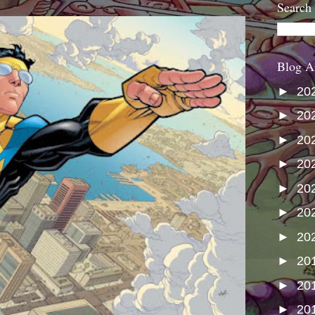
Search
Blog A
►
20
►
20
►
20
►
20
►
20
►
20
►
20
►
20
►
20
►
20