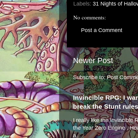
Labels:
31 Nights of Hall
No comments:
Post a Comment
Newer Post
Subscribe to:
Post Comme
Invincible RPG: I wa
break the Stunt rule
I really like the Invincibl
the Year Zero Engine . Ho
a...