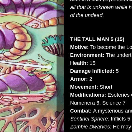
all that is unknown while
of the undead.
THE TALL MAN 5 (15)
Motive:
To become the Lo
Environment:
The underta
Health:
15
Damage Inflicted:
5
Armor:
2
Movement:
Short
Modifications:
Esoteries 
Numenera 6, Science 7
Combat:
A mysterious and
Sentinel Sphere:
Inflicts 
Zombie Dwarves:
He may 