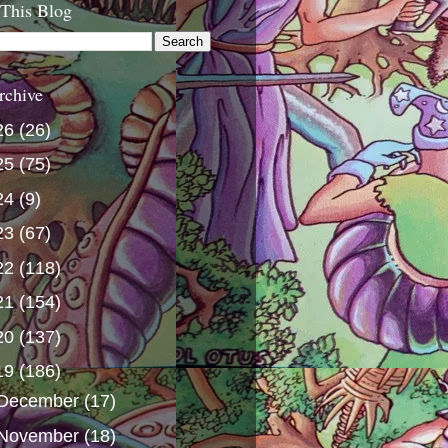
 This Blog
rchive
26
(26)
25
(75)
24
(9)
23
(67)
22
(118)
21
(154)
20
(137)
19
(186)
December
(17)
November
(18)