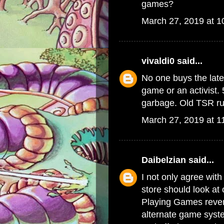
games?
March 27, 2019 at 
vivaldi0
said...
No one buys the late
game or an activist. 
garbage. Old TSR rul
March 27, 2019 at 1
Daibelzian
said...
I not only agree with
store should look at
Playing Games reven
alternate game syste