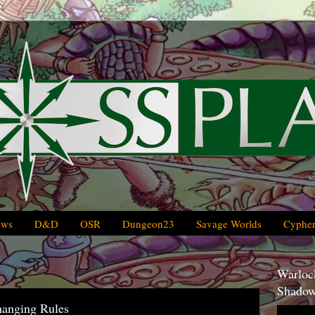
ews
D&D
OSR
Dungeon23
Savage Worlds
Cypher
Warlock
Shadow
hanging Rules