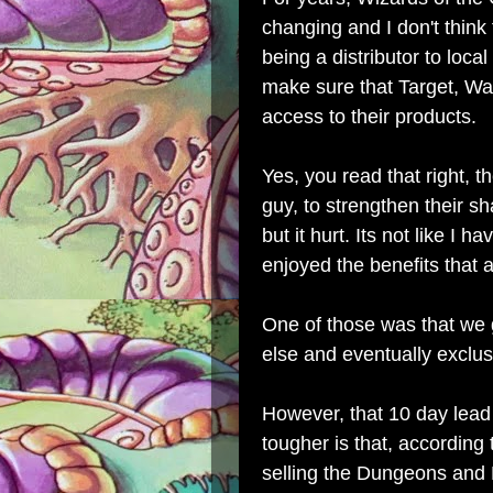
changing and I don't think 
being a distributor to local
make sure that Target, Wa
access to their products.
Yes, you read that right, th
guy, to strengthen their sh
but it hurt. Its not like I 
enjoyed the benefits that
One of those was that we
else and eventually exclus
However, that 10 day lead
tougher is that, according
selling the Dungeons and 