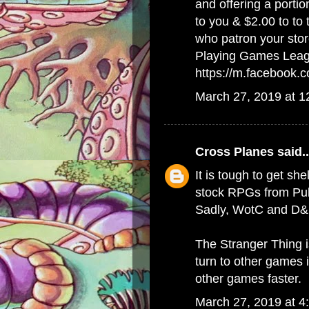
and offering a porti
to you & $2.00 to to
who patron your stor
Playing Games Lea
https://m.facebook
March 27, 2019 at 
Cross Planes
said..
It is tough to get she
stock RPGs from Publ
Sadly, WotC and D&D
The Stranger Thing 
turn to other games 
other games faster.
March 27, 2019 at 4