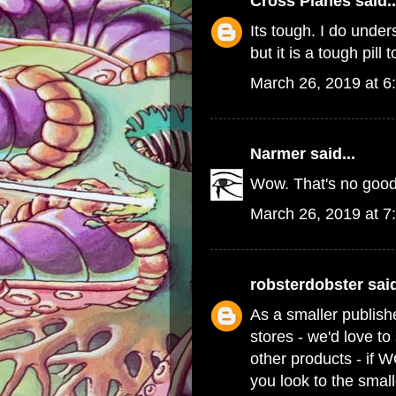
Cross Planes
said..
Its tough. I do und
but it is a tough pill 
March 26, 2019 at 6
Narmer
said...
Wow. That's no good
March 26, 2019 at 7
robsterdobster
said
As a smaller publish
stores - we'd love t
other products - if 
you look to the small