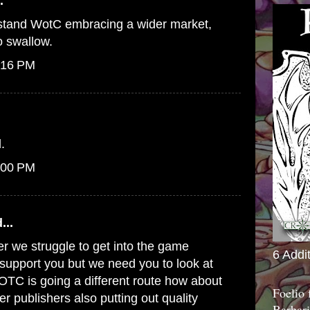
.
erstand WotC embracing a wider market,
to swallow.
:16 PM
.
:00 PM
...
er we struggle to get into the game
6 Addi
o support you but we need you to look at
WOTC is going a different route how about
Foelio
er publishers also putting out quality
Barbari