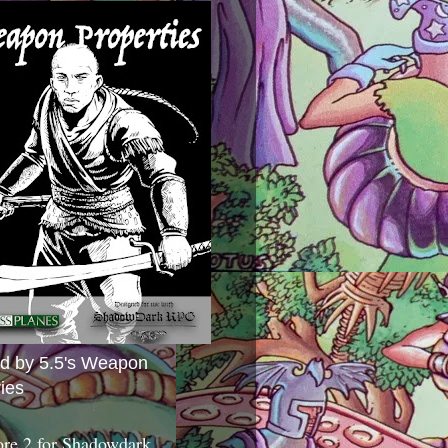
ed by 5.5's Weapon
ies
ore 2 for Shadowdark