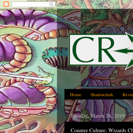
Home
Shadowdark
Revi
Tuesday, March 26, 2019
Counter Culture: Wizards C