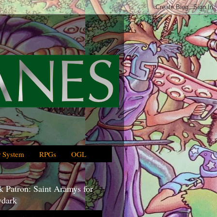
 System
RPGs
OGL
 Patron: Saint Aramys for
dark