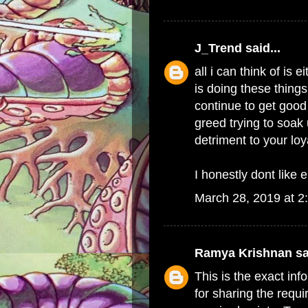
J_Trend
said...
all i can think of i
is doing these things
continue to get good 
greed trying to soak 
detriment to your lo
I honestly dont like e
March 28, 2019 at 2
Ramya Krishnan
sa
This is the exact in
for sharing the requi