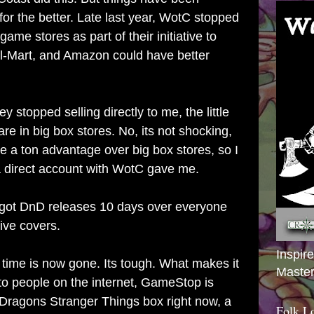
for the better. Late last year, WotC stopped
 game stores as part of their initiative to
l-Mart, and Amazon could have better
ey stopped selling directly to me, the little
are in big box stores. No, its not shocking,
have a ton advantage over big box stores, so I
 a direct account with WotC gave me.
 got DnD releases 10 days over everyone
ive covers.
Inspir
 time is now gone. Its tough. What makes it
Master
 to people on the internet, GameStop is
Dragons Stranger Things box right now, a
Folk L