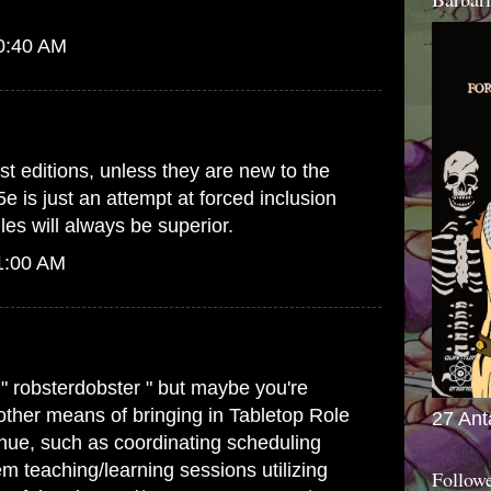
10:40 AM
st editions, unless they are new to the
5e is just an attempt at forced inclusion
es will always be superior.
1:00 AM
 " robsterdobster " but maybe you're
 other means of bringing in Tabletop Role
27 Ant
ue, such as coordinating scheduling
m teaching/learning sessions utilizing
Follow