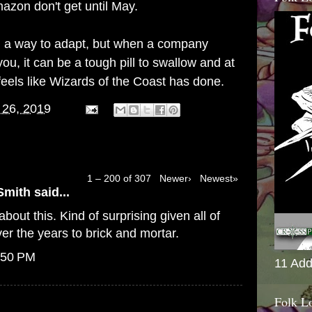
azon don't get until May.
find a way to adapt, but when a company
ou, it can be a tough pill to swallow and at
feels like Wizards of the Coast has done.
 26, 2019
1 – 200 of 307
Newer›
Newest»
Smith
said...
bout this. Kind of surprising given all of
er the years to brick and mortar.
:50 PM
11 Add
Folk L