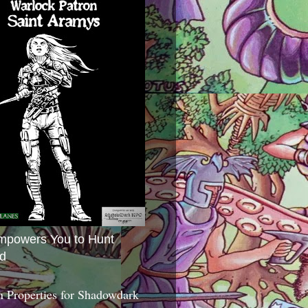
mpowers You to Hunt
d
 Properties for Shadowdark