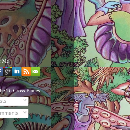
t Me
be To Cross Planes
sts
mments