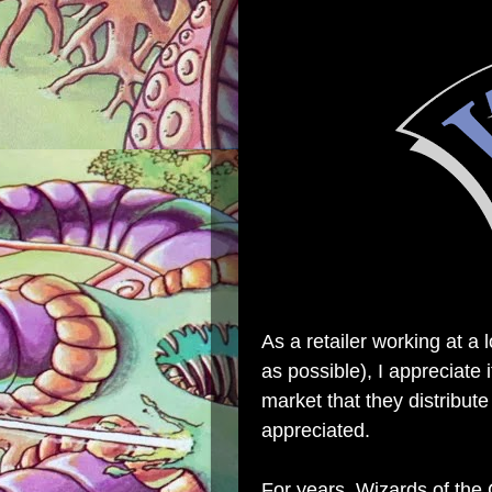
As a retailer working at a 
as possible), I appreciate
market that they distribute
appreciated.
For years, Wizards of the 