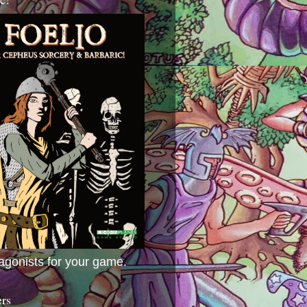
agonists for your game.
ers