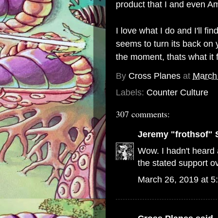
product that I and even Am
I love what I do and I'll 
seems to turn its back on y
the moment, thats what it 
By
Cross Planes
at
March
Labels:
Counter Culture
307 comments:
Jeremy "frothsof" 
Wow. I hadn't heard a
the stated support ov
March 26, 2019 at 5