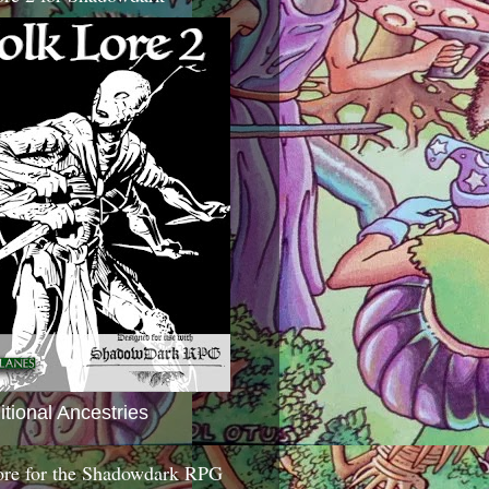
itional Ancestries
ore for the Shadowdark RPG