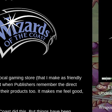
local gaming store (that I make as friendly
 it when Publishers remember the direct
She E
 their products too. It makes me feel good,
Undea
Weapon
Coast did this. But things have been