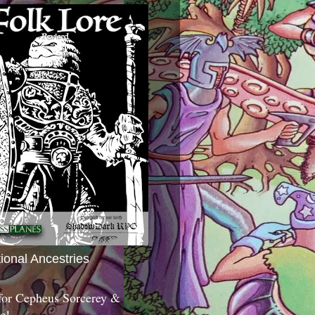
tional Ancestries
 for Cepheus Sorcerey &
c!