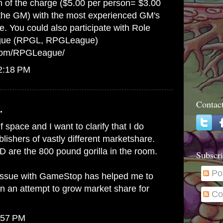
on of the charge ($5.00 per person= $3.00
 the GM) with the most experienced GM's
e. You could also participate with Role
gue (RPGL, RPGLeague)
.com/RPGLeague/
12:18 PM
Contac
.
lf space and I want to clarify that I do
ishers of vastly different marketshare.
 are the 800 pound gorilla in the room.
Subscri
Po
issue with GameStop has helped me to
in an attempt to grow market share for
Co
:57 PM