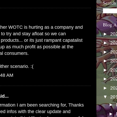
Search
Blog A
s either WOTC is hurting as a company and
 to try and stay afloat so we can
►
20
products... or its just rampant capatalist
►
20
up as much profit as possible at the
►
20
yal consumers.
►
20
ither scenario. :(
►
20
:48 AM
►
20
►
20
id...
▼
20
►
formation I am been searching for, Thanks
red infos with the clear update and
►