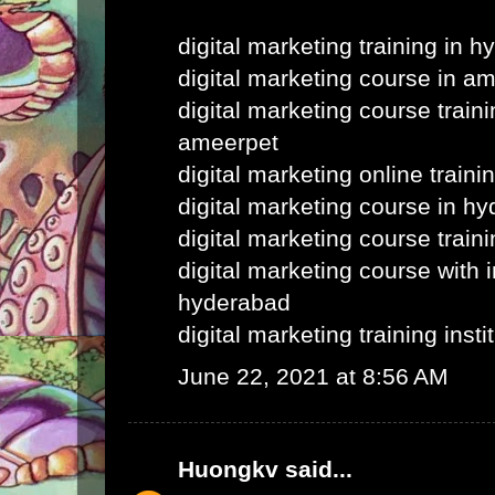
digital marketing training in 
digital marketing course in a
digital marketing course train
ameerpet
digital marketing online train
digital marketing course in h
digital marketing course train
digital marketing course with i
hyderabad
digital marketing training inst
June 22, 2021 at 8:56 AM
Huongkv
said...