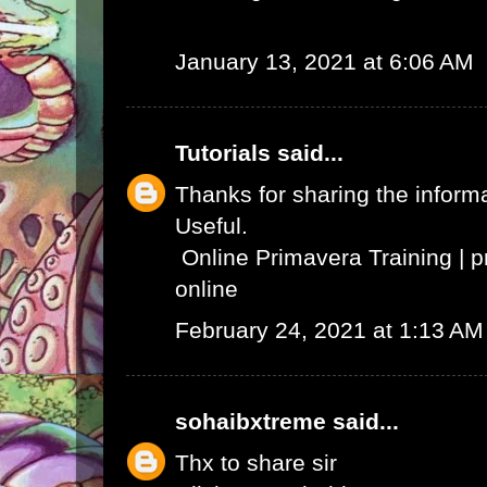
January 13, 2021 at 6:06 AM
Tutorials
said...
Thanks for sharing the informat
Useful.
Online Primavera Training
|
p
online
February 24, 2021 at 1:13 AM
sohaibxtreme
said...
Thx to share sir