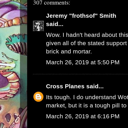
307 comments:
Jeremy "frothsof" Smith
said...
Wow. I hadn't heard about this
given all of the stated support
brick and mortar.
March 26, 2019 at 5:50 PM
Cross Planes
said...
Its tough. I do understand W
market, but it is a tough pill t
March 26, 2019 at 6:16 PM