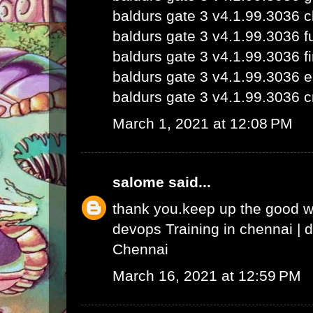
baldurs gate 3 v4.1.99.3036 
baldurs gate 3 v4.1.99.3036 fu
baldurs gate 3 v4.1.99.3036 fi
baldurs gate 3 v4.1.99.3036 e
baldurs gate 3 v4.1.99.3036 c
March 1, 2021 at 12:08 PM
salome
said...
thank you.keep up the good 
devops Training in chennai
|
d
Chennai
March 16, 2021 at 12:59 PM