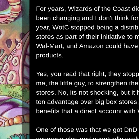
For years, Wizards of the Coast did
been changing and I don't think for 
year, WotC stopped being a distrib
stores as part of their initiative to
Wal-Mart, and Amazon could have b
products.
Yes, you read that right, they stopp
me, the little guy, to strengthen the
stores. No, its not shocking, but it h
ton advantage over big box stores,
benefits that a direct account wit
One of those was that we got DnD
everyone else and eventually excl