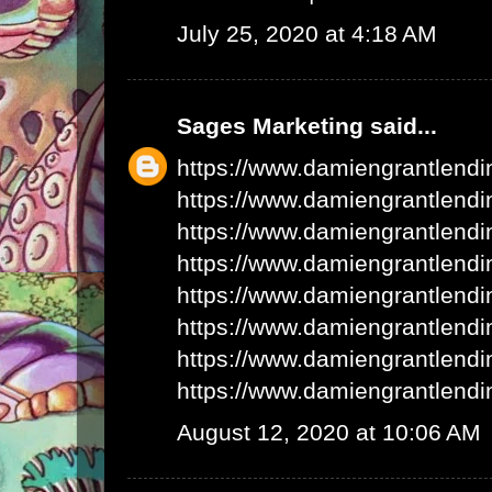
July 25, 2020 at 4:18 AM
Sages Marketing
said...
https://www.damiengrantlend
https://www.damiengrantlend
https://www.damiengrantlend
https://www.damiengrantlend
https://www.damiengrantlend
https://www.damiengrantlend
https://www.damiengrantlend
https://www.damiengrantlend
August 12, 2020 at 10:06 AM