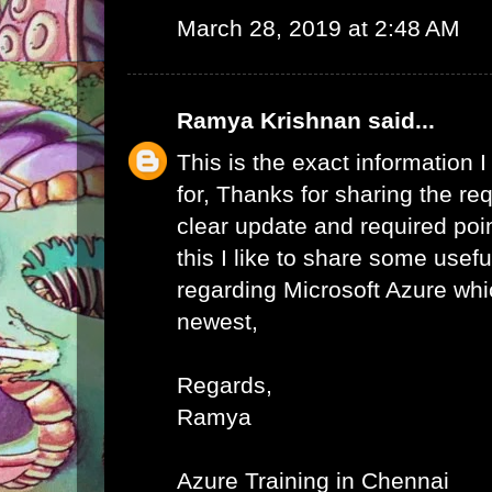
March 28, 2019 at 2:48 AM
Ramya Krishnan
said...
This is the exact information
for, Thanks for sharing the req
clear update and required poi
this I like to share some usefu
regarding Microsoft Azure whic
newest,
Regards,
Ramya
Azure Training in Chennai