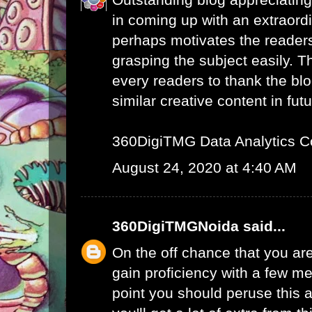
in coming up with an extraord
perhaps motivates the readers 
grasping the subject easily. 
every readers to thank the bl
similar creative content in futu
360DigiTMG Data Analytics C
August 24, 2020 at 4:40 AM
360DigiTMGNoida
said...
On the off chance that you are
gain proficiency with a few me
point you should peruse this a