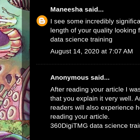
Maneesha
said...
I see some incredibly signific
length of your quality looking f
data science training
August 14, 2020 at 7:07 AM
Anonymous said...
After reading your article I w
that you explain it very well. 
readers will also experience ho
reading your article.
360DigiTMG data science trai