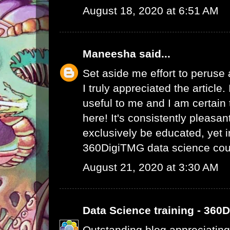
August 18, 2020 at 6:51 AM
Maneesha
said...
Set aside me effort to peruse
I truly appreciated the article
useful to me and I am certain t
here! It's consistently pleasa
exclusively be educated, yet 
360DigiTMG data science cou
August 21, 2020 at 3:30 AM
Data Science training - 360
Outstanding blog appreciating