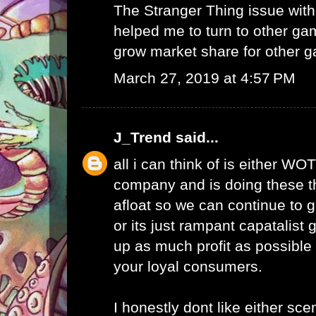
The Stranger Thing issue wi
helped me to turn to other ga
grow market share for other g
March 27, 2019 at 4:57 PM
J_Trend
said...
all i can think of is either WO
company and is doing these th
afloat so we can continue to g
or its just rampant capatalist 
up as much profit as possible 
your loyal consumers.
I honestly dont like either scen