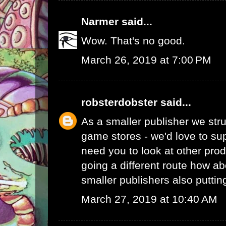
Narmer
said...
Wow. That's no good.
March 26, 2019 at 7:00 PM
robsterdobster
said...
As a smaller publisher we stru
game stores - we'd love to su
need you to look at other prod
going a different route how ab
smaller publishers also putti
March 27, 2019 at 10:40 AM