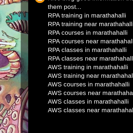
them post...
RPA training in marathahalli
RPA training near marathahall
RPA courses in marathahalli
RPA courses near marathahall
RPA classes in marathahalli
RPA classes near marathahall
AWS training in marathahalli
AWS training near marathahal
AWS courses in marathahalli
AWS courses near marathahal
AWS classes in marathahalli
AWS classes near marathahal