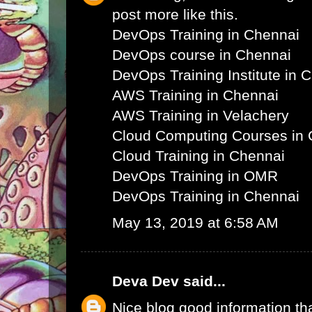
post more like this.
DevOps Training in Chennai
DevOps course in Chennai
DevOps Training Institute in 
AWS Training in Chennai
AWS Training in Velachery
Cloud Computing Courses in 
Cloud Training in Chennai
DevOps Training in OMR
DevOps Training in Chennai
May 13, 2019 at 6:58 AM
Deva Dev
said...
Nice blog good information th