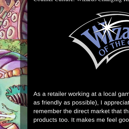
As a retailer working at a local ga
as friendly as possible), I appreci
remember the direct market that the
products too. It makes me feel goo