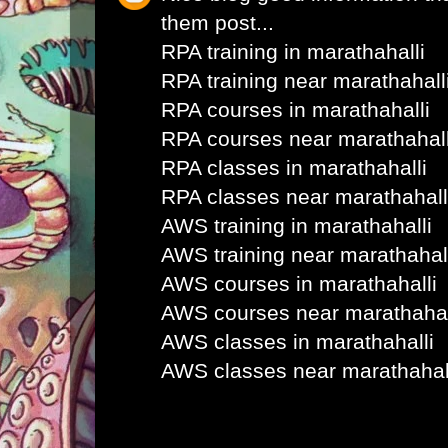
them post...
RPA training in marathahalli
RPA training near marathahall
RPA courses in marathahalli
RPA courses near marathahall
RPA classes in marathahalli
RPA classes near marathahall
AWS training in marathahalli
AWS training near marathahal
AWS courses in marathahalli
AWS courses near marathahal
AWS classes in marathahalli
AWS classes near marathahal