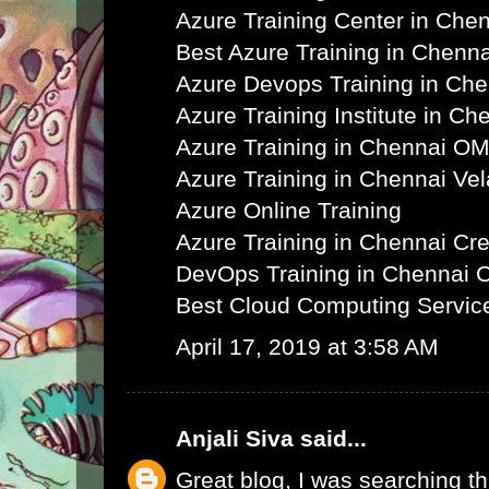
Azure Training Center in Che
Best Azure Training in Chenna
Azure Devops Training in Ch
Azure Training Institute in Ch
Azure Training in Chennai O
Azure Training in Chennai Ve
Azure Online Training
Azure Training in Chennai C
DevOps Training in Chennai 
Best Cloud Computing Servic
April 17, 2019 at 3:58 AM
Anjali Siva
said...
Great blog, I was searching th