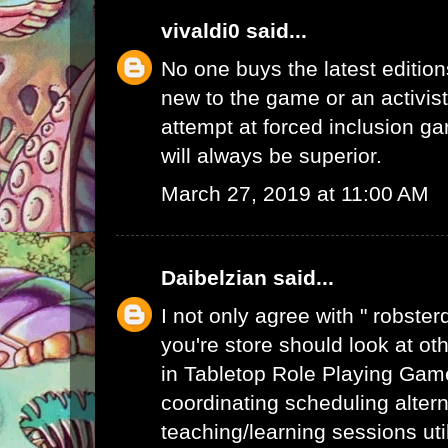
vivaldi0
said...
No one buys the latest edition
new to the game or an activist.
attempt at forced inclusion g
will always be superior.
March 27, 2019 at 11:00 AM
Daibelzian
said...
I not only agree with " robste
you're store should look at ot
in Tabletop Role Playing Gam
coordinating scheduling alte
teaching/learning sessions uti