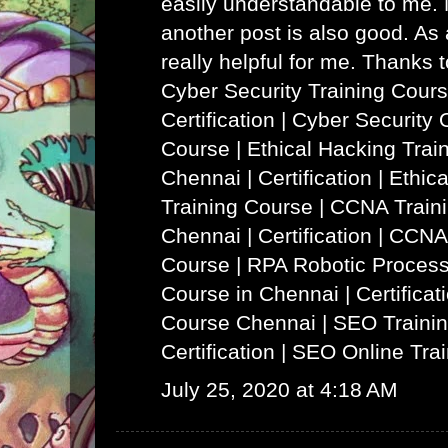
easily understandable to me. N
another post is also good. As a
really helpful for me. Thanks 
Cyber Security Training Cours
Certification | Cyber Security 
Course
|
Ethical Hacking Trai
Chennai | Certification | Ethi
Training Course
|
CCNA Traini
Chennai | Certification | CCNA
Course
|
RPA Robotic Process
Course in Chennai | Certificat
Course Chennai
|
SEO Trainin
Certification | SEO Online Tra
July 25, 2020 at 4:18 AM