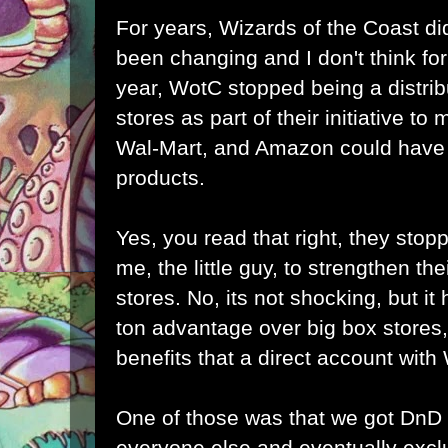
For years, Wizards of the Coast did
been changing and I don't think for 
year, WotC stopped being a distrib
stores as part of their initiative to
Wal-Mart, and Amazon could have b
products.
Yes, you read that right, they stopp
me, the little guy, to strengthen the
stores. No, its not shocking, but it h
ton advantage over big box stores,
benefits that a direct account wit
One of those was that we got DnD
everyone else and eventually excl