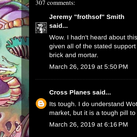
307 comments:
Jeremy "frothsof" Smith
said...
Wow. I hadn't heard about this
given all of the stated support
brick and mortar.
March 26, 2019 at 5:50 PM
Cross Planes
said...
Its tough. I do understand W
market, but it is a tough pill t
March 26, 2019 at 6:16 PM