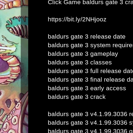
Click Game
baldurs gate 3 cr
https://bit.ly/2NHjooz
baldurs gate 3 release date
baldurs gate 3 system requir
baldurs gate 3 gameplay
baldurs gate 3 classes
baldurs gate 3 full release dat
baldurs gate 3 final release d
baldurs gate 3 early access
baldurs gate 3 crack
baldurs gate 3 v4.1.99.3036 r
baldurs gate 3 v4.1.99.3036 
baldurs gate 3 v4.1.99.3036 