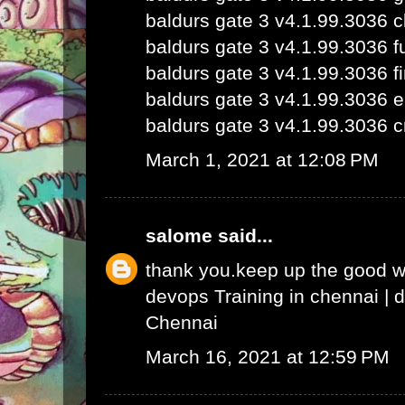
baldurs gate 3 v4.1.99.3036 
baldurs gate 3 v4.1.99.3036 fu
baldurs gate 3 v4.1.99.3036 fi
baldurs gate 3 v4.1.99.3036 e
baldurs gate 3 v4.1.99.3036 c
March 1, 2021 at 12:08 PM
salome
said...
thank you.keep up the good 
devops Training in chennai
|
d
Chennai
March 16, 2021 at 12:59 PM