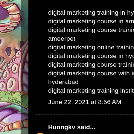
digital marketing training in 
digital marketing course in a
digital marketing course train
ameerpet
digital marketing online train
digital marketing course in h
digital marketing course train
digital marketing course with i
hyderabad
digital marketing training inst
June 22, 2021 at 8:56 AM
Huongkv
said...