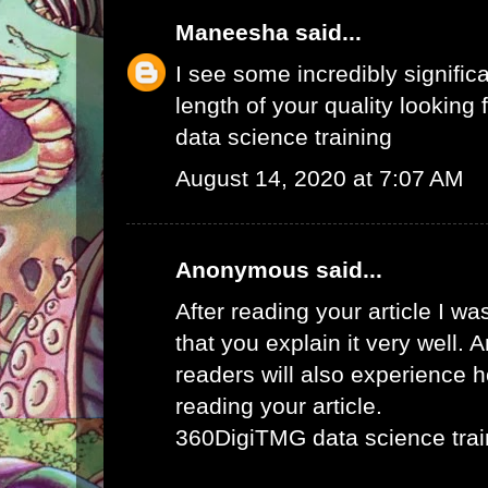
Maneesha
said...
I see some incredibly signific
length of your quality looking f
data science training
August 14, 2020 at 7:07 AM
Anonymous said...
After reading your article I w
that you explain it very well. 
readers will also experience ho
reading your article.
360DigiTMG data science trai