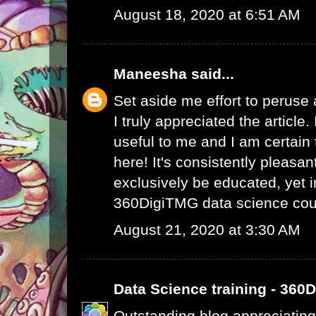
August 18, 2020 at 6:51 AM
Maneesha
said...
Set aside me effort to peruse
I truly appreciated the article
useful to me and I am certain t
here! It's consistently pleasa
exclusively be educated, yet 
360DigiTMG data science cou
August 21, 2020 at 3:30 AM
Data Science training - 360
Outstanding blog appreciating