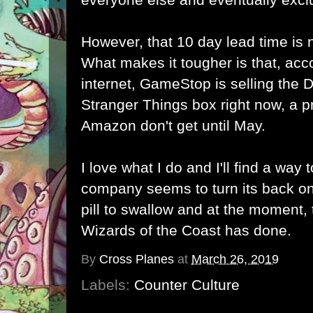
However, that 10 day lead time is 
What makes it tougher is that, acc
internet, GameStop is selling th
Stranger Things box right now, a p
Amazon don't get until May.
I love what I do and I'll find a way
company seems to turn its back on
pill to swallow and at the moment, t
Wizards of the Coast has done.
By
Cross Planes
at
March 26, 2019
Labels:
Counter Culture