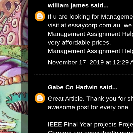
william james
said...
If u are looking for Managem
visit at essaycorp.com.au. we
Management Assignment Help 
very affordable prices.
Management Assignment Hel
November 17, 2019 at 12:29
Gabe Co Hadwin
said...
Great Article. Thank you for s
awesome post for every one.
IEEE Final Year projects
Proje
Chennai
are consistently sough