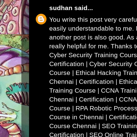
sudhan
said...
You write this post very careful
easily understandable to me. N
another post is also good. As a
really helpful for me. Thanks 
Cyber Security Training Cours
Certification | Cyber Security 
Course
|
Ethical Hacking Trai
Chennai | Certification | Ethi
Training Course
|
CCNA Traini
Chennai | Certification | CCNA
Course
|
RPA Robotic Process
Course in Chennai | Certificat
Course Chennai
|
SEO Trainin
Certification | SEO Online Tra