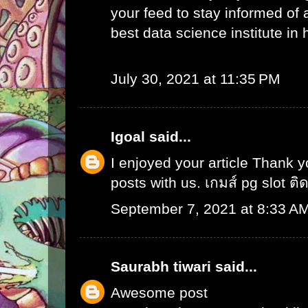
your feed to stay informed of
best data science institute in
July 30, 2021 at 11:35 PM
Igoal
said...
I enjoyed your article Thank 
posts with us.
เกมส์ pg slot ติ
September 7, 2021 at 8:33 A
Saurabh tiwari
said...
Awesome post