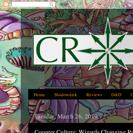
Home
Shadowdark
Reviews
D&D
Tuesday, March 26, 2019
Counter Culture: Wizards Changing R