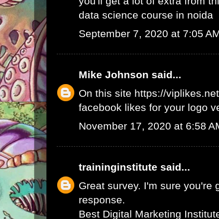
you'll get a lot of extra from thi
data science course in noida
September 7, 2020 at 7:05 A
Mike Johnson
said...
On this site
https://viplikes.net
facebook likes for your logo v
November 17, 2020 at 6:58 A
traininginstitute
said...
Great survey. I'm sure you're 
response.
Best Digital Marketing Institu