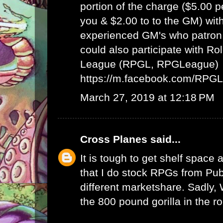
portion of the charge ($5.00 
you & $2.00 to to the GM) wit
experienced GM's who patron 
could also participate with R
League (RPGL, RPGLeague)
https://m.facebook.com/RPG
March 27, 2019 at 12:18 PM
Cross Planes
said...
It is tough to get shelf space a
that I do stock RPGs from Publ
different marketshare. Sadly
the 800 pound gorilla in the r