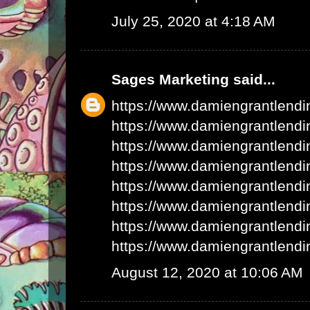
July 25, 2020 at 4:18 AM
Sages Marketing
said...
https://www.damiengrantlend
https://www.damiengrantlend
https://www.damiengrantlend
https://www.damiengrantlend
https://www.damiengrantlend
https://www.damiengrantlend
https://www.damiengrantlend
https://www.damiengrantlend
August 12, 2020 at 10:06 AM