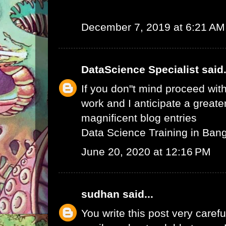
December 7, 2019 at 6:21 AM
DataScience Specialist
said.
If you don"t mind proceed with
work and I anticipate a greate
magnificent blog entries
Data Science Training in Ban
June 20, 2020 at 12:16 PM
sudhan
said...
You write this post very careful