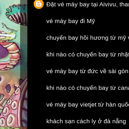
Đặt vé máy bay tại Aivivu, th
vé máy bay đi Mỹ
chuyến bay hồi hương từ mỹ 
khi nào có chuyến bay từ nhậ
vé máy bay từ đức về sài gòn
khi nào có chuyến bay từ can
vé máy bay vietjet từ hàn quố
khách sạn cách ly ở đà nẵng