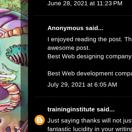
June 28, 2021 at 11:23 PM
Anonymous said...
I enjoyed reading the post. Th
awesome post.
Best Web designing company
Best Web development compa
July 29, 2021 at 6:05 AM
traininginstitute
said...
Just saying thanks will not just
fantastic lucidity in your writin