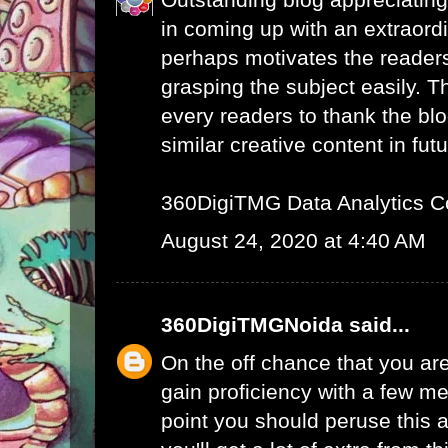
in coming up with an extraord
perhaps motivates the readers 
grasping the subject easily. 
every readers to thank the bl
similar creative content in futu
360DigiTMG Data Analytics C
August 24, 2020 at 4:40 AM
360DigiTMGNoida
said...
On the off chance that you are
gain proficiency with a few me
point you should peruse this a