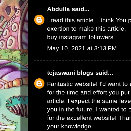
Abdulla
said...
I read this article. I think You 
exertion to make this article.
buy instagram followers
May 10, 2021 at 3:13 PM
tejaswani blogs
said...
Fantastic website! I'd want to
for the time and effort you put
article. I expect the same lev
you in the future. I wanted to
for the excellent website! Tha
your knowledge.