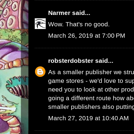
Narmer
said...
Wow. That's no good.
March 26, 2019 at 7:00 PM
robsterdobster
said...
As a smaller publisher we stru
game stores - we'd love to su
need you to look at other prod
going a different route how ab
smaller publishers also putti
March 27, 2019 at 10:40 AM