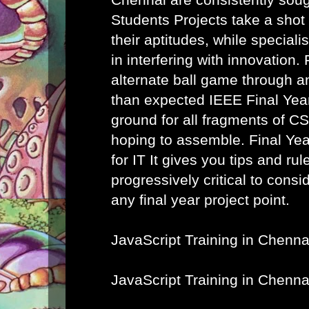
Students Projects take a shot
their aptitudes, while speciali
in interfering with innovation. 
alternate ball game through a
than expected IEEE Final Year
ground for all fragments of C
hoping to assemble.
Final Ye
for IT
It gives you tips and rule
progressively critical to cons
any final year project point.
JavaScript Training in Chenna
JavaScript Training in Chenna