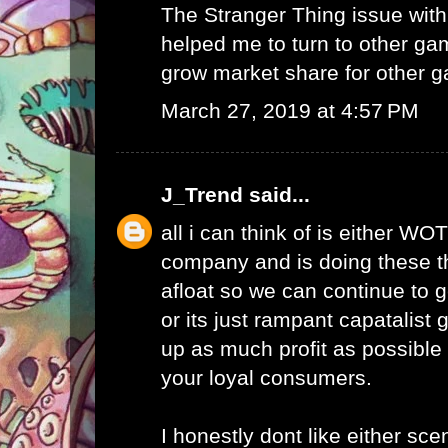
The Stranger Thing issue wi
helped me to turn to other ga
grow market share for other g
March 27, 2019 at 4:57 PM
J_Trend
said...
all i can think of is either WO
company and is doing these th
afloat so we can continue to g
or its just rampant capatalist 
up as much profit as possible 
your loyal consumers.
I honestly dont like either scen