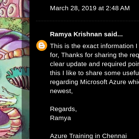
March 28, 2019 at 2:48 AM
Ramya Krishnan
said...
This is the exact information
for, Thanks for sharing the req
clear update and required poi
this I like to share some usefu
regarding Microsoft Azure whic
newest,
Regards,
Ramya
Azure Training in Chennai