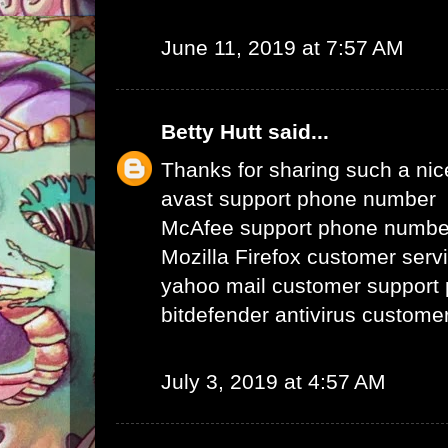
June 11, 2019 at 7:57 AM
Betty Hutt
said...
Thanks for sharing such a nice 
avast support phone number
McAfee support phone numbe
Mozilla Firefox customer ser
yahoo mail customer support
bitdefender antivirus custom
July 3, 2019 at 4:57 AM