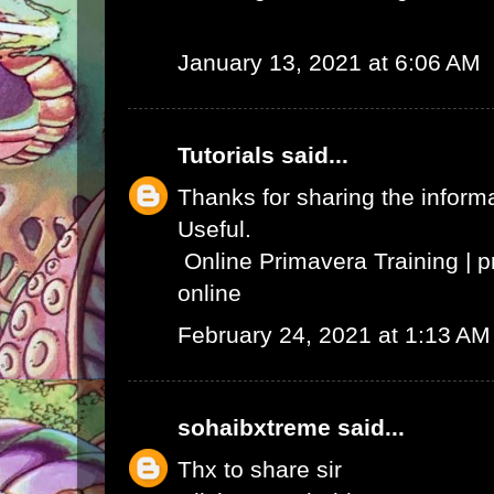
January 13, 2021 at 6:06 AM
Tutorials
said...
Thanks for sharing the informat
Useful.
Online Primavera Training
|
p
online
February 24, 2021 at 1:13 AM
sohaibxtreme
said...
Thx to share sir