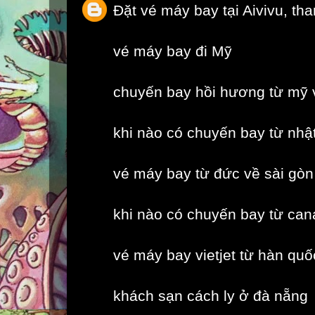
Đặt vé máy bay tại Aivivu, th
vé máy bay đi Mỹ
chuyến bay hồi hương từ mỹ 
khi nào có chuyến bay từ nhậ
vé máy bay từ đức về sài gòn
khi nào có chuyến bay từ can
vé máy bay vietjet từ hàn quố
khách sạn cách ly ở đà nẵng