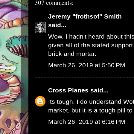
307 comments:
Jeremy "frothsof" Smith
said...
Wow. I hadn't heard about this
given all of the stated support
brick and mortar.
March 26, 2019 at 5:50 PM
Cross Planes
said...
Its tough. I do understand W
market, but it is a tough pill t
March 26, 2019 at 6:16 PM