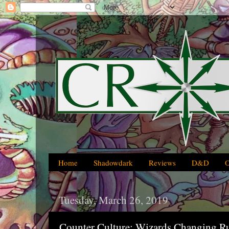
Home
Shadowdark
Reviews
D&D
Tuesday, March 26, 2019
Counter Culture: Wizards Changing R