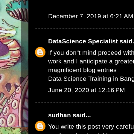
December 7, 2019 at 6:21 AM
DataScience Specialist
said.
If you don"t mind proceed with
work and I anticipate a greate
magnificent blog entries
Data Science Training in Ban
June 20, 2020 at 12:16 PM
sudhan
said...
You write this post very careful