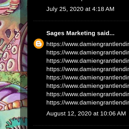
July 25, 2020 at 4:18 AM
Sages Marketing
said...
https://www.damiengrantlend
https://www.damiengrantlend
https://www.damiengrantlend
https://www.damiengrantlend
https://www.damiengrantlend
https://www.damiengrantlend
https://www.damiengrantlend
https://www.damiengrantlend
August 12, 2020 at 10:06 AM