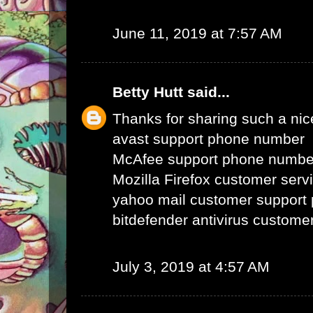
June 11, 2019 at 7:57 AM
Betty Hutt
said...
Thanks for sharing such a nice 
avast support phone number
McAfee support phone numbe
Mozilla Firefox customer ser
yahoo mail customer support
bitdefender antivirus custom
July 3, 2019 at 4:57 AM