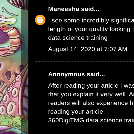
Maneesha
said...
I see some incredibly signific
length of your quality looking f
data science training
August 14, 2020 at 7:07 AM
Anonymous said...
After reading your article I w
that you explain it very well. 
readers will also experience ho
reading your article.
360DigiTMG data science trai