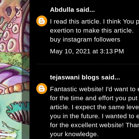
Abdulla
said...
I read this article. I think You 
exertion to make this article.
buy instagram followers
May 10, 2021 at 3:13 PM
tejaswani blogs
said...
Fantastic website! I'd want to
for the time and effort you put
article. I expect the same lev
you in the future. I wanted to
for the excellent website! Tha
your knowledge.