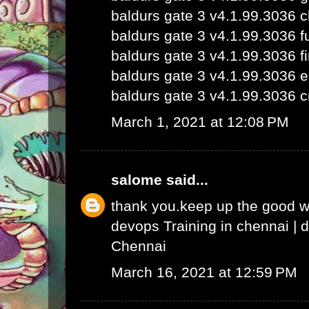
baldurs gate 3 v4.1.99.3036 
baldurs gate 3 v4.1.99.3036 fu
baldurs gate 3 v4.1.99.3036 fi
baldurs gate 3 v4.1.99.3036 e
baldurs gate 3 v4.1.99.3036 c
March 1, 2021 at 12:08 PM
salome
said...
thank you.keep up the good 
devops Training in chennai
|
d
Chennai
March 16, 2021 at 12:59 PM