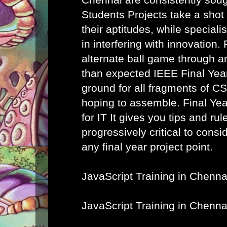
Students Projects take a shot
their aptitudes, while speciali
in interfering with innovation. 
alternate ball game through a
than expected IEEE Final Year
ground for all fragments of C
hoping to assemble.
Final Ye
for IT
It gives you tips and rule
progressively critical to cons
any final year project point.
JavaScript Training in Chenna
JavaScript Training in Chenna