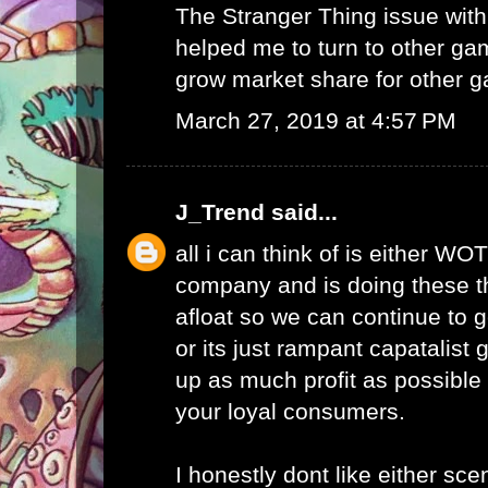
The Stranger Thing issue wi
helped me to turn to other ga
grow market share for other g
March 27, 2019 at 4:57 PM
J_Trend
said...
all i can think of is either WO
company and is doing these th
afloat so we can continue to g
or its just rampant capatalist 
up as much profit as possible 
your loyal consumers.
I honestly dont like either scen