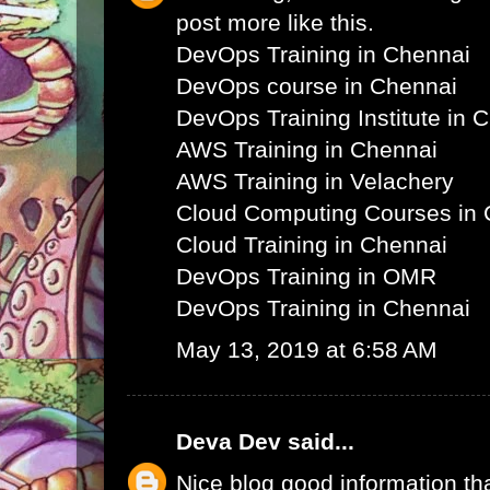
post more like this.
DevOps Training in Chennai
DevOps course in Chennai
DevOps Training Institute in 
AWS Training in Chennai
AWS Training in Velachery
Cloud Computing Courses in 
Cloud Training in Chennai
DevOps Training in OMR
DevOps Training in Chennai
May 13, 2019 at 6:58 AM
Deva Dev
said...
Nice blog good information th