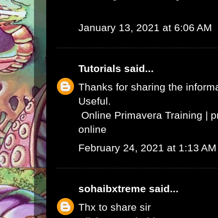
January 13, 2021 at 6:06 AM
Tutorials
said...
Thanks for sharing the informat
Useful.
Online Primavera Training
|
p
online
February 24, 2021 at 1:13 AM
sohaibxtreme
said...
Thx to share sir