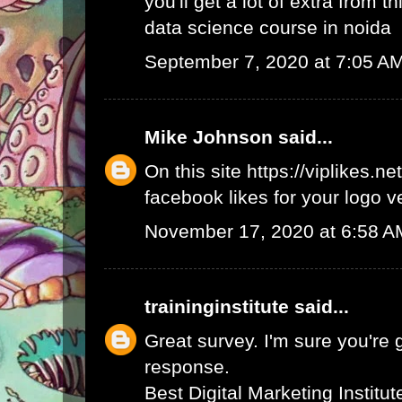
you'll get a lot of extra from thi
data science course in noida
September 7, 2020 at 7:05 A
Mike Johnson
said...
On this site
https://viplikes.net
facebook likes for your logo v
November 17, 2020 at 6:58 A
traininginstitute
said...
Great survey. I'm sure you're 
response.
Best Digital Marketing Institu