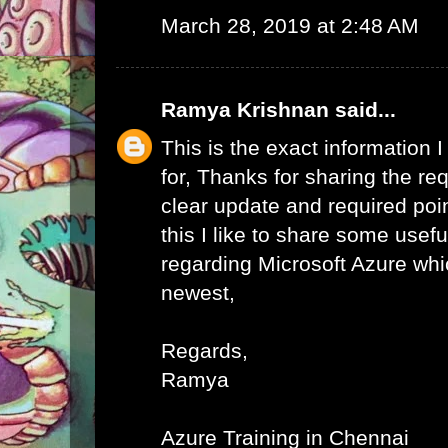
March 28, 2019 at 2:48 AM
Ramya Krishnan
said...
This is the exact information
for, Thanks for sharing the req
clear update and required poi
this I like to share some usefu
regarding Microsoft Azure whic
newest,
Regards,
Ramya
Azure Training in Chennai