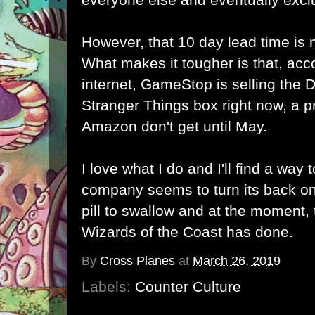
However, that 10 day lead time is 
What makes it tougher is that, acc
internet, GameStop is selling th
Stranger Things box right now, a p
Amazon don't get until May.
I love what I do and I'll find a way
company seems to turn its back on
pill to swallow and at the moment, t
Wizards of the Coast has done.
By
Cross Planes
at
March 26, 2019
Labels:
Counter Culture