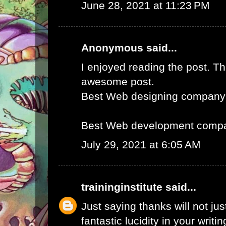
June 28, 2021 at 11:23 PM
Anonymous said...
I enjoyed reading the post. Th
awesome post.
Best Web designing company
Best Web development compa
July 29, 2021 at 6:05 AM
traininginstitute
said...
Just saying thanks will not just
fantastic lucidity in your writin