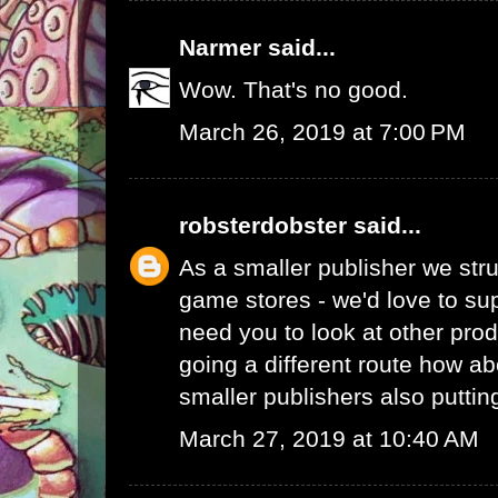
Narmer
said...
Wow. That's no good.
March 26, 2019 at 7:00 PM
robsterdobster
said...
As a smaller publisher we stru
game stores - we'd love to su
need you to look at other prod
going a different route how ab
smaller publishers also putti
March 27, 2019 at 10:40 AM