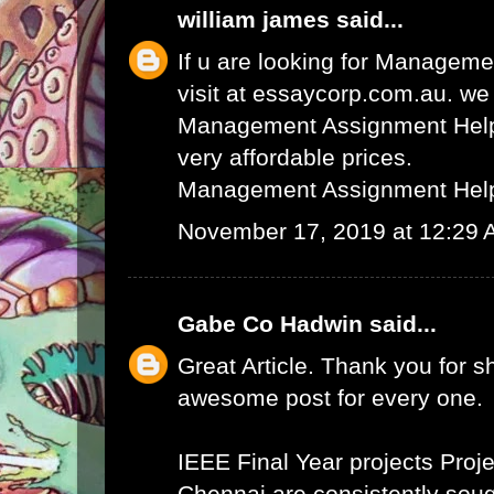
william james
said...
If u are looking for Managem
visit at essaycorp.com.au. we
Management Assignment Help 
very affordable prices.
Management Assignment Hel
November 17, 2019 at 12:29
Gabe Co Hadwin
said...
Great Article. Thank you for s
awesome post for every one.
IEEE Final Year projects
Proje
Chennai
are consistently sough