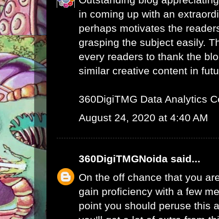
in coming up with an extraord
perhaps motivates the readers 
grasping the subject easily. 
every readers to thank the bl
similar creative content in futu
360DigiTMG Data Analytics C
August 24, 2020 at 4:40 AM
360DigiTMGNoida
said...
On the off chance that you are
gain proficiency with a few me
point you should peruse this a