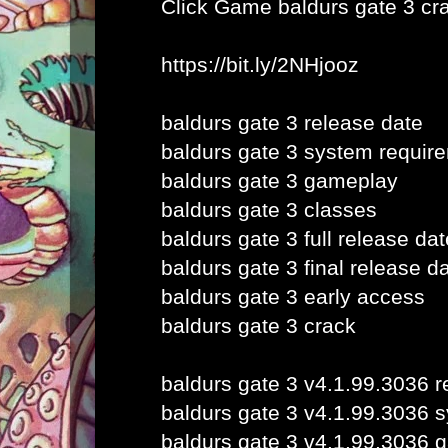
Click Game
baldurs gate 3 cr
https://bit.ly/2NHjooz
baldurs gate 3 release date
baldurs gate 3 system requir
baldurs gate 3 gameplay
baldurs gate 3 classes
baldurs gate 3 full release dat
baldurs gate 3 final release d
baldurs gate 3 early access
baldurs gate 3 crack
baldurs gate 3 v4.1.99.3036 r
baldurs gate 3 v4.1.99.3036 
baldurs gate 3 v4.1.99.3036 