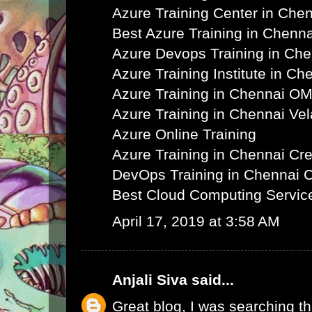
Azure Training Center in Che
Best Azure Training in Chenna
Azure Devops Training in Ch
Azure Training Institute in Ch
Azure Training in Chennai O
Azure Training in Chennai Ve
Azure Online Training
Azure Training in Chennai C
DevOps Training in Chennai 
Best Cloud Computing Servic
April 17, 2019 at 3:58 AM
Anjali Siva
said...
Great blog, I was searching th