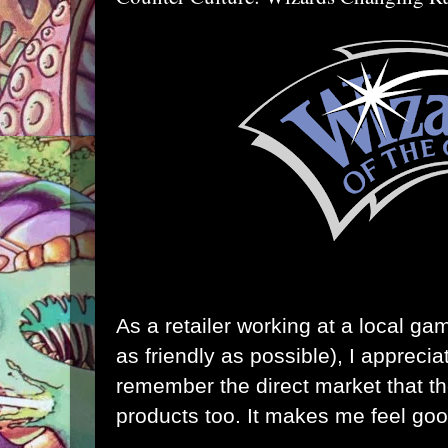
As a retailer working at a local ga
as friendly as possible), I appreci
remember the direct market that the
products too. It makes me feel goo