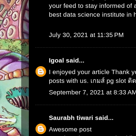
your feed to stay informed of
best data science institute in
July 30, 2021 at 11:35 PM
Igoal
said...
I enjoyed your article Thank 
posts with us.
เกมส์ pg slot ติ
September 7, 2021 at 8:33 A
Saurabh tiwari
said...
Awesome post