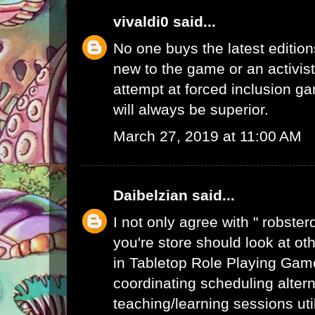
vivaldi0
said...
No one buys the latest edition
new to the game or an activist.
attempt at forced inclusion g
will always be superior.
March 27, 2019 at 11:00 AM
Daibelzian
said...
I not only agree with " robste
you're store should look at ot
in Tabletop Role Playing Gam
coordinating scheduling alte
teaching/learning sessions uti