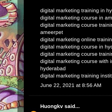
digital marketing training in 
digital marketing course in a
digital marketing course train
ameerpet
digital marketing online train
digital marketing course in h
digital marketing course train
digital marketing course with i
hyderabad
digital marketing training inst
June 22, 2021 at 8:56 AM
Huongkv
said...