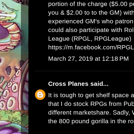
portion of the charge ($5.00 
you & $2.00 to to the GM) wit
experienced GM's who patron 
could also participate with R
League (RPGL, RPGLeague)
https://m.facebook.com/RPG
March 27, 2019 at 12:18 PM
Cross Planes
said...
It is tough to get shelf space a
that I do stock RPGs from Publ
different marketshare. Sadly
the 800 pound gorilla in the r