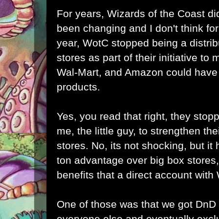
For years, Wizards of the Coast did
been changing and I don't think for 
year, WotC stopped being a distrib
stores as part of their initiative to
Wal-Mart, and Amazon could have b
products.
Yes, you read that right, they stopp
me, the little guy, to strengthen the
stores. No, its not shocking, but it h
ton advantage over big box stores,
benefits that a direct account wit
One of those was that we got DnD
everyone else and eventually excl