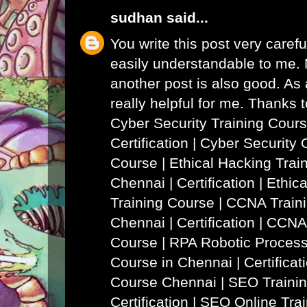
sudhan
said...
You write this post very careful
easily understandable to me. N
another post is also good. As a
really helpful for me. Thanks 
Cyber Security Training Cours
Certification | Cyber Security 
Course
|
Ethical Hacking Trai
Chennai | Certification | Ethi
Training Course
|
CCNA Traini
Chennai | Certification | CCNA
Course
|
RPA Robotic Process
Course in Chennai | Certificat
Course Chennai
|
SEO Trainin
Certification | SEO Online Tra