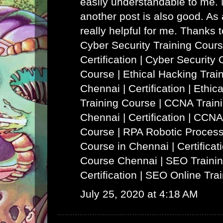
easily understandable to me. N
another post is also good. As a
really helpful for me. Thanks 
Cyber Security Training Cours
Certification | Cyber Security 
Course
|
Ethical Hacking Trai
Chennai | Certification | Ethi
Training Course
|
CCNA Traini
Chennai | Certification | CCNA
Course
|
RPA Robotic Process
Course in Chennai | Certificat
Course Chennai
|
SEO Trainin
Certification | SEO Online Tra
July 25, 2020 at 4:18 AM