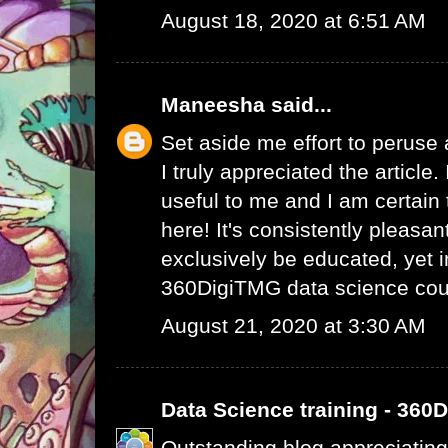
August 18, 2020 at 6:51 AM
Maneesha
said...
Set aside me effort to peruse
I truly appreciated the article
useful to me and I am certain t
here! It's consistently pleasa
exclusively be educated, yet 
360DigiTMG data science cou
August 21, 2020 at 3:30 AM
Data Science training - 360
Outstanding blog appreciating