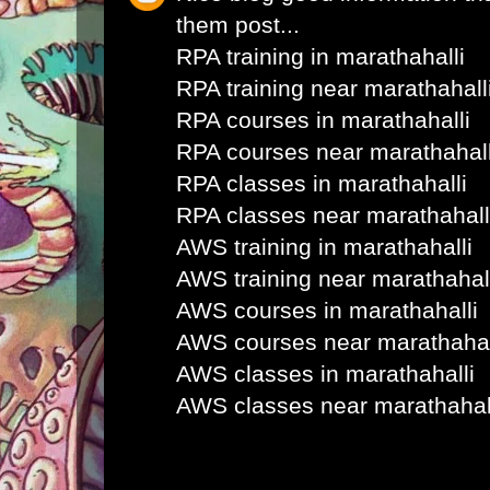
them post...
RPA training in marathahalli
RPA training near marathahall
RPA courses in marathahalli
RPA courses near marathahall
RPA classes in marathahalli
RPA classes near marathahall
AWS training in marathahalli
AWS training near marathahal
AWS courses in marathahalli
AWS courses near marathahal
AWS classes in marathahalli
AWS classes near marathahal