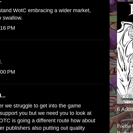
.
erstand WotC embracing a wider market,
to swallow.
:16 PM
.
:00 PM
...
er we struggle to get into the game
6 Addi
o support you but we need you to look at
WOTC is going a different route how about
Foelio
er publishers also putting out quality
Barbari