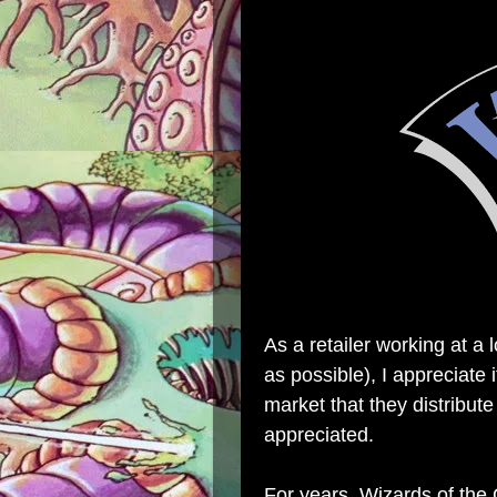
As a retailer working at a 
as possible), I appreciate
market that they distribute
appreciated.
For years, Wizards of the 