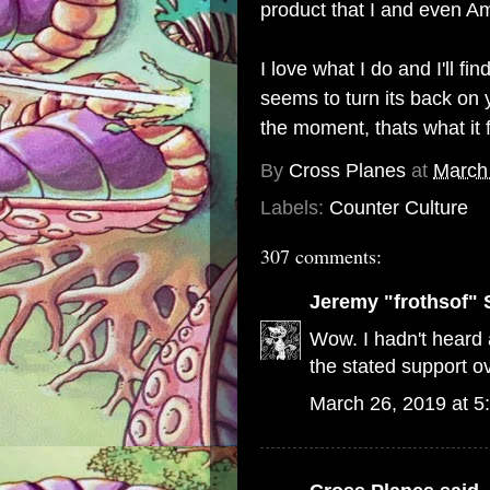
product that I and even Am
I love what I do and I'll 
seems to turn its back on y
the moment, thats what it 
By
Cross Planes
at
March
Labels:
Counter Culture
307 comments:
Jeremy "frothsof" 
Wow. I hadn't heard a
the stated support ov
March 26, 2019 at 5