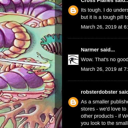
Cross Planes
said..
Its tough. I do und
but it is a tough pill 
March 26, 2019 at 6
Narmer
said...
Wow. That's no good
March 26, 2019 at 7
robsterdobster
said
As a smaller publish
stores - we'd love t
other products - if 
you look to the small