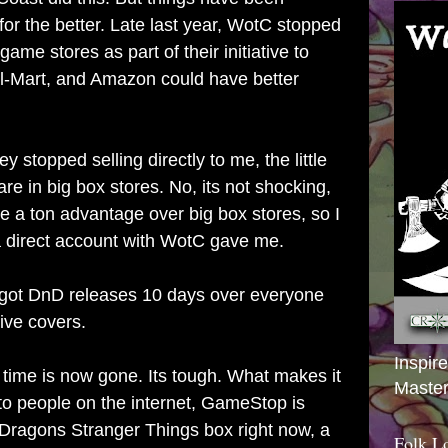
for the better. Late last year, WotC stopped
 game stores as part of their initiative to
l-Mart, and Amazon could have better
ey stopped selling directly to me, the little
are in big box stores. No, its not shocking,
have a ton advantage over big box stores, so I
 a direct account with WotC gave me.
 got DnD releases 10 days over everyone
ive covers.
Inspir
 time is now gone. Its tough. What makes it
Master
 to people on the internet, GameStop is
Dragons Stranger Things box right now, a
Folk L