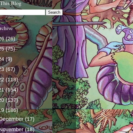
 This Blog
rchive
26
(26)
25
(75)
24
(9)
23
(67)
22
(118)
21
(154)
20
(137)
19
(186)
December
(17)
November
(18)