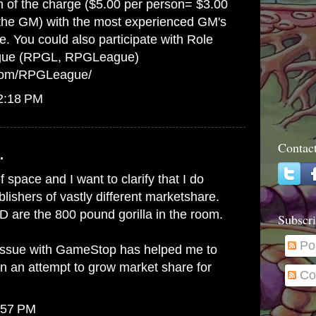
on of the charge ($5.00 per person= $3.00
 the GM) with the most experienced GM's
e. You could also participate with Role
gue (RPGL, RPGLeague)
.com/RPGLeague/
12:18 PM
Contac
.
lf space and I want to clarify that I do
ishers of vastly different marketshare.
 are the 800 pound gorilla in the room.
Subscri
Po
issue with GameStop has helped me to
in an attempt to grow market share for
Co
:57 PM