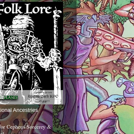
tional Ancestries
 for Cepheus Sorcerey &
c!