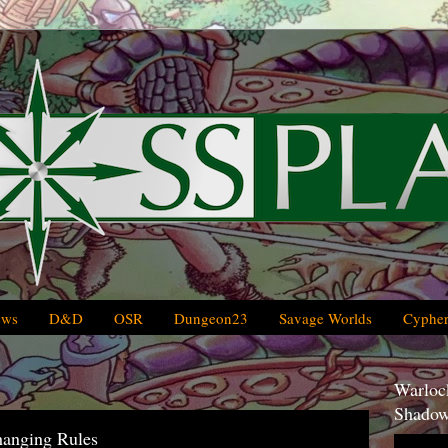
ews
D&D
OSR
Dungeon23
Savage Worlds
Cypher
Warlock
Shadow
hanging Rules