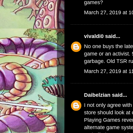
games?
March 27, 2019 at 
vivaldi0
said...
No one buys the late
game or an activist. 
garbage. Old TSR rul
March 27, 2019 at 1
Daibelzian
said...
I not only agree with
store should look at
Playing Games reven
alternate game syste