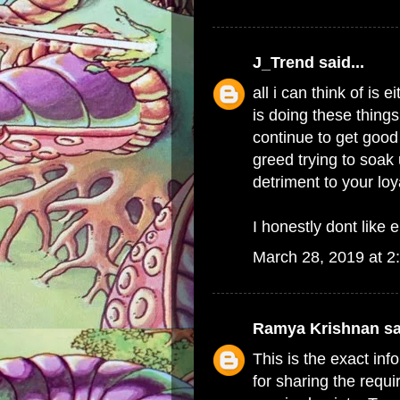
J_Trend
said...
all i can think of i
is doing these things
continue to get good 
greed trying to soak 
detriment to your lo
I honestly dont like e
March 28, 2019 at 2
Ramya Krishnan
sa
This is the exact in
for sharing the requi