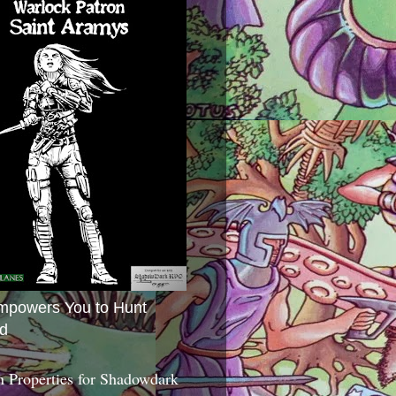
mpowers You to Hunt
d
 Properties for Shadowdark