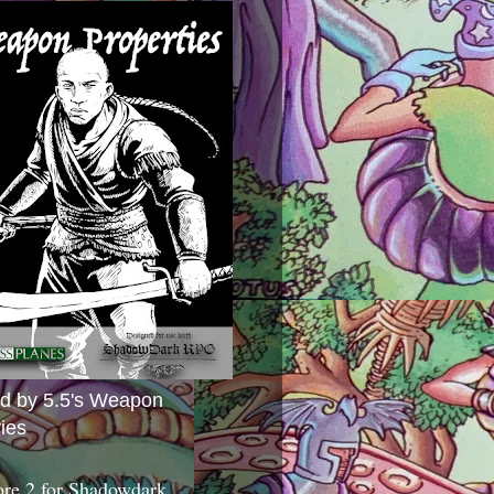
ed by 5.5's Weapon
ies
ore 2 for Shadowdark