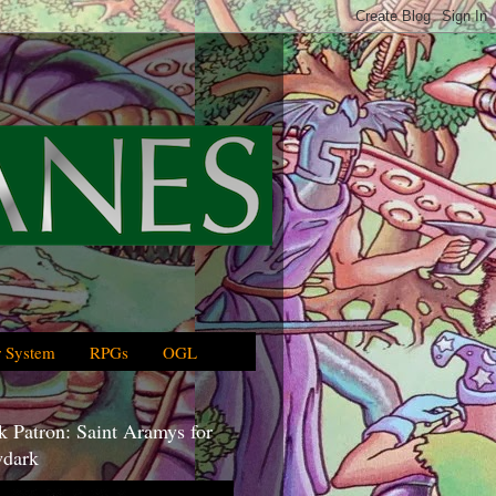
 System
RPGs
OGL
 Patron: Saint Aramys for
dark