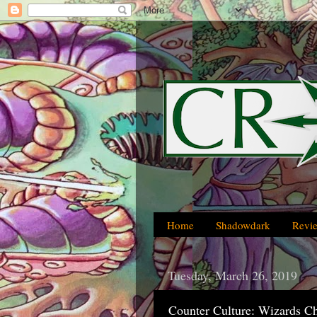
Home
Shadowdark
Revi
Tuesday, March 26, 2019
Counter Culture: Wizards C