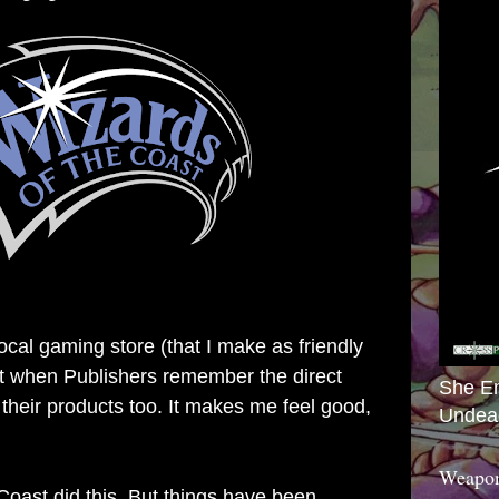
local gaming store (that I make as friendly
 it when Publishers remember the direct
She E
 their products too. It makes me feel good,
Undea
Weapon
Coast did this. But things have been