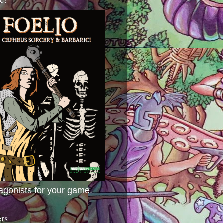
agonists for your game.
ers