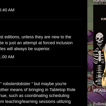
10:40 AM
st editions, unless they are new to the
5e is just an attempt at forced inclusion
es will always be superior.
1:00 AM
 " robsterdobster " but maybe you're
 other means of bringing in Tabletop Role
27 Ant
ue, such as coordinating scheduling
m teaching/learning sessions utilizing
Follow