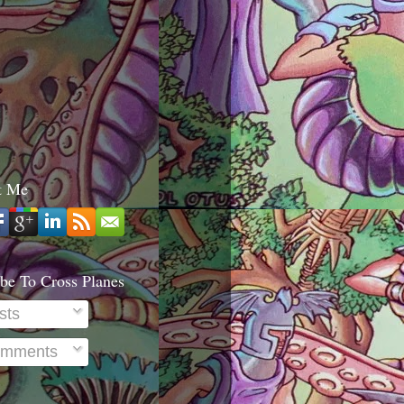
t Me
be To Cross Planes
sts
mments