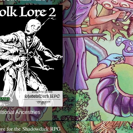
itional Ancestries
ore for the Shadowdark RPG