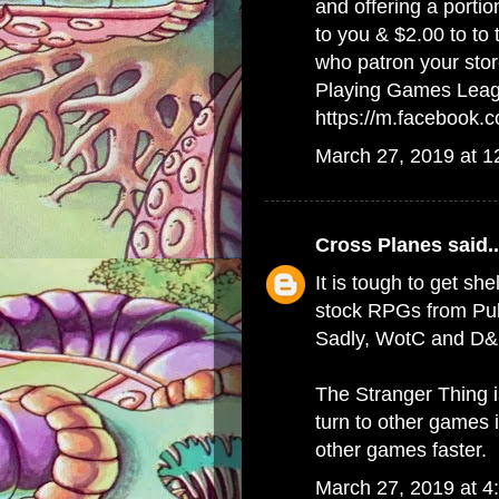
and offering a porti
to you & $2.00 to to
who patron your stor
Playing Games Lea
https://m.facebook
March 27, 2019 at 
Cross Planes
said..
It is tough to get she
stock RPGs from Publ
Sadly, WotC and D&D
The Stranger Thing 
turn to other games 
other games faster.
March 27, 2019 at 4