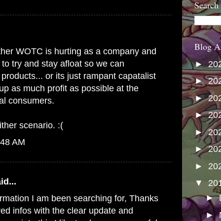
Search
Blog A
s either WOTC is hurting as a company and
 to try and stay afloat so we can
►
20
products... or its just rampant capatalist
►
20
up as much profit as possible at the
►
20
yal consumers.
►
20
ither scenario. :(
►
20
:48 AM
►
20
►
20
id...
▼
20
►
formation I am been searching for, Thanks
red infos with the clear update and
►