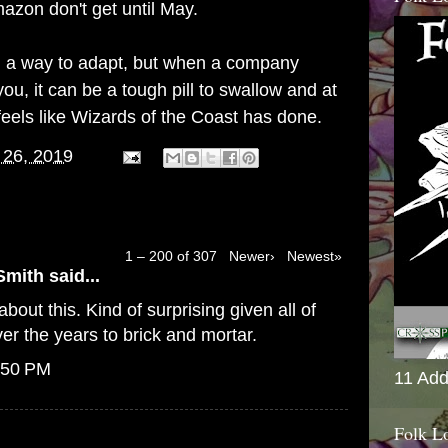
azon don't get until May.
find a way to adapt, but when a company
ou, it can be a tough pill to swallow and at
feels like Wizards of the Coast has done.
 26, 2019
1 – 200 of 307
Newer›
Newest»
Smith
said...
bout this. Kind of surprising given all of
er the years to brick and mortar.
:50 PM
11 Add
Folk L