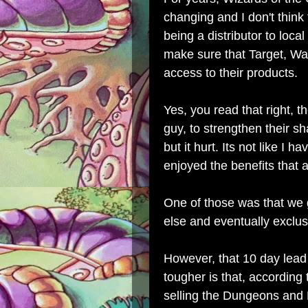
changing and I don't think 
being a distributor to local
make sure that Target, Wa
access to their products.
Yes, you read that right, th
guy, to strengthen their sh
but it hurt. Its not like I 
enjoyed the benefits that
One of those was that we
else and eventually exclus
However, that 10 day lead
tougher is that, according
selling the Dungeons and 