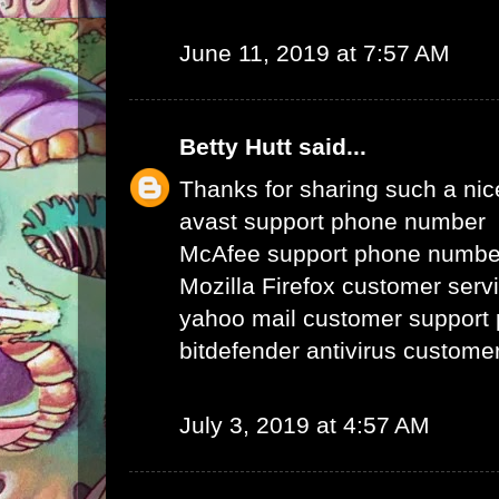
June 11, 2019 at 7:57 AM
Betty Hutt
said...
Thanks for sharing such a nice 
avast support phone number
McAfee support phone numbe
Mozilla Firefox customer ser
yahoo mail customer support
bitdefender antivirus custom
July 3, 2019 at 4:57 AM