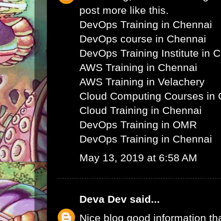
post more like this.
DevOps Training in Chennai
DevOps course in Chennai
DevOps Training Institute in 
AWS Training in Chennai
AWS Training in Velachery
Cloud Computing Courses in 
Cloud Training in Chennai
DevOps Training in OMR
DevOps Training in Chennai
May 13, 2019 at 6:58 AM
Deva Dev
said...
Nice blog good information th