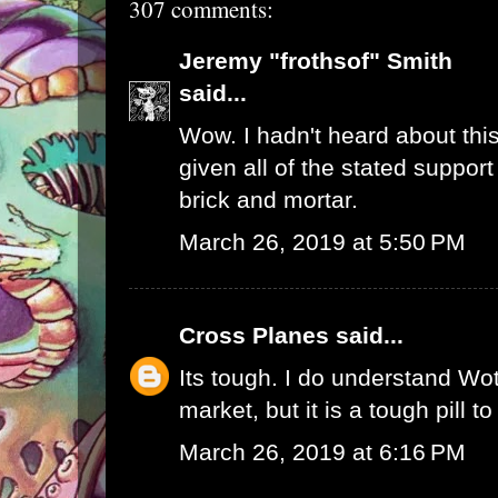
307 comments:
Jeremy "frothsof" Smith
said...
Wow. I hadn't heard about this
given all of the stated support
brick and mortar.
March 26, 2019 at 5:50 PM
Cross Planes
said...
Its tough. I do understand W
market, but it is a tough pill t
March 26, 2019 at 6:16 PM