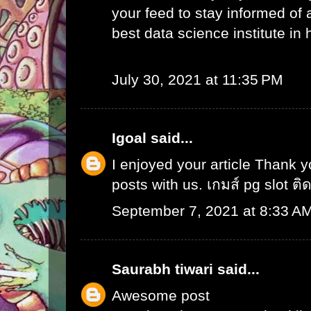
your feed to stay informed of
best data science institute in
July 30, 2021 at 11:35 PM
Igoal
said...
I enjoyed your article Thank 
posts with us.
เกมส์ pg slot ติ
September 7, 2021 at 8:33 A
Saurabh tiwari
said...
Awesome post