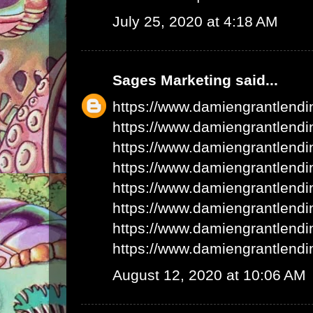
July 25, 2020 at 4:18 AM
Sages Marketing
said...
https://www.damiengrantlend
https://www.damiengrantlend
https://www.damiengrantlend
https://www.damiengrantlend
https://www.damiengrantlend
https://www.damiengrantlend
https://www.damiengrantlend
https://www.damiengrantlend
August 12, 2020 at 10:06 AM