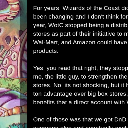
For years, Wizards of the Coast did
been changing and I don't think for 
year, WotC stopped being a distrib
stores as part of their initiative to
Wal-Mart, and Amazon could have b
products.
Yes, you read that right, they stopp
me, the little guy, to strengthen the
stores. No, its not shocking, but it h
ton advantage over big box stores,
benefits that a direct account wit
One of those was that we got DnD
everyone else and eventually excl