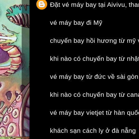
Đặt vé máy bay tại Aivivu, th
vé máy bay đi Mỹ
chuyến bay hồi hương từ mỹ 
khi nào có chuyến bay từ nhậ
vé máy bay từ đức về sài gòn
khi nào có chuyến bay từ can
vé máy bay vietjet từ hàn quố
khách sạn cách ly ở đà nẵng