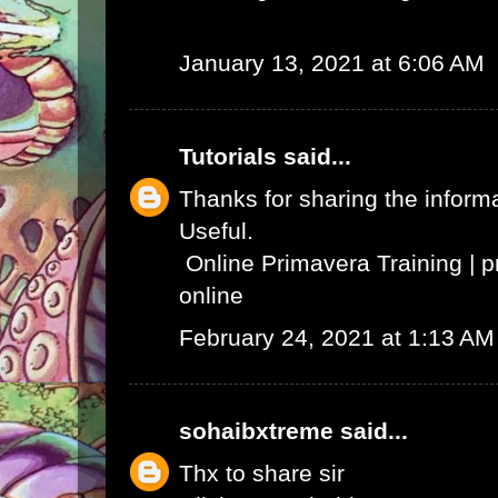
January 13, 2021 at 6:06 AM
Tutorials
said...
Thanks for sharing the informat
Useful.
Online Primavera Training
|
p
online
February 24, 2021 at 1:13 AM
sohaibxtreme
said...
Thx to share sir