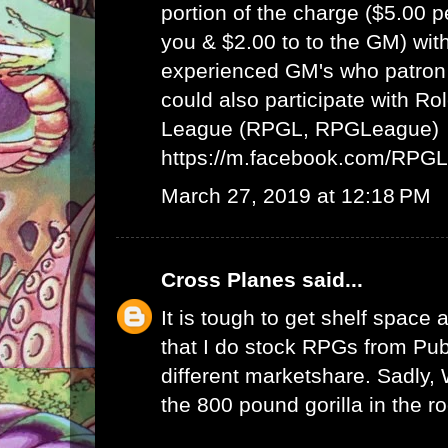
portion of the charge ($5.00 
you & $2.00 to to the GM) wit
experienced GM's who patron 
could also participate with R
League (RPGL, RPGLeague)
https://m.facebook.com/RPG
March 27, 2019 at 12:18 PM
Cross Planes
said...
It is tough to get shelf space a
that I do stock RPGs from Publ
different marketshare. Sadly
the 800 pound gorilla in the r