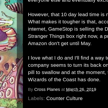
However, that 10 day lead time is 
What makes it tougher is that, acc
internet, GameStop is selling th
Stranger Things box right now, a p
Amazon don't get until May.
I love what I do and I'll find a way
company seems to turn its back on
pill to swallow and at the moment, t
Wizards of the Coast has done.
By
Cross Planes
at
March 26, 2019
Labels:
Counter Culture