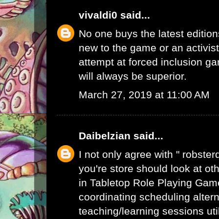
vivaldi0
said...
No one buys the latest edition
new to the game or an activist.
attempt at forced inclusion g
will always be superior.
March 27, 2019 at 11:00 AM
Daibelzian
said...
I not only agree with " robste
you're store should look at ot
in Tabletop Role Playing Gam
coordinating scheduling alte
teaching/learning sessions uti