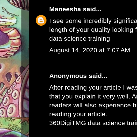
Maneesha
said...
I see some incredibly signific
length of your quality looking f
data science training
August 14, 2020 at 7:07 AM
Anonymous said...
After reading your article I w
that you explain it very well. 
readers will also experience ho
reading your article.
360DigiTMG data science trai