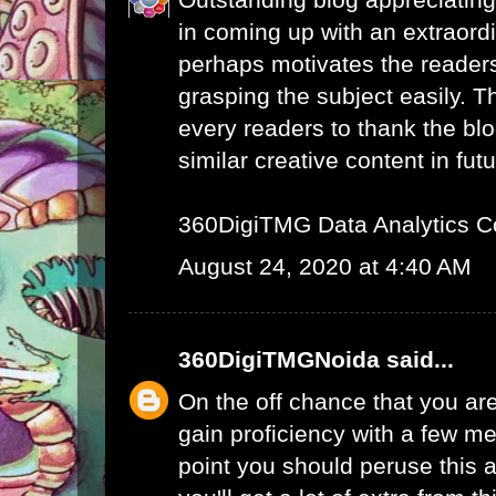
in coming up with an extraord
perhaps motivates the readers 
grasping the subject easily. 
every readers to thank the bl
similar creative content in futu
360DigiTMG Data Analytics C
August 24, 2020 at 4:40 AM
360DigiTMGNoida
said...
On the off chance that you are
gain proficiency with a few me
point you should peruse this a