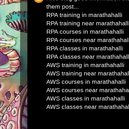
them post...
RPA training in marathahalli
RPA training near marathahall
RPA courses in marathahalli
RPA courses near marathahall
RPA classes in marathahalli
RPA classes near marathahall
AWS training in marathahalli
AWS training near marathahal
AWS courses in marathahalli
AWS courses near marathahal
AWS classes in marathahalli
AWS classes near marathahal