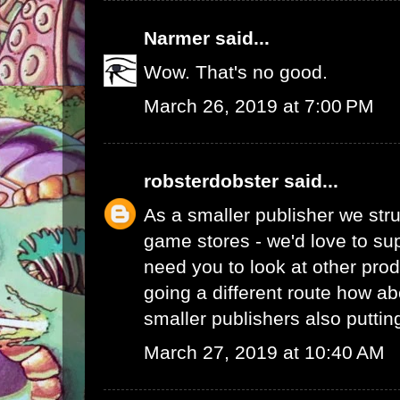
Narmer
said...
Wow. That's no good.
March 26, 2019 at 7:00 PM
robsterdobster
said...
As a smaller publisher we stru
game stores - we'd love to su
need you to look at other prod
going a different route how ab
smaller publishers also putti
March 27, 2019 at 10:40 AM