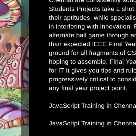
Students Projects take a shot
their aptitudes, while speciali
in interfering with innovation. 
alternate ball game through a
than expected IEEE Final Year
ground for all fragments of C
hoping to assemble.
Final Ye
for IT
It gives you tips and rule
progressively critical to cons
any final year project point.
JavaScript Training in Chenna
JavaScript Training in Chenna