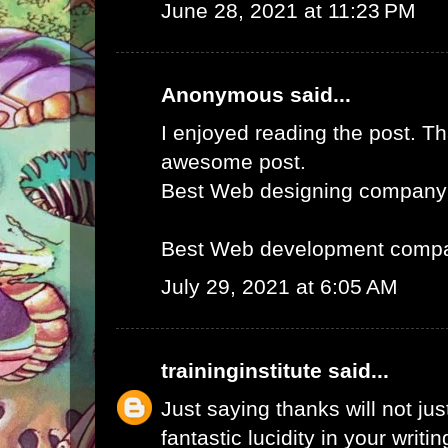
June 28, 2021 at 11:23 PM
Anonymous said...
I enjoyed reading the post. Th
awesome post.
Best Web designing company
Best Web development compa
July 29, 2021 at 6:05 AM
traininginstitute
said...
Just saying thanks will not just
fantastic lucidity in your writin