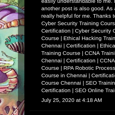
easily understandable to me. N
another post is also good. As a
really helpful for me. Thanks 
Cyber Security Training Cours
Certification | Cyber Security 
Course
|
Ethical Hacking Trai
Chennai | Certification | Ethi
Training Course
|
CCNA Traini
Chennai | Certification | CCNA
Course
|
RPA Robotic Process
Course in Chennai | Certificat
Course Chennai
|
SEO Trainin
Certification | SEO Online Tra
July 25, 2020 at 4:18 AM