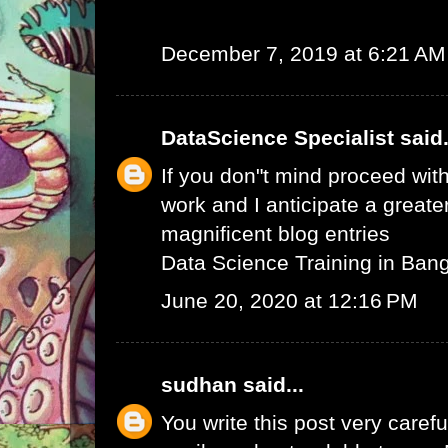
December 7, 2019 at 6:21 AM
DataScience Specialist
said.
If you don"t mind proceed with
work and I anticipate a greate
magnificent blog entries
Data Science Training in Ban
June 20, 2020 at 12:16 PM
sudhan
said...
You write this post very careful