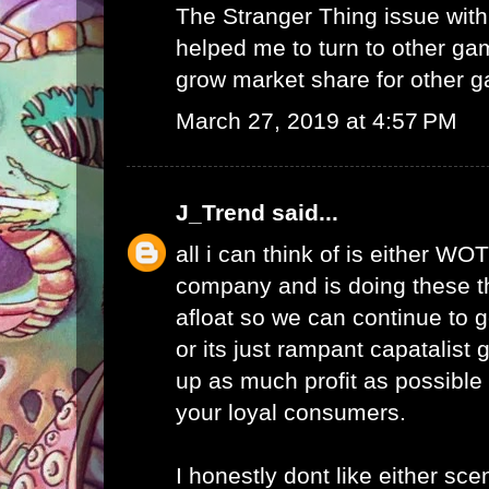
The Stranger Thing issue wi
helped me to turn to other ga
grow market share for other g
March 27, 2019 at 4:57 PM
J_Trend
said...
all i can think of is either WO
company and is doing these th
afloat so we can continue to g
or its just rampant capatalist 
up as much profit as possible 
your loyal consumers.
I honestly dont like either scen