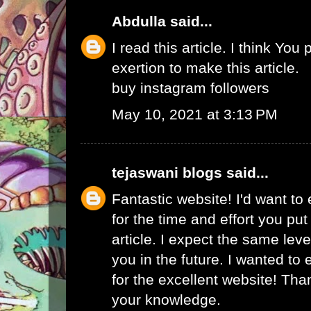
Abdulla
said...
I read this article. I think You 
exertion to make this article.
buy instagram followers
May 10, 2021 at 3:13 PM
tejaswani blogs
said...
Fantastic website! I'd want to
for the time and effort you put
article. I expect the same lev
you in the future. I wanted to
for the excellent website! Tha
your knowledge.