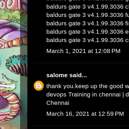
baldurs gate 3 v4.1.99.3036 
baldurs gate 3 v4.1.99.3036 fu
baldurs gate 3 v4.1.99.3036 fi
baldurs gate 3 v4.1.99.3036 e
baldurs gate 3 v4.1.99.3036 c
March 1, 2021 at 12:08 PM
salome
said...
thank you.keep up the good 
devops Training in chennai
|
d
Chennai
March 16, 2021 at 12:59 PM