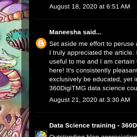
August 18, 2020 at 6:51 AM
Maneesha
said...
Set aside me effort to peruse
I truly appreciated the article
useful to me and I am certain t
here! It's consistently pleasa
exclusively be educated, yet 
360DigiTMG data science cou
August 21, 2020 at 3:30 AM
Data Science training - 360
Outstanding blog appreciating