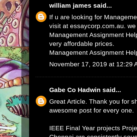
william james
said...
If u are looking for Managem
visit at essaycorp.com.au. we
Management Assignment Help 
very affordable prices.
Management Assignment Hel
November 17, 2019 at 12:29
Gabe Co Hadwin
said...
Great Article. Thank you for s
awesome post for every one.
IEEE Final Year projects
Proje
Chennai
are consistently sough