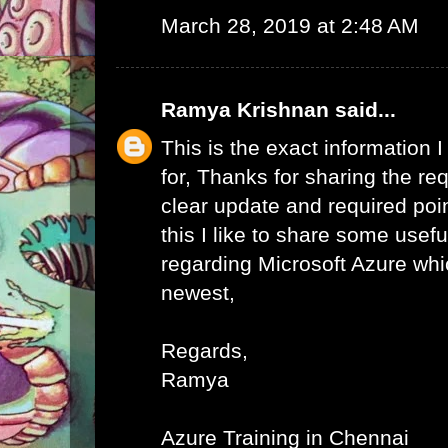
March 28, 2019 at 2:48 AM
Ramya Krishnan
said...
This is the exact information
for, Thanks for sharing the req
clear update and required poi
this I like to share some usefu
regarding Microsoft Azure whic
newest,
Regards,
Ramya
Azure Training in Chennai