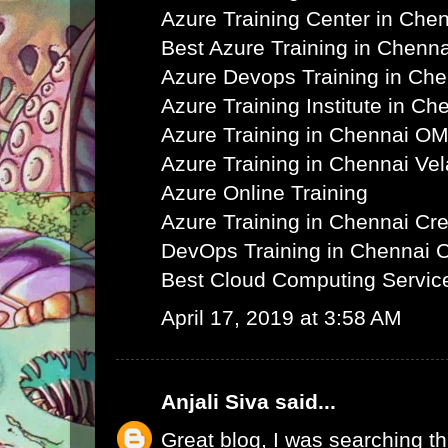
Azure Training Center in Che
Best Azure Training in Chenna
Azure Devops Training in Ch
Azure Training Institute in Ch
Azure Training in Chennai O
Azure Training in Chennai Ve
Azure Online Training
Azure Training in Chennai C
DevOps Training in Chennai 
Best Cloud Computing Servic
April 17, 2019 at 3:58 AM
Anjali Siva
said...
Great blog, I was searching th