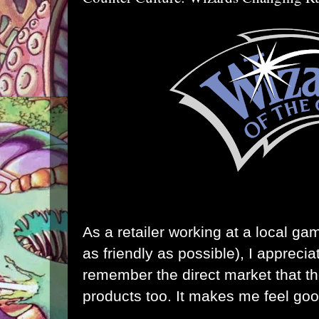
As a retailer working at a local ga
as friendly as possible), I appreci
remember the direct market that the
products too. It makes me feel goo