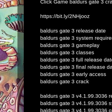
Click Game
baldurs gate 3 cr
https://bit.ly/2NHjooz
baldurs gate 3 release date
baldurs gate 3 system requir
baldurs gate 3 gameplay
baldurs gate 3 classes
baldurs gate 3 full release dat
baldurs gate 3 final release d
baldurs gate 3 early access
baldurs gate 3 crack
baldurs gate 3 v4.1.99.3036 r
baldurs gate 3 v4.1.99.3036 
baldurs gate 3 v4.1.99.3036 