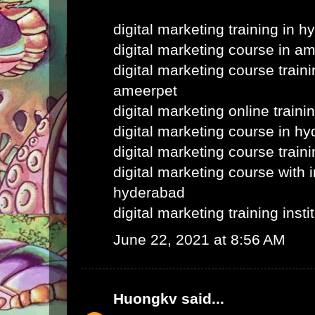
digital marketing training in 
digital marketing course in a
digital marketing course train
ameerpet
digital marketing online train
digital marketing course in h
digital marketing course train
digital marketing course with i
hyderabad
digital marketing training inst
June 22, 2021 at 8:56 AM
Huongkv
said...