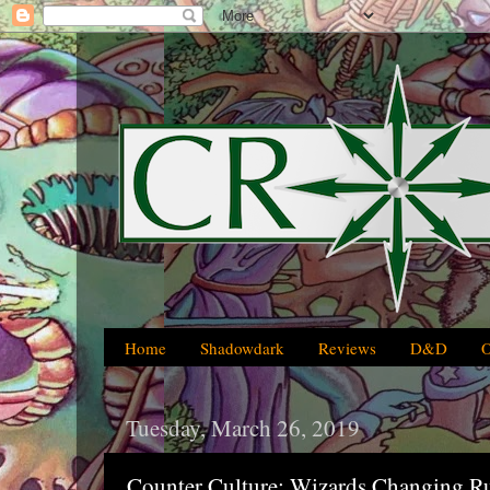
Home
Shadowdark
Reviews
D&D
Tuesday, March 26, 2019
Counter Culture: Wizards Changing R