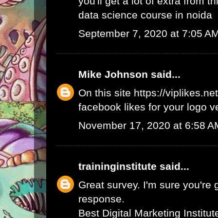
you'll get a lot of extra from thi
data science course in noida
September 7, 2020 at 7:05 A
Mike Johnson
said...
On this site
https://viplikes.net
facebook likes for your logo v
November 17, 2020 at 6:58 A
traininginstitute
said...
Great survey. I'm sure you're 
response.
Best Digital Marketing Institu