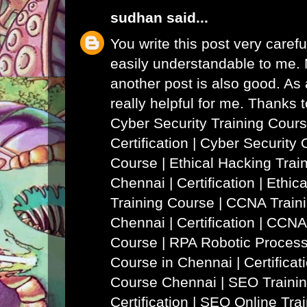
sudhan
said...
You write this post very careful
easily understandable to me. N
another post is also good. As a
really helpful for me. Thanks 
Cyber Security Training Cours
Certification | Cyber Security 
Course
|
Ethical Hacking Trai
Chennai | Certification | Ethi
Training Course
|
CCNA Traini
Chennai | Certification | CCNA
Course
|
RPA Robotic Process
Course in Chennai | Certificat
Course Chennai
|
SEO Trainin
Certification | SEO Online Tra