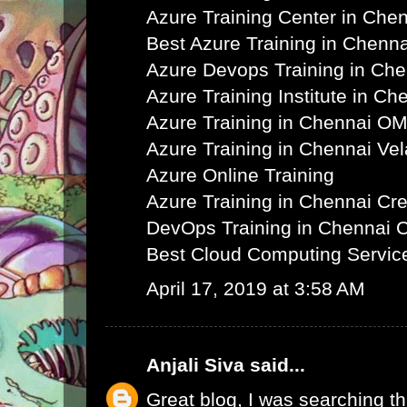
Azure Training Center in Che
Best Azure Training in Chenna
Azure Devops Training in Ch
Azure Training Institute in Ch
Azure Training in Chennai O
Azure Training in Chennai Ve
Azure Online Training
Azure Training in Chennai C
DevOps Training in Chennai 
Best Cloud Computing Servic
April 17, 2019 at 3:58 AM
Anjali Siva
said...
Great blog, I was searching th