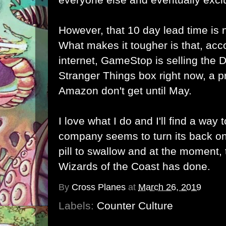
However, that 10 day lead time is 
What makes it tougher is that, acc
internet, GameStop is selling th
Stranger Things box right now, a p
Amazon don't get until May.
I love what I do and I'll find a way
company seems to turn its back on
pill to swallow and at the moment, t
Wizards of the Coast has done.
By
Cross Planes
at
March 26, 2019
Labels:
Counter Culture