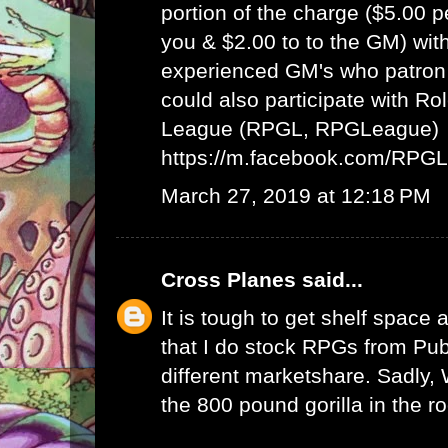
portion of the charge ($5.00 
you & $2.00 to to the GM) wit
experienced GM's who patron 
could also participate with R
League (RPGL, RPGLeague)
https://m.facebook.com/RPG
March 27, 2019 at 12:18 PM
Cross Planes
said...
It is tough to get shelf space a
that I do stock RPGs from Publ
different marketshare. Sadly
the 800 pound gorilla in the r