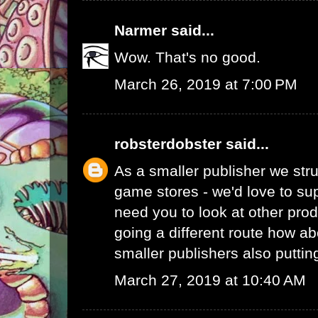
Narmer
said...
Wow. That's no good.
March 26, 2019 at 7:00 PM
robsterdobster
said...
As a smaller publisher we stru
game stores - we'd love to su
need you to look at other prod
going a different route how ab
smaller publishers also putti
March 27, 2019 at 10:40 AM