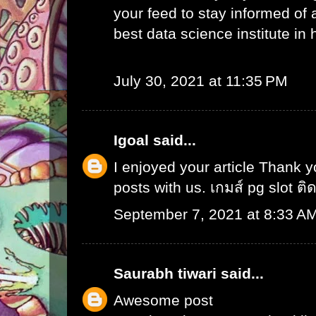
your feed to stay informed of
best data science institute in
July 30, 2021 at 11:35 PM
Igoal
said...
I enjoyed your article Thank 
posts with us.
เกมส์ pg slot ติ
September 7, 2021 at 8:33 A
Saurabh tiwari
said...
Awesome post