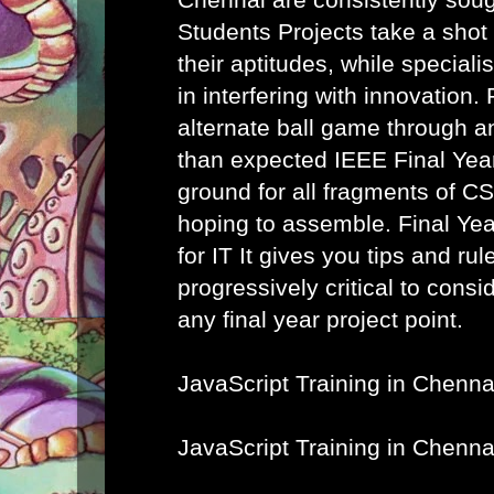
Students Projects take a shot
their aptitudes, while speciali
in interfering with innovation. 
alternate ball game through a
than expected IEEE Final Year
ground for all fragments of C
hoping to assemble.
Final Ye
for IT
It gives you tips and rule
progressively critical to cons
any final year project point.
JavaScript Training in Chenna
JavaScript Training in Chenna