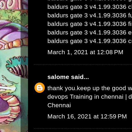
baldurs gate 3 v4.1.99.3036 
baldurs gate 3 v4.1.99.3036 fu
baldurs gate 3 v4.1.99.3036 fi
baldurs gate 3 v4.1.99.3036 e
baldurs gate 3 v4.1.99.3036 c
March 1, 2021 at 12:08 PM
salome
said...
thank you.keep up the good 
devops Training in chennai
|
d
Chennai
March 16, 2021 at 12:59 PM