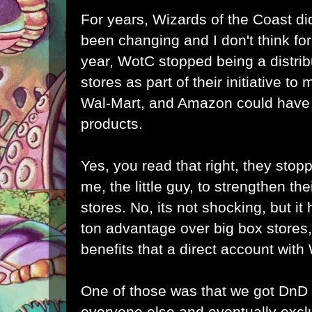
For years, Wizards of the Coast did
been changing and I don't think for 
year, WotC stopped being a distrib
stores as part of their initiative to
Wal-Mart, and Amazon could have b
products.
Yes, you read that right, they stopp
me, the little guy, to strengthen the
stores. No, its not shocking, but it h
ton advantage over big box stores,
benefits that a direct account wit
One of those was that we got DnD
everyone else and eventually excl