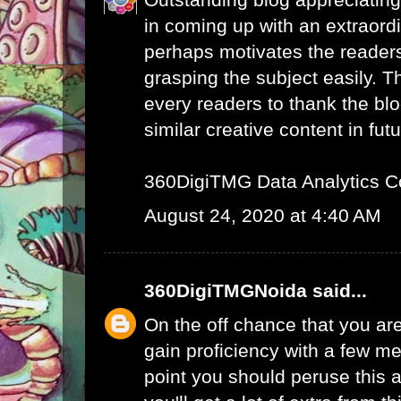
in coming up with an extraord
perhaps motivates the readers 
grasping the subject easily. 
every readers to thank the bl
similar creative content in futu
360DigiTMG Data Analytics C
August 24, 2020 at 4:40 AM
360DigiTMGNoida
said...
On the off chance that you are
gain proficiency with a few me
point you should peruse this a