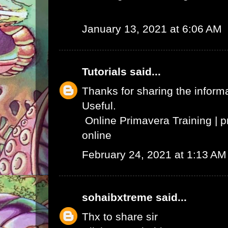
January 13, 2021 at 6:06 AM
Tutorials
said...
Thanks for sharing the informat
Useful.
Online Primavera Training
|
p
online
February 24, 2021 at 1:13 AM
sohaibxtreme
said...
Thx to share sir