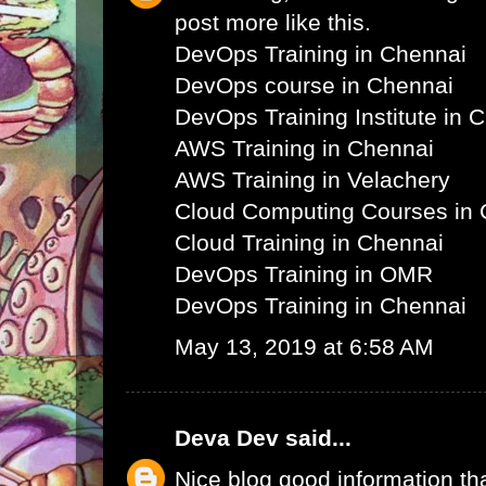
post more like this.
DevOps Training in Chennai
DevOps course in Chennai
DevOps Training Institute in 
AWS Training in Chennai
AWS Training in Velachery
Cloud Computing Courses in 
Cloud Training in Chennai
DevOps Training in OMR
DevOps Training in Chennai
May 13, 2019 at 6:58 AM
Deva Dev
said...
Nice blog good information th