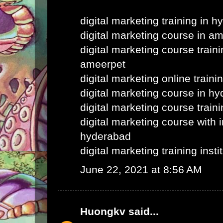
digital marketing training in 
digital marketing course in a
digital marketing course train
ameerpet
digital marketing online train
digital marketing course in h
digital marketing course train
digital marketing course with i
hyderabad
digital marketing training inst
June 22, 2021 at 8:56 AM
Huongkv
said...