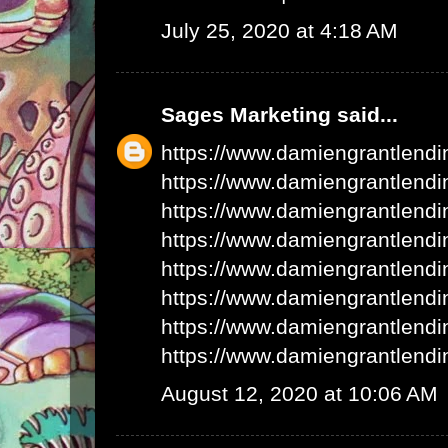
July 25, 2020 at 4:18 AM
Sages Marketing
said...
https://www.damiengrantlend
https://www.damiengrantlend
https://www.damiengrantlend
https://www.damiengrantlend
https://www.damiengrantlend
https://www.damiengrantlend
https://www.damiengrantlend
https://www.damiengrantlend
August 12, 2020 at 10:06 AM