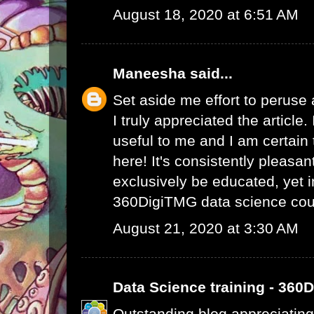
August 18, 2020 at 6:51 AM
Maneesha
said...
Set aside me effort to peruse
I truly appreciated the article
useful to me and I am certain t
here! It's consistently pleasa
exclusively be educated, yet 
360DigiTMG data science cou
August 21, 2020 at 3:30 AM
Data Science training - 360
Outstanding blog appreciating