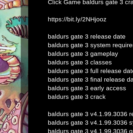
Click Game
baldurs gate 3 cr
https://bit.ly/2NHjooz
baldurs gate 3 release date
baldurs gate 3 system requir
baldurs gate 3 gameplay
baldurs gate 3 classes
baldurs gate 3 full release dat
baldurs gate 3 final release d
baldurs gate 3 early access
baldurs gate 3 crack
baldurs gate 3 v4.1.99.3036 r
baldurs gate 3 v4.1.99.3036 
baldurs gate 3 v4.1.99.3036 