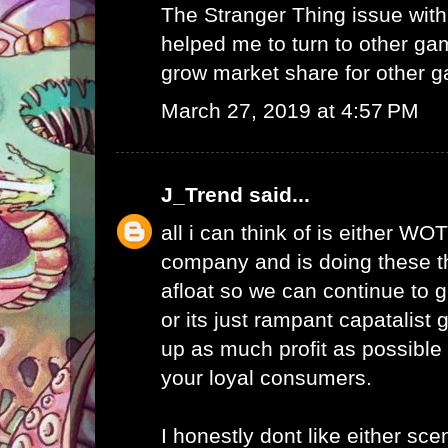
The Stranger Thing issue wi
helped me to turn to other ga
grow market share for other g
March 27, 2019 at 4:57 PM
J_Trend
said...
all i can think of is either WO
company and is doing these th
afloat so we can continue to g
or its just rampant capatalist 
up as much profit as possible 
your loyal consumers.
I honestly dont like either scen