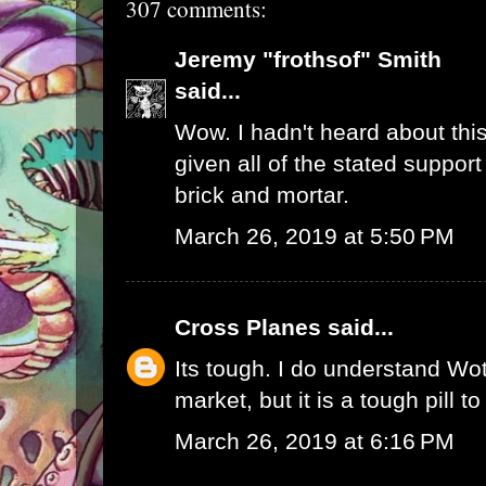
307 comments:
Jeremy "frothsof" Smith
said...
Wow. I hadn't heard about this
given all of the stated support
brick and mortar.
March 26, 2019 at 5:50 PM
Cross Planes
said...
Its tough. I do understand W
market, but it is a tough pill t
March 26, 2019 at 6:16 PM