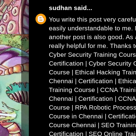
sudhan
said...
You write this post very careful
easily understandable to me. N
another post is also good. As a
really helpful for me. Thanks 
Cyber Security Training Cours
Certification | Cyber Security 
Course
|
Ethical Hacking Trai
Chennai | Certification | Ethi
Training Course
|
CCNA Traini
Chennai | Certification | CCNA
Course
|
RPA Robotic Process
Course in Chennai | Certificat
Course Chennai
|
SEO Trainin
Certification | SEO Online Tra