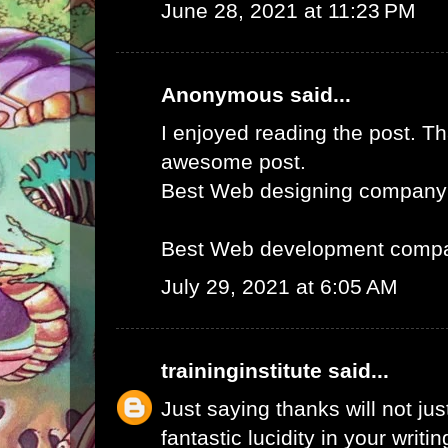
June 28, 2021 at 11:23 PM
Anonymous said...
I enjoyed reading the post. Th
awesome post.
Best Web designing company
Best Web development compa
July 29, 2021 at 6:05 AM
traininginstitute
said...
Just saying thanks will not just
fantastic lucidity in your writin