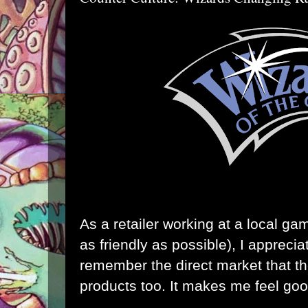
As a retailer working at a local ga
as friendly as possible), I appreci
remember the direct market that the
products too. It makes me feel goo