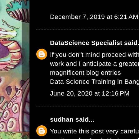
December 7, 2019 at 6:21 AM
DataScience Specialist
said.
If you don"t mind proceed with
work and I anticipate a greate
magnificent blog entries
Data Science Training in Ban
June 20, 2020 at 12:16 PM
sudhan
said...
You write this post very careful