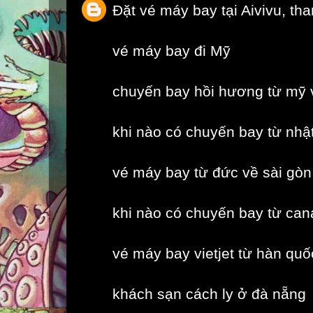
Đặt vé máy bay tại Aivivu, th
vé máy bay đi Mỹ
chuyến bay hồi hương từ mỹ 
khi nào có chuyến bay từ nhậ
vé máy bay từ đức về sài gòn
khi nào có chuyến bay từ can
vé máy bay vietjet từ hàn quố
khách sạn cách ly ở đà nẵng