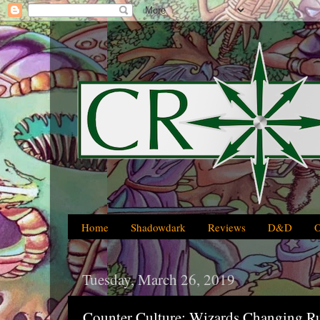
Home
Shadowdark
Reviews
D&D
Tuesday, March 26, 2019
Counter Culture: Wizards Changing R