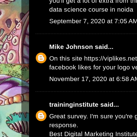
you'll get a lot of extra from thi
data science course in noida
September 7, 2020 at 7:05 A
Mike Johnson
said...
On this site
https://viplikes.net
facebook likes for your logo v
November 17, 2020 at 6:58 A
traininginstitute
said...
Great survey. I'm sure you're 
response.
Best Digital Marketing Institu