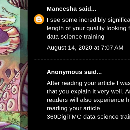
Maneesha
said...
I see some incredibly signific
length of your quality looking f
data science training
August 14, 2020 at 7:07 AM
Anonymous said...
After reading your article I w
that you explain it very well. 
readers will also experience ho
reading your article.
360DigiTMG data science trai