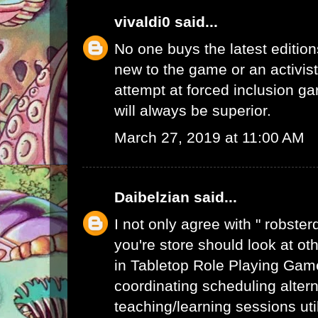
vivaldi0
said...
No one buys the latest edition
new to the game or an activist.
attempt at forced inclusion g
will always be superior.
March 27, 2019 at 11:00 AM
Daibelzian
said...
I not only agree with " robste
you're store should look at ot
in Tabletop Role Playing Gam
coordinating scheduling alte
teaching/learning sessions uti