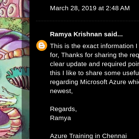
March 28, 2019 at 2:48 AM
Ramya Krishnan
said...
This is the exact information
for, Thanks for sharing the req
clear update and required poi
this I like to share some usefu
regarding Microsoft Azure whic
newest,
Regards,
Ramya
Azure Training in Chennai