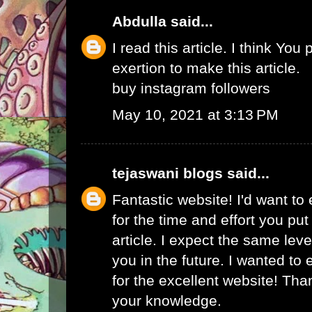
Abdulla
said...
I read this article. I think You 
exertion to make this article.
buy instagram followers
May 10, 2021 at 3:13 PM
tejaswani blogs
said...
Fantastic website! I'd want to
for the time and effort you put
article. I expect the same lev
you in the future. I wanted to
for the excellent website! Tha
your knowledge.