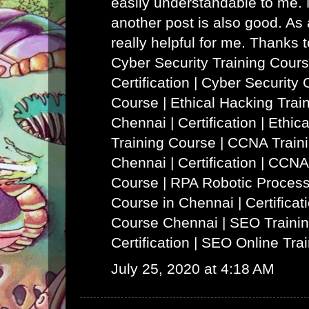
easily understandable to me. N
another post is also good. As a
really helpful for me. Thanks 
Cyber Security Training Cours
Certification | Cyber Security 
Course
|
Ethical Hacking Trai
Chennai | Certification | Ethi
Training Course
|
CCNA Traini
Chennai | Certification | CCNA
Course
|
RPA Robotic Process
Course in Chennai | Certificat
Course Chennai
|
SEO Trainin
Certification | SEO Online Tra
July 25, 2020 at 4:18 AM