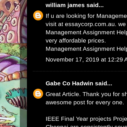
william james
said...
If u are looking for Managem
visit at essaycorp.com.au. we
Management Assignment Help 
very affordable prices.
Management Assignment Hel
November 17, 2019 at 12:29
Gabe Co Hadwin
said...
Great Article. Thank you for s
awesome post for every one.
IEEE Final Year projects
Proje
Chennai
are consistently sough