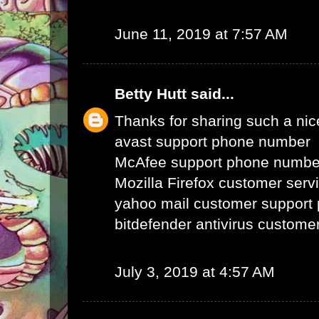
June 11, 2019 at 7:57 AM
Betty Hutt
said...
Thanks for sharing such a nice 
avast support phone number
McAfee support phone numbe
Mozilla Firefox customer ser
yahoo mail customer support
bitdefender antivirus custom
July 3, 2019 at 4:57 AM