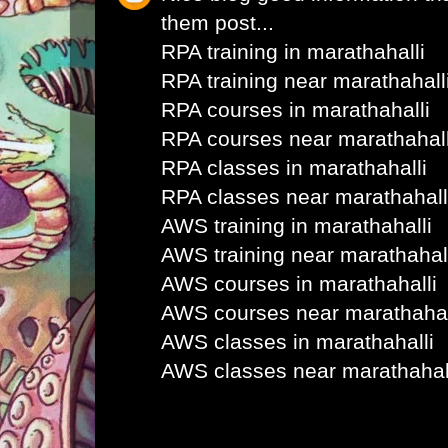
them post...
RPA training in marathahalli
RPA training near marathahall
RPA courses in marathahalli
RPA courses near marathahall
RPA classes in marathahalli
RPA classes near marathahall
AWS training in marathahalli
AWS training near marathahal
AWS courses in marathahalli
AWS courses near marathahal
AWS classes in marathahalli
AWS classes near marathahal