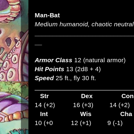
Man-Bat
Medium humanoid, chaotic neutral
___________________________
__
Armor Class
12 (natural armor)
Hit Points
13 (2d8 + 4)
Speed
25 ft., fly 30 ft.
___________________________
Str
Dex
C
14 (+2) 16 (+3) 14 (+2)
Int Wis Cha
10 (+0 12 (+1) 9 (-1)
___________________________