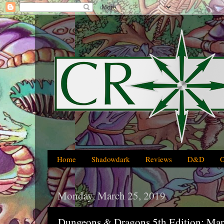
Home
Shadowdark
Reviews
D&D
Monday, March 25, 2019
Dungeons & Dragons 5th Edition: Ma