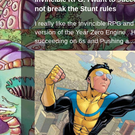
not break the Stunt rules
I really like the Invincible RPG and
version of the Year Zero Engine . 
succeeding on 6s and Pushing a...