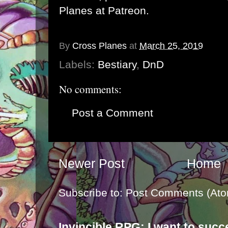
Planes at Patreon
.
By
Cross Planes
at
March 25, 2019
Labels:
Bestiary
,
DnD
No comments:
Post a Comment
Newer Post
Home
Subscribe to:
Post Comments (Ato
Invincible RPG: I want to suc