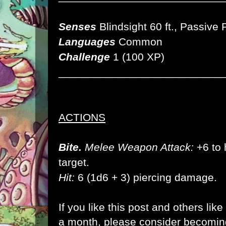
Senses
Blindsight 60 ft., Passive
Languages
Common
Challenge
1 (100 XP)
___________________________
ACTIONS
Bite.
Melee Weapon Attack:
+6 to h
target.
Hit:
6 (1d6 + 3) piercing damage.
If you like this post and others lik
a month, please consider becomi