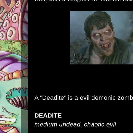
A "Deadite" is a evil demonic zomb
DEADITE
medium undead, chaotic evil