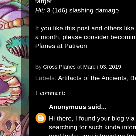
target.
Hit:
3 (1d6) slashing damage.
If you like this post and others lik
a month, please consider becomi
Planes at Patreon
.
By
Cross Planes
at
March 03, 2019
Labels:
Artifacts of the Ancients
,
Be
1 comment:
Anonymous
said...
Hi there, I found your blog vi
searching for such kinda info
post looks very interesting fo