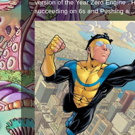
version of the Year Zero Engine . 
succeeding on 6s and Pushing a...