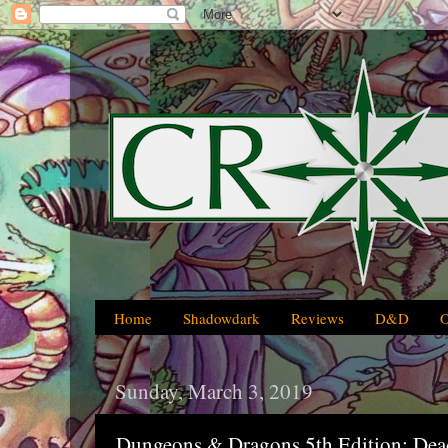
Home
Shadowdark
Reviews
D&D
Sunday, March 3, 2019
Dungeons & Dragons 5th Edition: Dea