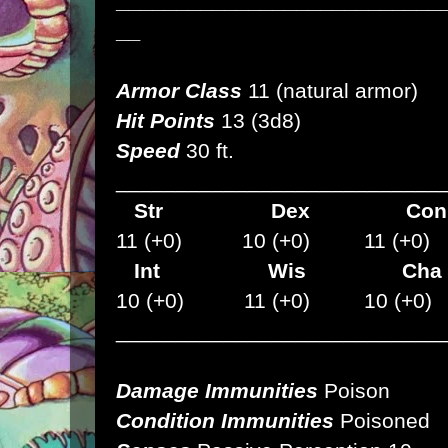
___________________________
__
Armor Class
11 (natural armor)
Hit Points
13 (3d8)
Speed
30 ft.
___________________________
Str
Dex
C
11 (+0) 10 (+0) 11 (+0)
Int Wis Cha
10 (+0) 11 (+0) 10 (+0)
___________________________
Damage Immunities
Poison
Condition Immunities
Poisoned