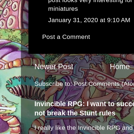
miniatures
January 31, 2020 at 9:10 AM
Post a Comment
Newer Post
Home
Subscribe to:
Post Comments (Ato
Invincible RPG: I want to suc
not break the Stunt rules
I really like the Invincible RPG and