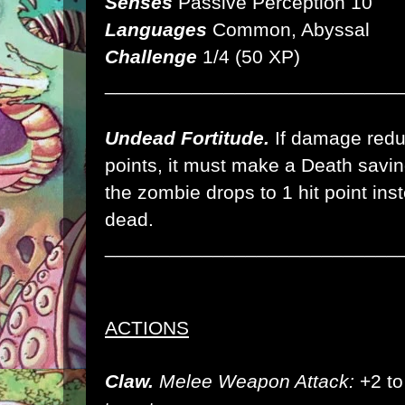
Senses
Passive Perception 10
Languages
Common, Abyssal
Challenge
1/4 (50 XP)
___________________________
Undead Fortitude.
If damage reduc
points, it must make a Death savi
the zombie drops to 1 hit point inste
dead.
___________________________
ACTIONS
Claw.
Melee Weapon Attack:
+2 to 