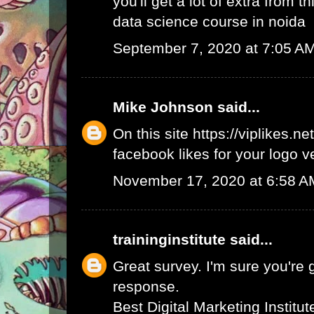
you'll get a lot of extra from thi
data science course in noida
September 7, 2020 at 7:05 A
Mike Johnson
said...
On this site
https://viplikes.net
facebook likes for your logo v
November 17, 2020 at 6:58 A
traininginstitute
said...
Great survey. I'm sure you're 
response.
Best Digital Marketing Institu