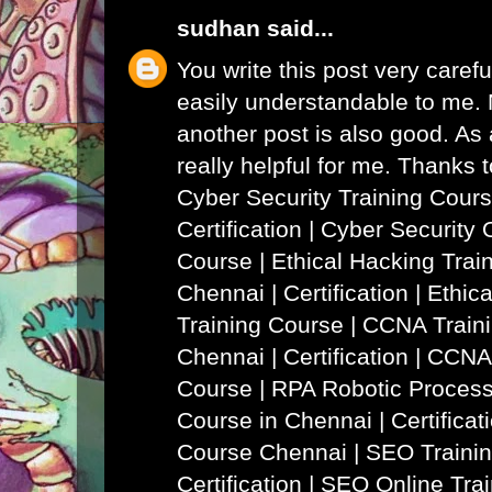
sudhan
said...
You write this post very careful
easily understandable to me. N
another post is also good. As a
really helpful for me. Thanks 
Cyber Security Training Cours
Certification | Cyber Security 
Course
|
Ethical Hacking Trai
Chennai | Certification | Ethi
Training Course
|
CCNA Traini
Chennai | Certification | CCNA
Course
|
RPA Robotic Process
Course in Chennai | Certificat
Course Chennai
|
SEO Trainin
Certification | SEO Online Tra