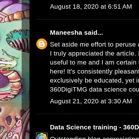
August 18, 2020 at 6:51 AM
Maneesha
said...
Set aside me effort to peruse
I truly appreciated the article
useful to me and I am certain t
here! It's consistently pleasa
exclusively be educated, yet 
360DigiTMG data science cou
August 21, 2020 at 3:30 AM
Data Science training - 360
Outstanding blog appreciating