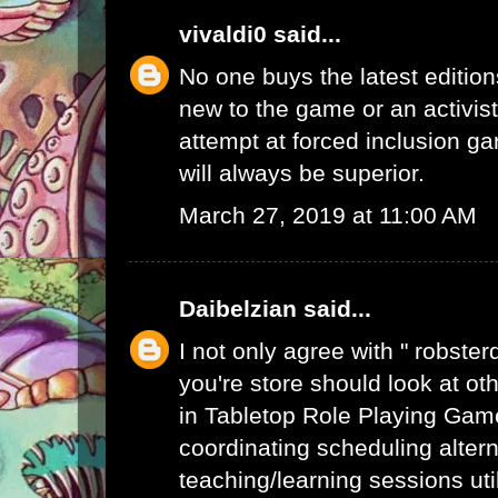
vivaldi0
said...
No one buys the latest edition
new to the game or an activist.
attempt at forced inclusion g
will always be superior.
March 27, 2019 at 11:00 AM
Daibelzian
said...
I not only agree with " robste
you're store should look at ot
in Tabletop Role Playing Gam
coordinating scheduling alte
teaching/learning sessions uti