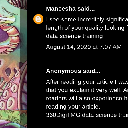
Maneesha
said...
I see some incredibly signific
length of your quality looking f
data science training
August 14, 2020 at 7:07 AM
Anonymous said...
After reading your article I w
that you explain it very well. 
readers will also experience ho
reading your article.
360DigiTMG data science trai