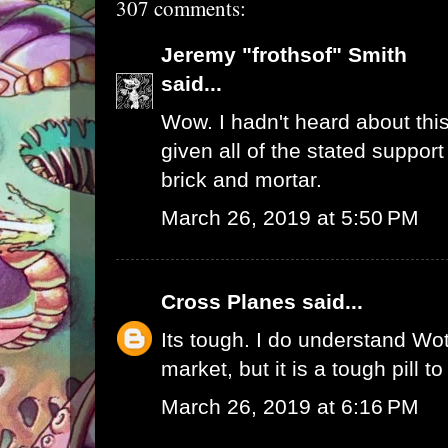
307 comments:
Jeremy "frothsof" Smith
said...
Wow. I hadn't heard about this
given all of the stated support
brick and mortar.
March 26, 2019 at 5:50 PM
Cross Planes
said...
Its tough. I do understand W
market, but it is a tough pill t
March 26, 2019 at 6:16 PM