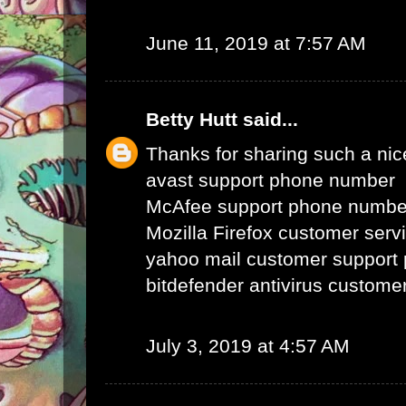
June 11, 2019 at 7:57 AM
Betty Hutt
said...
Thanks for sharing such a nice 
avast support phone number
McAfee support phone numbe
Mozilla Firefox customer ser
yahoo mail customer support
bitdefender antivirus custom
July 3, 2019 at 4:57 AM