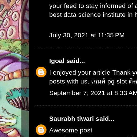
your feed to stay informed of
best data science institute in
July 30, 2021 at 11:35 PM
Igoal
said...
I enjoyed your article Thank 
posts with us.
เกมส์ pg slot ติ
September 7, 2021 at 8:33 A
Saurabh tiwari
said...
Awesome post