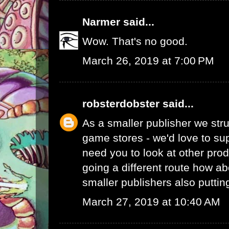
Narmer
said...
Wow. That's no good.
March 26, 2019 at 7:00 PM
robsterdobster
said...
As a smaller publisher we stru
game stores - we'd love to su
need you to look at other prod
going a different route how ab
smaller publishers also putti
March 27, 2019 at 10:40 AM