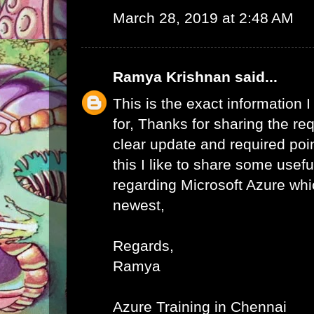
March 28, 2019 at 2:48 AM
Ramya Krishnan
said...
This is the exact information
for, Thanks for sharing the req
clear update and required poi
this I like to share some usefu
regarding Microsoft Azure whic
newest,
Regards,
Ramya
Azure Training in Chennai