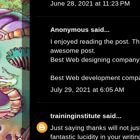
June 28, 2021 at 11:23 PM
Anonymous said...
I enjoyed reading the post. Th
awesome post.
Best Web designing company
Best Web development compa
July 29, 2021 at 6:05 AM
traininginstitute
said...
Just saying thanks will not just
fantastic lucidity in your writin