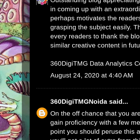
in coming up with an extraord
perhaps motivates the readers 
grasping the subject easily. 
every readers to thank the bl
similar creative content in futu
360DigiTMG Data Analytics C
August 24, 2020 at 4:40 AM
360DigiTMGNoida
said...
On the off chance that you are
gain proficiency with a few me
point you should peruse this a