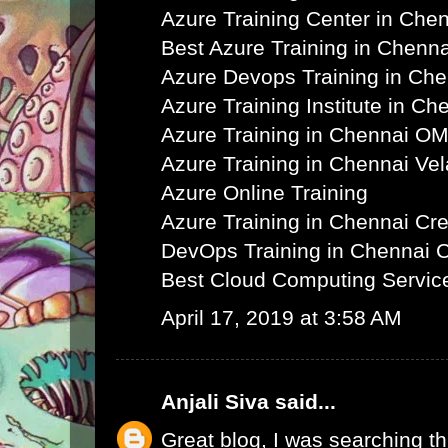
Azure Training Center in Che
Best Azure Training in Chenna
Azure Devops Training in Ch
Azure Training Institute in Ch
Azure Training in Chennai O
Azure Training in Chennai Ve
Azure Online Training
Azure Training in Chennai C
DevOps Training in Chennai 
Best Cloud Computing Servic
April 17, 2019 at 3:58 AM
Anjali Siva
said...
Great blog, I was searching th