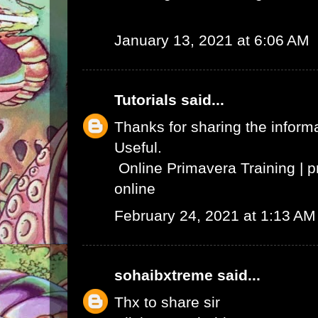
January 13, 2021 at 6:06 AM
Tutorials
said...
Thanks for sharing the informat
Useful.
Online Primavera Training
|
p
online
February 24, 2021 at 1:13 AM
sohaibxtreme
said...
Thx to share sir