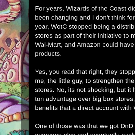
For years, Wizards of the Coast did
been changing and I don't think for 
year, WotC stopped being a distrib
stores as part of their initiative to
Wal-Mart, and Amazon could have b
products.
Yes, you read that right, they stopp
me, the little guy, to strengthen the
stores. No, its not shocking, but it h
ton advantage over big box stores,
benefits that a direct account wit
One of those was that we got DnD
everyone else and eventually excl