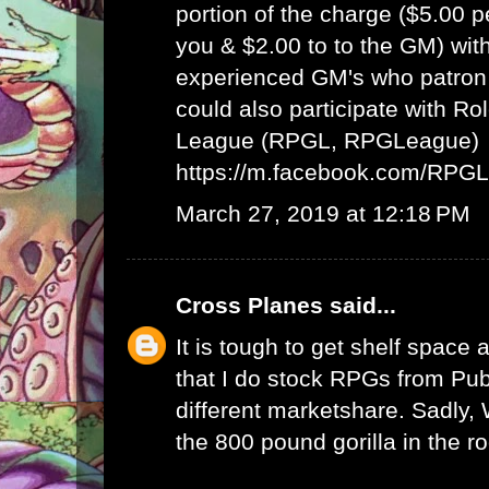
portion of the charge ($5.00 
you & $2.00 to to the GM) wit
experienced GM's who patron 
could also participate with R
League (RPGL, RPGLeague)
https://m.facebook.com/RPG
March 27, 2019 at 12:18 PM
Cross Planes
said...
It is tough to get shelf space a
that I do stock RPGs from Publ
different marketshare. Sadly
the 800 pound gorilla in the r