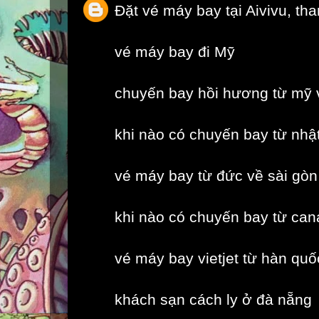
Đặt vé máy bay tại Aivivu, th
vé máy bay đi Mỹ
chuyến bay hồi hương từ mỹ 
khi nào có chuyến bay từ nhậ
vé máy bay từ đức về sài gòn
khi nào có chuyến bay từ can
vé máy bay vietjet từ hàn quố
khách sạn cách ly ở đà nẵng