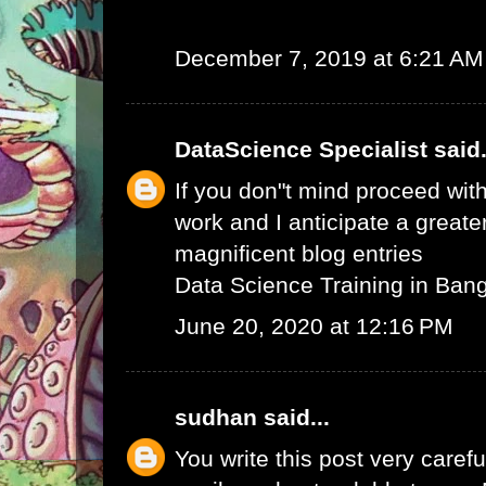
December 7, 2019 at 6:21 AM
DataScience Specialist
said.
If you don"t mind proceed with
work and I anticipate a greate
magnificent blog entries
Data Science Training in Ban
June 20, 2020 at 12:16 PM
sudhan
said...
You write this post very careful