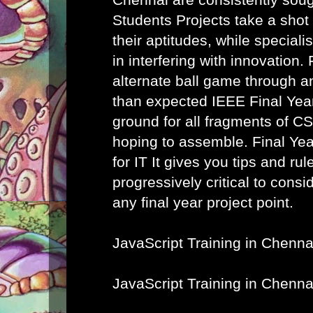
Students Projects take a shot
their aptitudes, while speciali
in interfering with innovation. 
alternate ball game through a
than expected IEEE Final Year
ground for all fragments of C
hoping to assemble.
Final Ye
for IT
It gives you tips and rule
progressively critical to cons
any final year project point.
JavaScript Training in Chenna
JavaScript Training in Chenna