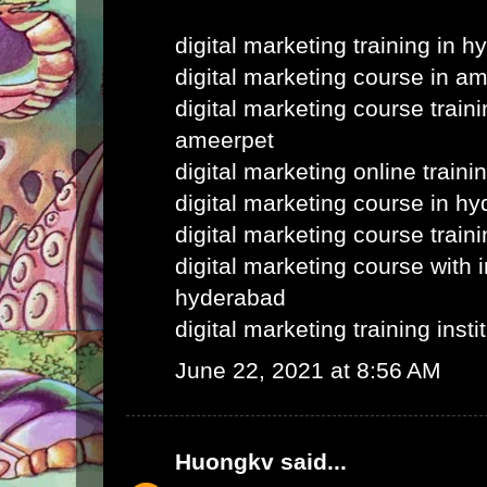
digital marketing training in 
digital marketing course in a
digital marketing course train
ameerpet
digital marketing online train
digital marketing course in h
digital marketing course train
digital marketing course with i
hyderabad
digital marketing training inst
June 22, 2021 at 8:56 AM
Huongkv
said...