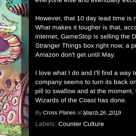
However, that 10 day lead time is 
What makes it tougher is that, acc
internet, GameStop is selling th
Stranger Things box right now, a p
Amazon don't get until May.
I love what I do and I'll find a way
company seems to turn its back on
pill to swallow and at the moment, t
Wizards of the Coast has done.
By
Cross Planes
at
March 26, 2019
Labels:
Counter Culture