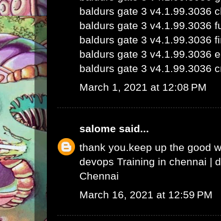
baldurs gate 3 v4.1.99.3036 
baldurs gate 3 v4.1.99.3036 fu
baldurs gate 3 v4.1.99.3036 fi
baldurs gate 3 v4.1.99.3036 e
baldurs gate 3 v4.1.99.3036 c
March 1, 2021 at 12:08 PM
salome
said...
thank you.keep up the good 
devops Training in chennai
|
d
Chennai
March 16, 2021 at 12:59 PM