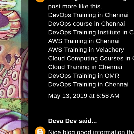
post more like this.
DevOps Training in Chennai
DevOps course in Chennai
DevOps Training Institute in 
AWS Training in Chennai
AWS Training in Velachery
Cloud Computing Courses in 
Cloud Training in Chennai
DevOps Training in OMR
DevOps Training in Chennai
May 13, 2019 at 6:58 AM
Deva Dev
said...
Nice blog good information th