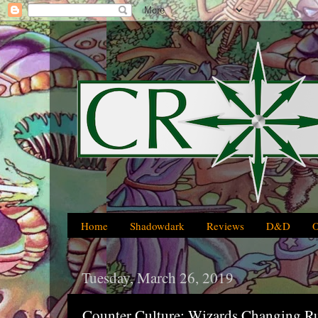
Home
Shadowdark
Reviews
D&D
Tuesday, March 26, 2019
Counter Culture: Wizards Changing R