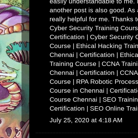
easily understandable to me. N
another post is also good. As a
really helpful for me. Thanks 
Cyber Security Training Cours
Certification | Cyber Security 
Course
|
Ethical Hacking Trai
Chennai | Certification | Ethi
Training Course
|
CCNA Traini
Chennai | Certification | CCNA
Course
|
RPA Robotic Process
Course in Chennai | Certificat
Course Chennai
|
SEO Trainin
Certification | SEO Online Tra
July 25, 2020 at 4:18 AM