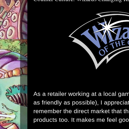
As a retailer working at a local ga
as friendly as possible), I appreci
remember the direct market that the
products too. It makes me feel goo