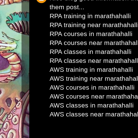
them post...
RPA training in marathahalli
RPA training near marathahall
RPA courses in marathahalli
RPA courses near marathahall
RPA classes in marathahalli
RPA classes near marathahall
AWS training in marathahalli
AWS training near marathahal
AWS courses in marathahalli
AWS courses near marathahal
AWS classes in marathahalli
AWS classes near marathahal