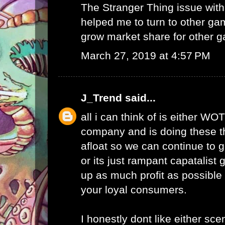
The Stranger Thing issue wi
helped me to turn to other ga
grow market share for other g
March 27, 2019 at 4:57 PM
J_Trend
said...
all i can think of is either WO
company and is doing these th
afloat so we can continue to g
or its just rampant capatalist 
up as much profit as possible 
your loyal consumers.
I honestly dont like either scen