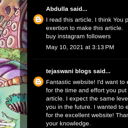
Abdulla
said...
I read this article. I think You 
exertion to make this article.
buy instagram followers
May 10, 2021 at 3:13 PM
tejaswani blogs
said...
Fantastic website! I'd want to
for the time and effort you put
article. I expect the same lev
you in the future. I wanted to
for the excellent website! Tha
your knowledge.