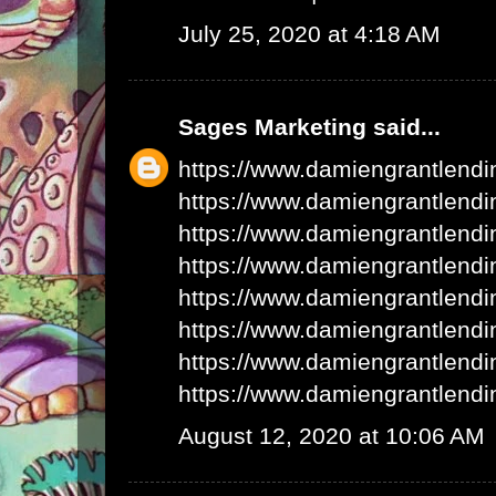
July 25, 2020 at 4:18 AM
Sages Marketing
said...
https://www.damiengrantlend
https://www.damiengrantlend
https://www.damiengrantlend
https://www.damiengrantlend
https://www.damiengrantlend
https://www.damiengrantlend
https://www.damiengrantlend
https://www.damiengrantlend
August 12, 2020 at 10:06 AM