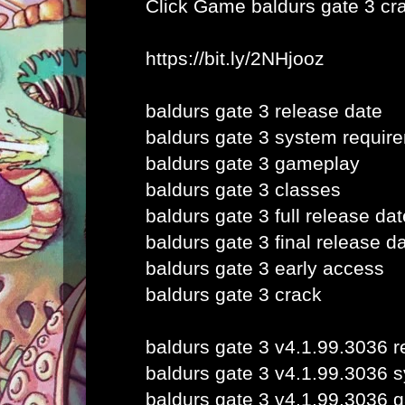
Click Game
baldurs gate 3 cr
https://bit.ly/2NHjooz
baldurs gate 3 release date
baldurs gate 3 system requir
baldurs gate 3 gameplay
baldurs gate 3 classes
baldurs gate 3 full release dat
baldurs gate 3 final release d
baldurs gate 3 early access
baldurs gate 3 crack
baldurs gate 3 v4.1.99.3036 r
baldurs gate 3 v4.1.99.3036 
baldurs gate 3 v4.1.99.3036 