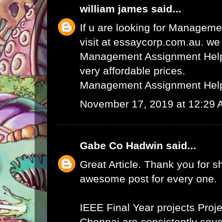
william james
said...
If u are looking for Managem
visit at essaycorp.com.au. we
Management Assignment Help 
very affordable prices.
Management Assignment Hel
November 17, 2019 at 12:29
Gabe Co Hadwin
said...
Great Article. Thank you for s
awesome post for every one.
IEEE Final Year projects
Proje
Chennai
are consistently sough