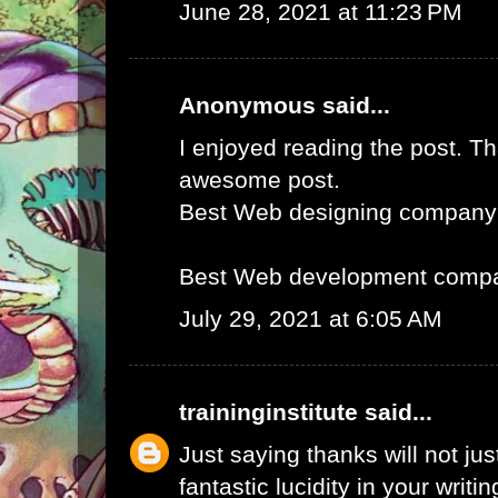
June 28, 2021 at 11:23 PM
Anonymous said...
I enjoyed reading the post. Th
awesome post.
Best Web designing company
Best Web development compa
July 29, 2021 at 6:05 AM
traininginstitute
said...
Just saying thanks will not just
fantastic lucidity in your writin