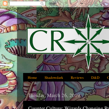
Home
Shadowdark
Reviews
D&D
Tuesday, March 26, 2019
Counter Culture: Wizards Changing R