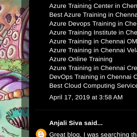
Azure Training Center in Che
Best Azure Training in Chenna
Azure Devops Training in Ch
Azure Training Institute in Ch
Azure Training in Chennai O
Azure Training in Chennai Ve
Azure Online Training
Azure Training in Chennai C
DevOps Training in Chennai 
Best Cloud Computing Servic
April 17, 2019 at 3:58 AM
Anjali Siva
said...
Great blog, I was searching th