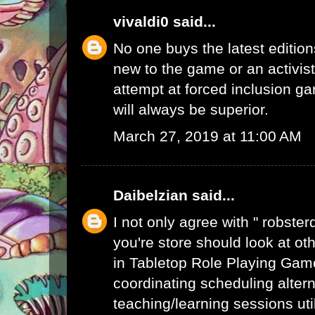
vivaldi0
said...
No one buys the latest edition
new to the game or an activist.
attempt at forced inclusion g
will always be superior.
March 27, 2019 at 11:00 AM
Daibelzian
said...
I not only agree with " robste
you're store should look at ot
in Tabletop Role Playing Gam
coordinating scheduling alte
teaching/learning sessions uti