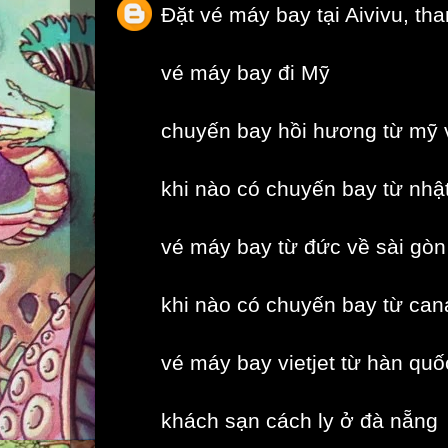
Đặt vé máy bay tại Aivivu, th
vé máy bay đi Mỹ
chuyến bay hồi hương từ mỹ 
khi nào có chuyến bay từ nhậ
vé máy bay từ đức về sài gòn
khi nào có chuyến bay từ can
vé máy bay vietjet từ hàn quố
khách sạn cách ly ở đà nẵng