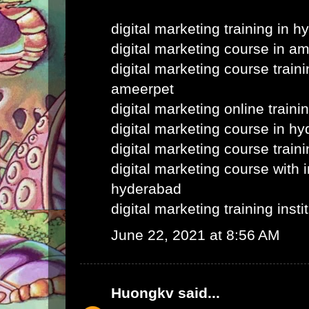
digital marketing training in 
digital marketing course in a
digital marketing course train
ameerpet
digital marketing online train
digital marketing course in h
digital marketing course train
digital marketing course with i
hyderabad
digital marketing training inst
June 22, 2021 at 8:56 AM
Huongkv
said...