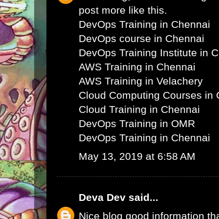
post more like this.
DevOps Training in Chennai
DevOps course in Chennai
DevOps Training Institute in 
AWS Training in Chennai
AWS Training in Velachery
Cloud Computing Courses in 
Cloud Training in Chennai
DevOps Training in OMR
DevOps Training in Chennai
May 13, 2019 at 6:58 AM
Deva Dev
said...
Nice blog good information th