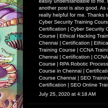
easily understandable to me. N
another post is also good. As a
really helpful for me. Thanks 
Cyber Security Training Cours
Certification | Cyber Security 
Course
|
Ethical Hacking Trai
Chennai | Certification | Ethi
Training Course
|
CCNA Traini
Chennai | Certification | CCNA
Course
|
RPA Robotic Process
Course in Chennai | Certificat
Course Chennai
|
SEO Trainin
Certification | SEO Online Tra
July 25, 2020 at 4:18 AM