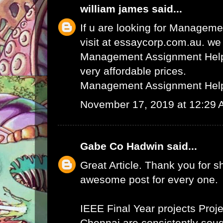
william james
said...
If u are looking for Managem
visit at essaycorp.com.au. we
Management Assignment Help 
very affordable prices.
Management Assignment Hel
November 17, 2019 at 12:29
Gabe Co Hadwin
said...
Great Article. Thank you for s
awesome post for every one.
IEEE Final Year projects
Proje
Chennai
are consistently sough