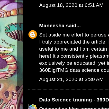
August 18, 2020 at 6:51 AM
Maneesha
said...
Set aside me effort to peruse
I truly appreciated the article
useful to me and I am certain t
here! It's consistently pleasa
exclusively be educated, yet 
360DigiTMG data science cou
August 21, 2020 at 3:30 AM
Data Science training - 360
Outstanding blog appreciating