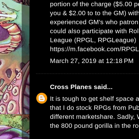
portion of the charge ($5.00 
you & $2.00 to to the GM) wit
experienced GM's who patron 
could also participate with R
League (RPGL, RPGLeague)
https://m.facebook.com/RPG
March 27, 2019 at 12:18 PM
Cross Planes
said...
It is tough to get shelf space a
that I do stock RPGs from Publ
different marketshare. Sadly
the 800 pound gorilla in the r