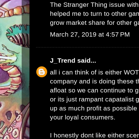
The Stranger Thing issue wi
helped me to turn to other ga
grow market share for other g
March 27, 2019 at 4:57 PM
J_Trend
said...
all i can think of is either WO
company and is doing these th
afloat so we can continue to g
or its just rampant capatalist 
up as much profit as possible 
your loyal consumers.
I honestly dont like either scen