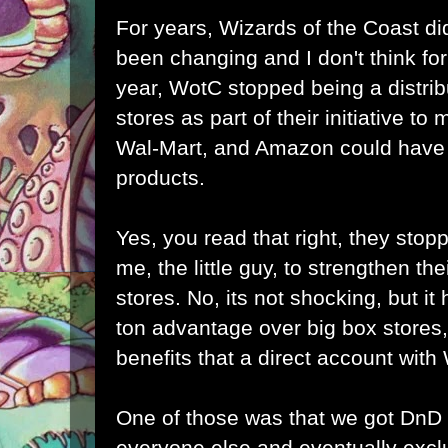
For years, Wizards of the Coast did
been changing and I don't think for 
year, WotC stopped being a distrib
stores as part of their initiative to
Wal-Mart, and Amazon could have b
products.
Yes, you read that right, they stopp
me, the little guy, to strengthen the
stores. No, its not shocking, but it h
ton advantage over big box stores,
benefits that a direct account wit
One of those was that we got DnD
everyone else and eventually excl