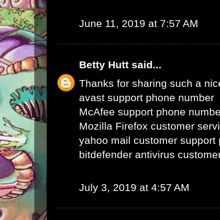
June 11, 2019 at 7:57 AM
Betty Hutt
said...
Thanks for sharing such a nice 
avast support phone number
McAfee support phone numbe
Mozilla Firefox customer ser
yahoo mail customer support
bitdefender antivirus custom
July 3, 2019 at 4:57 AM