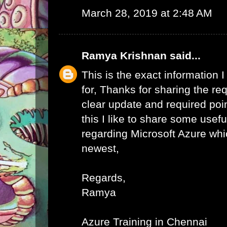
March 28, 2019 at 2:48 AM
Ramya Krishnan
said...
This is the exact information
for, Thanks for sharing the req
clear update and required poi
this I like to share some usefu
regarding Microsoft Azure whic
newest,
Regards,
Ramya
Azure Training in Chennai