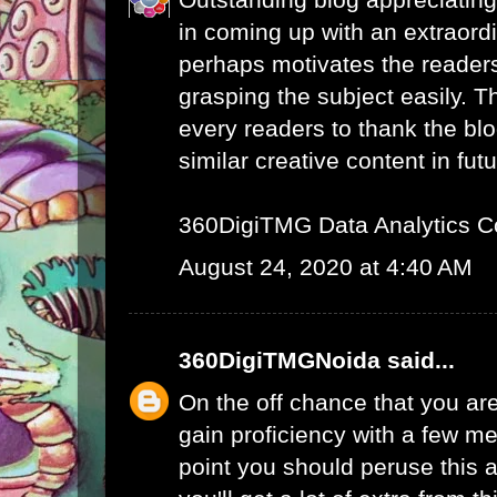
in coming up with an extraord
perhaps motivates the readers 
grasping the subject easily. 
every readers to thank the bl
similar creative content in futu
360DigiTMG Data Analytics C
August 24, 2020 at 4:40 AM
360DigiTMGNoida
said...
On the off chance that you are
gain proficiency with a few me
point you should peruse this a