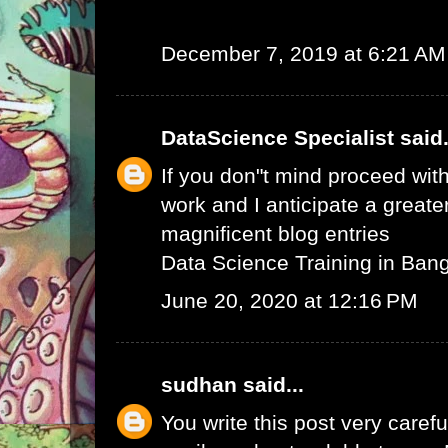
December 7, 2019 at 6:21 AM
DataScience Specialist
said.
If you don"t mind proceed with
work and I anticipate a greate
magnificent blog entries
Data Science Training in Ban
June 20, 2020 at 12:16 PM
sudhan
said...
You write this post very careful