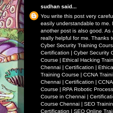
sudhan
said...
You write this post very careful
easily understandable to me. N
another post is also good. As a
really helpful for me. Thanks 
Cyber Security Training Cours
Certification | Cyber Security 
Course
|
Ethical Hacking Trai
Chennai | Certification | Ethi
Training Course
|
CCNA Traini
Chennai | Certification | CCNA
Course
|
RPA Robotic Process
Course in Chennai | Certificat
Course Chennai
|
SEO Trainin
Certification | SEO Online Tra