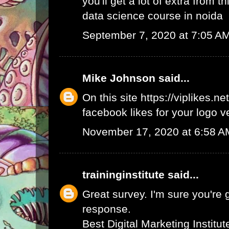
you'll get a lot of extra from thi
data science course in noida
September 7, 2020 at 7:05 A
Mike Johnson
said...
On this site
https://viplikes.net
facebook likes for your logo v
November 17, 2020 at 6:58 A
traininginstitute
said...
Great survey. I'm sure you're 
response.
Best Digital Marketing Institu