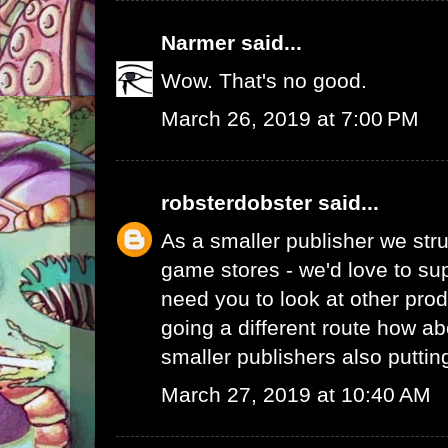
Narmer
said...
Wow. That's no good.
March 26, 2019 at 7:00 PM
robsterdobster
said...
As a smaller publisher we stru
game stores - we'd love to su
need you to look at other prod
going a different route how ab
smaller publishers also putti
March 27, 2019 at 10:40 AM