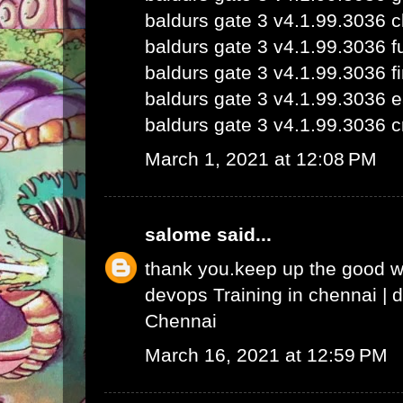
baldurs gate 3 v4.1.99.3036 
baldurs gate 3 v4.1.99.3036 fu
baldurs gate 3 v4.1.99.3036 fi
baldurs gate 3 v4.1.99.3036 e
baldurs gate 3 v4.1.99.3036 c
March 1, 2021 at 12:08 PM
salome
said...
thank you.keep up the good 
devops Training in chennai
|
d
Chennai
March 16, 2021 at 12:59 PM