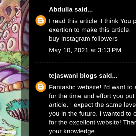
Abdulla
said...
I read this article. I think You 
exertion to make this article.
buy instagram followers
May 10, 2021 at 3:13 PM
tejaswani blogs
said...
Fantastic website! I'd want to
for the time and effort you put
article. I expect the same lev
you in the future. I wanted to
for the excellent website! Tha
your knowledge.