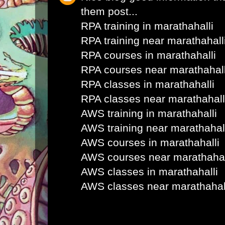
them post...
RPA training in marathahalli
RPA training near marathahall
RPA courses in marathahalli
RPA courses near marathahall
RPA classes in marathahalli
RPA classes near marathahall
AWS training in marathahalli
AWS training near marathahal
AWS courses in marathahalli
AWS courses near marathahal
AWS classes in marathahalli
AWS classes near marathahal