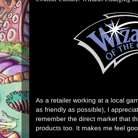
As a retailer working at a local ga
as friendly as possible), I appreci
remember the direct market that the
products too. It makes me feel goo