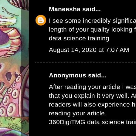
Maneesha
said...
I see some incredibly signific
length of your quality looking f
data science training
August 14, 2020 at 7:07 AM
Anonymous said...
After reading your article I w
that you explain it very well. 
readers will also experience ho
reading your article.
360DigiTMG data science trai