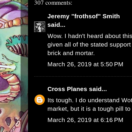
307 comments:
Jeremy "frothsof" Smith
said...
Wow. I hadn't heard about this
given all of the stated support
brick and mortar.
March 26, 2019 at 5:50 PM
Cross Planes
said...
Its tough. I do understand W
market, but it is a tough pill t
March 26, 2019 at 6:16 PM