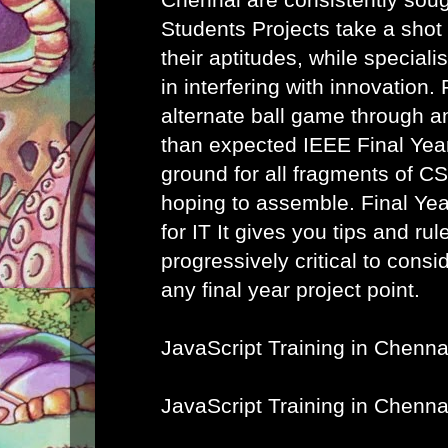
Students Projects take a shot
their aptitudes, while speciali
in interfering with innovation. 
alternate ball game through a
than expected IEEE Final Year
ground for all fragments of C
hoping to assemble.
Final Ye
for IT
It gives you tips and rule
progressively critical to cons
any final year project point.
JavaScript Training in Chenna
JavaScript Training in Chenna