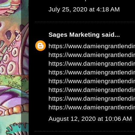
July 25, 2020 at 4:18 AM
Sages Marketing
said...
https://www.damiengrantlend
https://www.damiengrantlend
https://www.damiengrantlend
https://www.damiengrantlend
https://www.damiengrantlend
https://www.damiengrantlend
https://www.damiengrantlend
https://www.damiengrantlend
August 12, 2020 at 10:06 AM