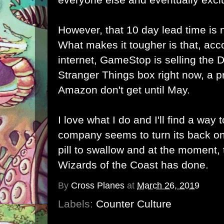
However, that 10 day lead time is 
What makes it tougher is that, acc
internet, GameStop is selling th
Stranger Things box right now, a p
Amazon don't get until May.
I love what I do and I'll find a way
company seems to turn its back on
pill to swallow and at the moment, t
Wizards of the Coast has done.
By
Cross Planes
at
March 26, 2019
Labels:
Counter Culture