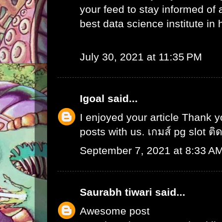
your feed to stay informed of
best data science institute in
July 30, 2021 at 11:35 PM
Igoal
said...
I enjoyed your article Thank 
posts with us.
เกมส์ pg slot ติ
September 7, 2021 at 8:33 A
Saurabh tiwari
said...
Awesome post