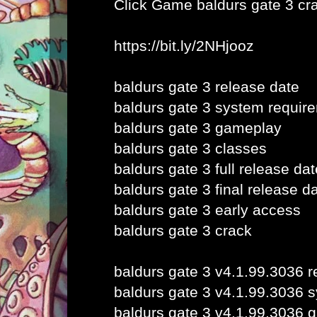
Click Game
baldurs gate 3 cr
https://bit.ly/2NHjooz
baldurs gate 3 release date
baldurs gate 3 system requir
baldurs gate 3 gameplay
baldurs gate 3 classes
baldurs gate 3 full release dat
baldurs gate 3 final release d
baldurs gate 3 early access
baldurs gate 3 crack
baldurs gate 3 v4.1.99.3036 r
baldurs gate 3 v4.1.99.3036 
baldurs gate 3 v4.1.99.3036 