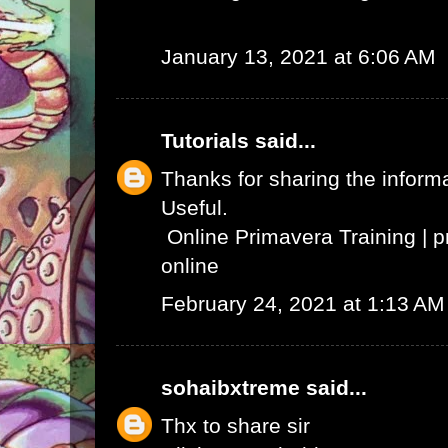
January 13, 2021 at 6:06 AM
Tutorials
said...
Thanks for sharing the informat
Useful.
Online Primavera Training
|
p
online
February 24, 2021 at 1:13 AM
sohaibxtreme
said...
Thx to share sir