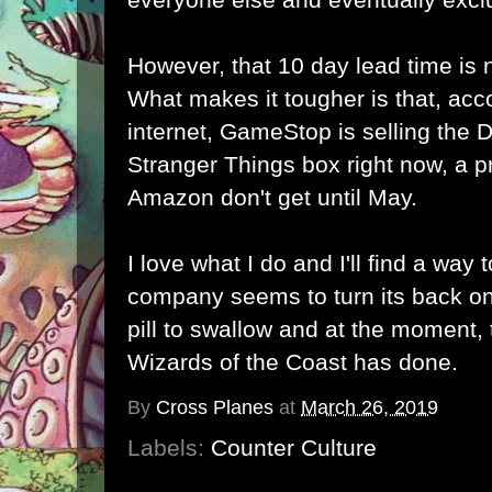
However, that 10 day lead time is 
What makes it tougher is that, acc
internet, GameStop is selling th
Stranger Things box right now, a p
Amazon don't get until May.
I love what I do and I'll find a way
company seems to turn its back on
pill to swallow and at the moment, t
Wizards of the Coast has done.
By
Cross Planes
at
March 26, 2019
Labels:
Counter Culture