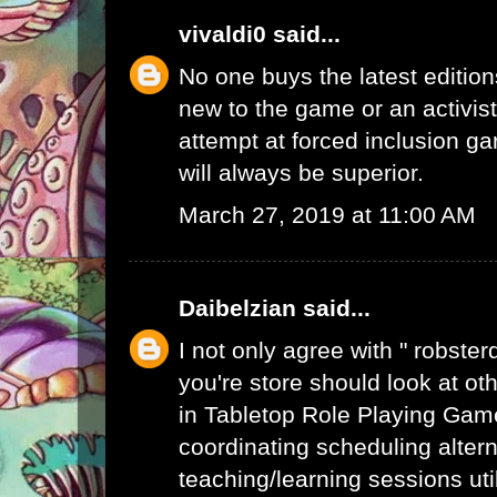
vivaldi0
said...
No one buys the latest edition
new to the game or an activist.
attempt at forced inclusion g
will always be superior.
March 27, 2019 at 11:00 AM
Daibelzian
said...
I not only agree with " robste
you're store should look at ot
in Tabletop Role Playing Gam
coordinating scheduling alte
teaching/learning sessions uti