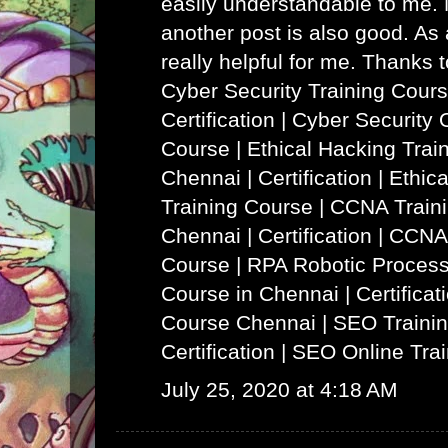
easily understandable to me. N
another post is also good. As a
really helpful for me. Thanks 
Cyber Security Training Cours
Certification | Cyber Security 
Course
|
Ethical Hacking Trai
Chennai | Certification | Ethi
Training Course
|
CCNA Traini
Chennai | Certification | CCNA
Course
|
RPA Robotic Process
Course in Chennai | Certificat
Course Chennai
|
SEO Trainin
Certification | SEO Online Tra
July 25, 2020 at 4:18 AM