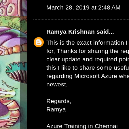
March 28, 2019 at 2:48 AM
Ramya Krishnan
said...
This is the exact information
for, Thanks for sharing the req
clear update and required poi
this I like to share some usefu
regarding Microsoft Azure whic
newest,
Regards,
Ramya
Azure Training in Chennai