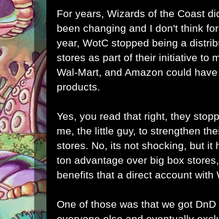
For years, Wizards of the Coast did
been changing and I don't think for 
year, WotC stopped being a distrib
stores as part of their initiative to
Wal-Mart, and Amazon could have b
products.
Yes, you read that right, they stopp
me, the little guy, to strengthen the
stores. No, its not shocking, but it h
ton advantage over big box stores,
benefits that a direct account wit
One of those was that we got DnD
everyone else and eventually excl