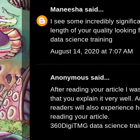
Maneesha
said...
I see some incredibly signific
length of your quality looking f
data science training
August 14, 2020 at 7:07 AM
Anonymous said...
After reading your article I w
that you explain it very well. 
readers will also experience ho
reading your article.
360DigiTMG data science trai