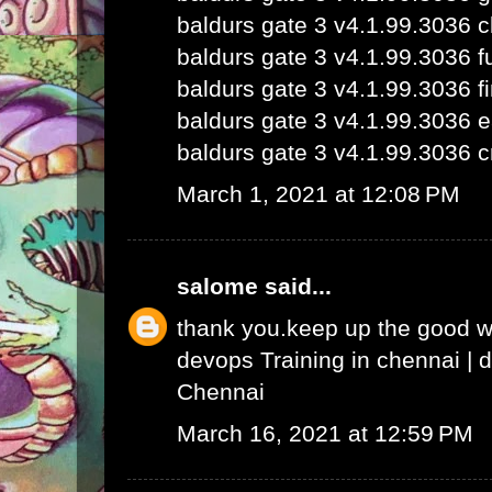
baldurs gate 3 v4.1.99.3036 
baldurs gate 3 v4.1.99.3036 fu
baldurs gate 3 v4.1.99.3036 fi
baldurs gate 3 v4.1.99.3036 e
baldurs gate 3 v4.1.99.3036 c
March 1, 2021 at 12:08 PM
salome
said...
thank you.keep up the good 
devops Training in chennai
|
d
Chennai
March 16, 2021 at 12:59 PM