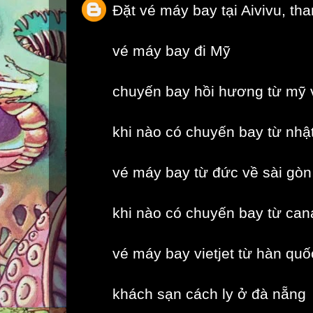
Đặt vé máy bay tại Aivivu, th
vé máy bay đi Mỹ
chuyến bay hồi hương từ mỹ 
khi nào có chuyến bay từ nhậ
vé máy bay từ đức về sài gòn
khi nào có chuyến bay từ can
vé máy bay vietjet từ hàn quố
khách sạn cách ly ở đà nẵng