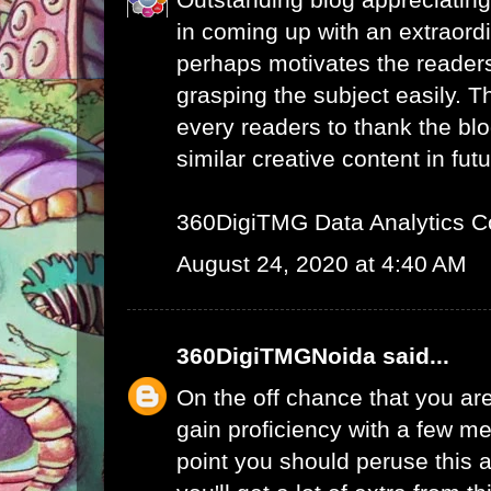
in coming up with an extraord
perhaps motivates the readers 
grasping the subject easily. 
every readers to thank the bl
similar creative content in futu
360DigiTMG Data Analytics C
August 24, 2020 at 4:40 AM
360DigiTMGNoida
said...
On the off chance that you are
gain proficiency with a few me
point you should peruse this a