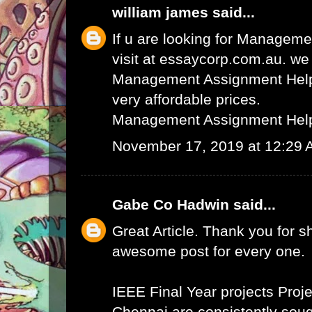
william james
said...
If u are looking for Managem
visit at essaycorp.com.au. we
Management Assignment Help 
very affordable prices.
Management Assignment Hel
November 17, 2019 at 12:29
Gabe Co Hadwin
said...
Great Article. Thank you for s
awesome post for every one.
IEEE Final Year projects
Proje
Chennai
are consistently sough