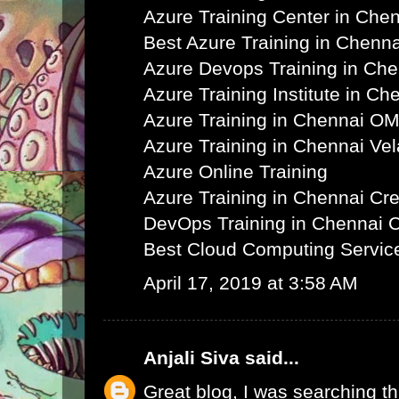
Azure Training Center in Che
Best Azure Training in Chenna
Azure Devops Training in Ch
Azure Training Institute in Ch
Azure Training in Chennai O
Azure Training in Chennai Ve
Azure Online Training
Azure Training in Chennai C
DevOps Training in Chennai 
Best Cloud Computing Servic
April 17, 2019 at 3:58 AM
Anjali Siva
said...
Great blog, I was searching th