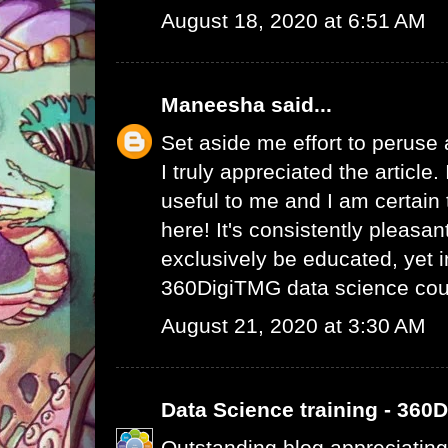
August 18, 2020 at 6:51 AM
Maneesha
said...
Set aside me effort to peruse
I truly appreciated the article
useful to me and I am certain t
here! It's consistently pleasa
exclusively be educated, yet 
360DigiTMG data science cou
August 21, 2020 at 3:30 AM
Data Science training - 360
Outstanding blog appreciating