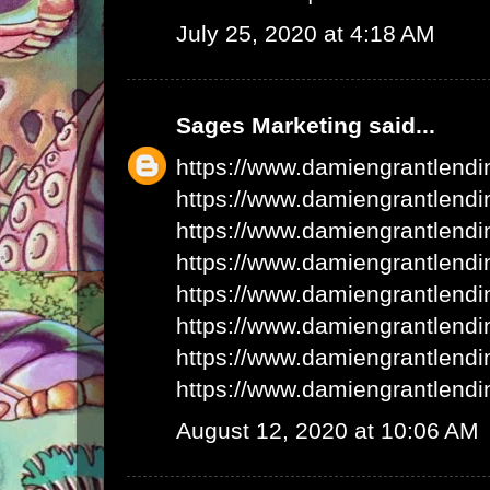
July 25, 2020 at 4:18 AM
Sages Marketing
said...
https://www.damiengrantlend
https://www.damiengrantlend
https://www.damiengrantlend
https://www.damiengrantlend
https://www.damiengrantlend
https://www.damiengrantlend
https://www.damiengrantlend
https://www.damiengrantlend
August 12, 2020 at 10:06 AM