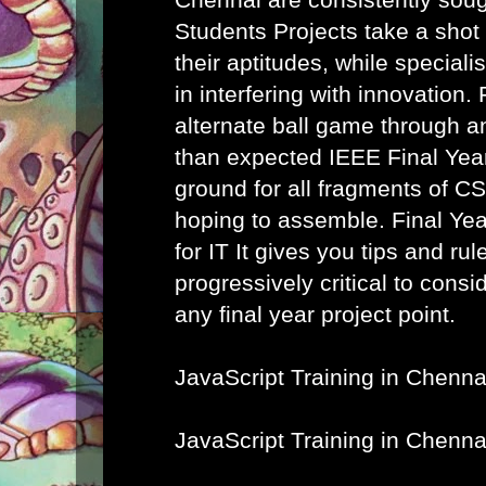
Students Projects take a shot
their aptitudes, while speciali
in interfering with innovation. 
alternate ball game through a
than expected IEEE Final Year
ground for all fragments of C
hoping to assemble.
Final Ye
for IT
It gives you tips and rule
progressively critical to cons
any final year project point.
JavaScript Training in Chenna
JavaScript Training in Chenna