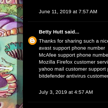
June 11, 2019 at 7:57 AM
Betty Hutt
said...
Thanks for sharing such a nice 
avast support phone number
McAfee support phone numbe
Mozilla Firefox customer ser
yahoo mail customer support
bitdefender antivirus custom
July 3, 2019 at 4:57 AM