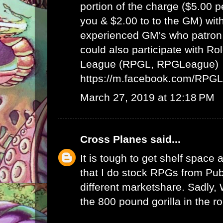
portion of the charge ($5.00 
you & $2.00 to to the GM) wit
experienced GM's who patron 
could also participate with R
League (RPGL, RPGLeague)
https://m.facebook.com/RPG
March 27, 2019 at 12:18 PM
Cross Planes
said...
It is tough to get shelf space a
that I do stock RPGs from Publ
different marketshare. Sadly
the 800 pound gorilla in the r