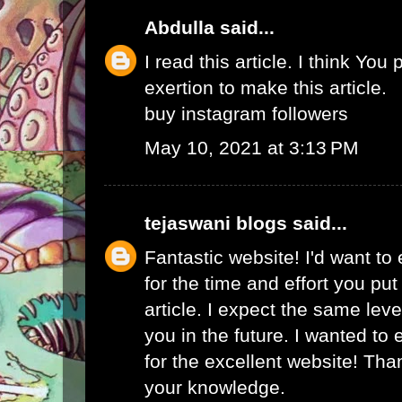
Abdulla
said...
I read this article. I think You 
exertion to make this article.
buy instagram followers
May 10, 2021 at 3:13 PM
tejaswani blogs
said...
Fantastic website! I'd want to
for the time and effort you put
article. I expect the same lev
you in the future. I wanted to
for the excellent website! Tha
your knowledge.