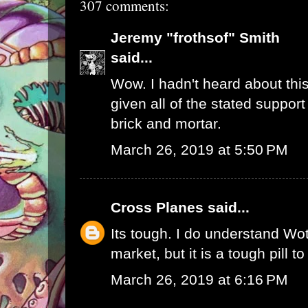
307 comments:
Jeremy "frothsof" Smith
said...
Wow. I hadn't heard about this
given all of the stated support
brick and mortar.
March 26, 2019 at 5:50 PM
Cross Planes
said...
Its tough. I do understand W
market, but it is a tough pill t
March 26, 2019 at 6:16 PM