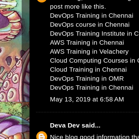
post more like this.
DevOps Training in Chennai
DevOps course in Chennai
DevOps Training Institute in 
AWS Training in Chennai
AWS Training in Velachery
Cloud Computing Courses in 
Cloud Training in Chennai
DevOps Training in OMR
DevOps Training in Chennai
May 13, 2019 at 6:58 AM
Deva Dev
said...
Nice blog good information th