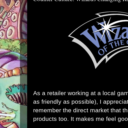
As a retailer working at a local ga
as friendly as possible), I appreci
remember the direct market that the
products too. It makes me feel goo