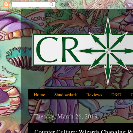
Home
Shadowdark
Reviews
D&D
Tuesday, March 26, 2019
Counter Culture: Wizards Changing R