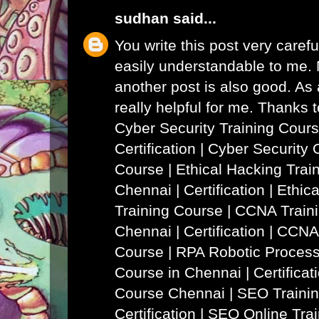
sudhan
said...
You write this post very careful
easily understandable to me. N
another post is also good. As a
really helpful for me. Thanks 
Cyber Security Training Cours
Certification | Cyber Security 
Course
|
Ethical Hacking Trai
Chennai | Certification | Ethi
Training Course
|
CCNA Traini
Chennai | Certification | CCNA
Course
|
RPA Robotic Process
Course in Chennai | Certificat
Course Chennai
|
SEO Trainin
Certification | SEO Online Tra