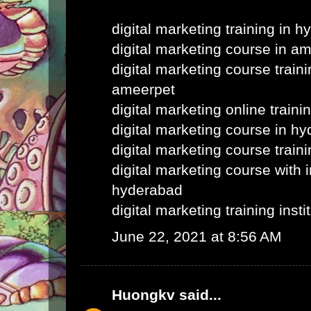
digital marketing training in 
digital marketing course in a
digital marketing course train
ameerpet
digital marketing online train
digital marketing course in h
digital marketing course train
digital marketing course with i
hyderabad
digital marketing training inst
June 22, 2021 at 8:56 AM
Huongkv
said...