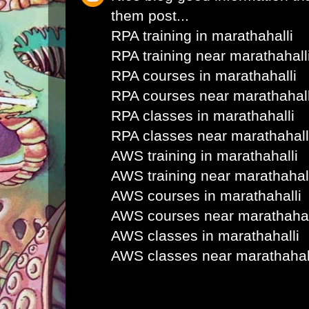
them post...
RPA training in marathahalli
RPA training near marathahall
RPA courses in marathahalli
RPA courses near marathahall
RPA classes in marathahalli
RPA classes near marathahall
AWS training in marathahalli
AWS training near marathahal
AWS courses in marathahalli
AWS courses near marathahal
AWS classes in marathahalli
AWS classes near marathahal