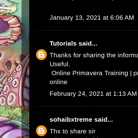
January 13, 2021 at 6:06 AM
Tutorials
said...
Thanks for sharing the informat
Useful.
Online Primavera Training
|
p
online
February 24, 2021 at 1:13 AM
sohaibxtreme
said...
Thx to share sir