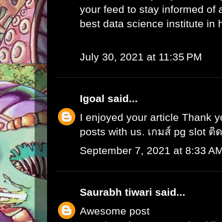
your feed to stay informed of
best data science institute in
July 30, 2021 at 11:35 PM
Igoal
said...
I enjoyed your article Thank 
posts with us.
เกมส์ pg slot ติ
September 7, 2021 at 8:33 A
Saurabh tiwari
said...
Awesome post