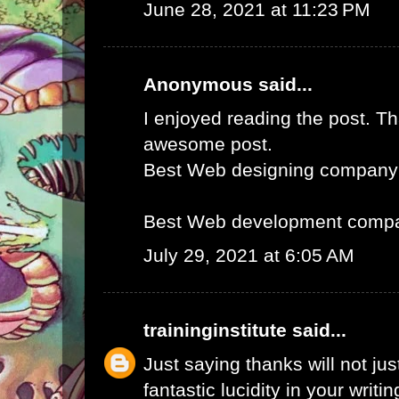
June 28, 2021 at 11:23 PM
Anonymous said...
I enjoyed reading the post. Th
awesome post.
Best Web designing company
Best Web development compa
July 29, 2021 at 6:05 AM
traininginstitute
said...
Just saying thanks will not just
fantastic lucidity in your writin