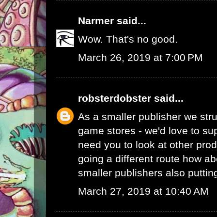
Narmer
said...
Wow. That's no good.
March 26, 2019 at 7:00 PM
robsterdobster
said...
As a smaller publisher we stru
game stores - we'd love to su
need you to look at other prod
going a different route how ab
smaller publishers also putti
March 27, 2019 at 10:40 AM