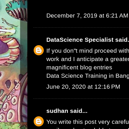
December 7, 2019 at 6:21 AM
DataScience Specialist
said.
If you don"t mind proceed with
work and I anticipate a greate
magnificent blog entries
Data Science Training in Ban
June 20, 2020 at 12:16 PM
sudhan
said...
You write this post very careful