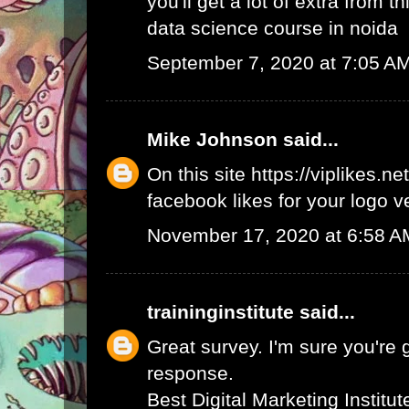
you'll get a lot of extra from thi
data science course in noida
September 7, 2020 at 7:05 A
Mike Johnson
said...
On this site
https://viplikes.net
facebook likes for your logo v
November 17, 2020 at 6:58 A
traininginstitute
said...
Great survey. I'm sure you're 
response.
Best Digital Marketing Institu