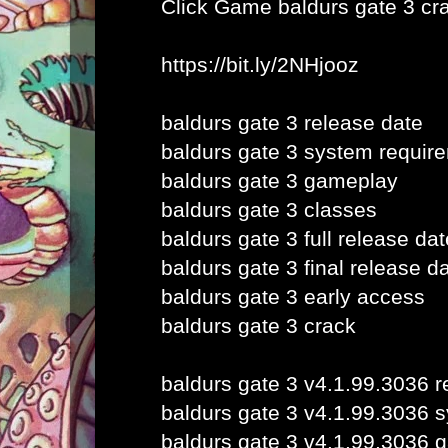
Click Game
baldurs gate 3 cr
https://bit.ly/2NHjooz
baldurs gate 3 release date
baldurs gate 3 system requir
baldurs gate 3 gameplay
baldurs gate 3 classes
baldurs gate 3 full release dat
baldurs gate 3 final release d
baldurs gate 3 early access
baldurs gate 3 crack
baldurs gate 3 v4.1.99.3036 r
baldurs gate 3 v4.1.99.3036 
baldurs gate 3 v4.1.99.3036 