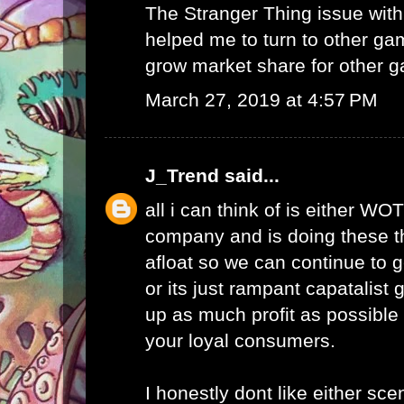
The Stranger Thing issue wi
helped me to turn to other ga
grow market share for other g
March 27, 2019 at 4:57 PM
J_Trend
said...
all i can think of is either WO
company and is doing these th
afloat so we can continue to g
or its just rampant capatalist 
up as much profit as possible 
your loyal consumers.
I honestly dont like either scen