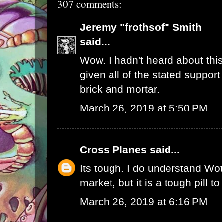
307 comments:
Jeremy "frothsof" Smith
said...
Wow. I hadn't heard about this
given all of the stated support
brick and mortar.
March 26, 2019 at 5:50 PM
Cross Planes
said...
Its tough. I do understand W
market, but it is a tough pill t
March 26, 2019 at 6:16 PM