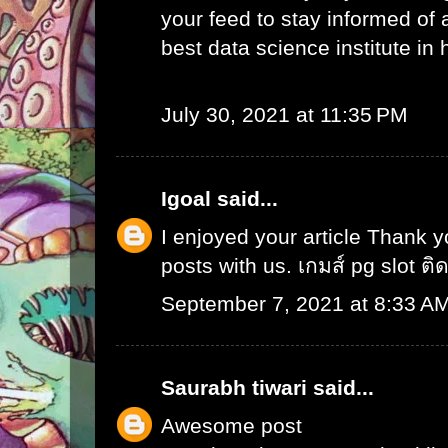
your feed to stay informed of
best data science institute in
July 30, 2021 at 11:35 PM
Igoal
said...
I enjoyed your article Thank 
posts with us.
เกมส์ pg slot ติ
September 7, 2021 at 8:33 A
Saurabh tiwari
said...
Awesome post