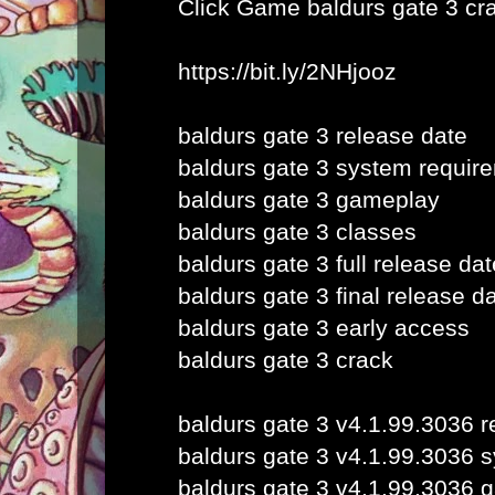
Click Game
baldurs gate 3 cr
https://bit.ly/2NHjooz
baldurs gate 3 release date
baldurs gate 3 system requir
baldurs gate 3 gameplay
baldurs gate 3 classes
baldurs gate 3 full release dat
baldurs gate 3 final release d
baldurs gate 3 early access
baldurs gate 3 crack
baldurs gate 3 v4.1.99.3036 r
baldurs gate 3 v4.1.99.3036 
baldurs gate 3 v4.1.99.3036 