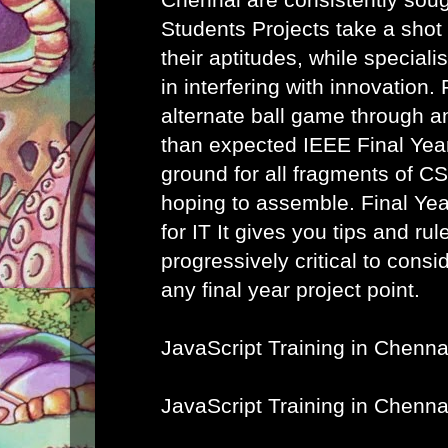
Students Projects take a shot
their aptitudes, while speciali
in interfering with innovation. 
alternate ball game through a
than expected IEEE Final Year
ground for all fragments of C
hoping to assemble.
Final Ye
for IT
It gives you tips and rule
progressively critical to cons
any final year project point.
JavaScript Training in Chenna
JavaScript Training in Chenna