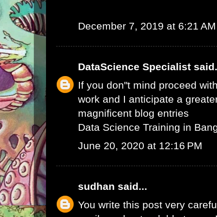
December 7, 2019 at 6:21 AM
DataScience Specialist
said.
If you don"t mind proceed with
work and I anticipate a greate
magnificent blog entries
Data Science Training in Ban
June 20, 2020 at 12:16 PM
sudhan
said...
You write this post very careful