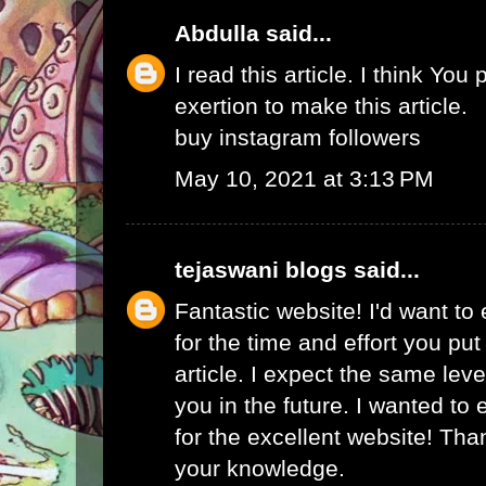
Abdulla
said...
I read this article. I think You 
exertion to make this article.
buy instagram followers
May 10, 2021 at 3:13 PM
tejaswani blogs
said...
Fantastic website! I'd want to
for the time and effort you put
article. I expect the same lev
you in the future. I wanted to
for the excellent website! Tha
your knowledge.