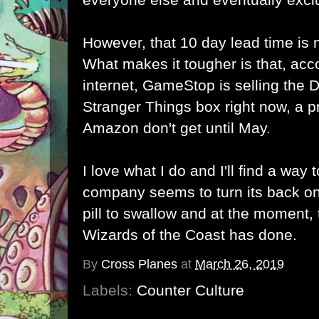
However, that 10 day lead time is 
What makes it tougher is that, acc
internet, GameStop is selling th
Stranger Things box right now, a p
Amazon don't get until May.
I love what I do and I'll find a way
company seems to turn its back on
pill to swallow and at the moment, t
Wizards of the Coast has done.
By
Cross Planes
at
March 26, 2019
Labels:
Counter Culture