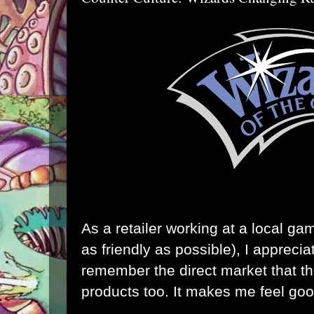
As a retailer working at a local ga
as friendly as possible), I appreci
remember the direct market that the
products too. It makes me feel goo