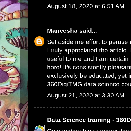
August 18, 2020 at 6:51 AM
Maneesha
said...
Set aside me effort to peruse
I truly appreciated the article
useful to me and I am certain t
here! It's consistently pleasa
exclusively be educated, yet 
360DigiTMG data science cou
August 21, 2020 at 3:30 AM
Data Science training - 360
Outstanding blog appreciating