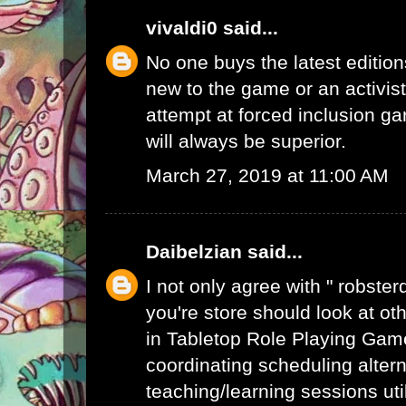
vivaldi0
said...
No one buys the latest edition
new to the game or an activist.
attempt at forced inclusion g
will always be superior.
March 27, 2019 at 11:00 AM
Daibelzian
said...
I not only agree with " robste
you're store should look at ot
in Tabletop Role Playing Gam
coordinating scheduling alte
teaching/learning sessions uti