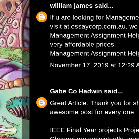
william james
said...
If u are looking for Managem
visit at essaycorp.com.au. we
Management Assignment Help 
very affordable prices.
Management Assignment Hel
November 17, 2019 at 12:29
Gabe Co Hadwin
said...
Great Article. Thank you for s
awesome post for every one.
IEEE Final Year projects
Proje
Chennai
are consistently sough