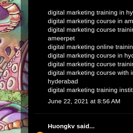
digital marketing training in 
digital marketing course in a
digital marketing course train
ameerpet
digital marketing online train
digital marketing course in h
digital marketing course train
digital marketing course with i
hyderabad
digital marketing training inst
June 22, 2021 at 8:56 AM
Huongkv
said...