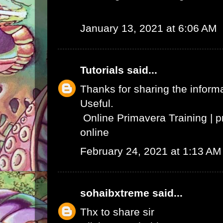
January 13, 2021 at 6:06 AM
Tutorials
said...
Thanks for sharing the informat
Useful.
Online Primavera Training
|
p
online
February 24, 2021 at 1:13 AM
sohaibxtreme
said...
Thx to share sir