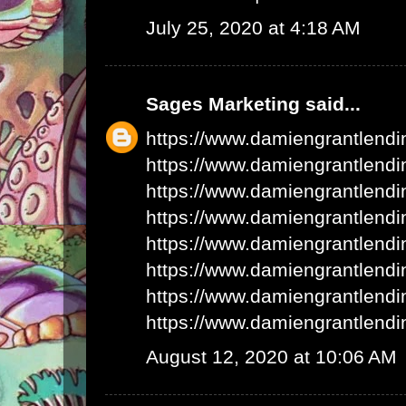
July 25, 2020 at 4:18 AM
Sages Marketing
said...
https://www.damiengrantlend
https://www.damiengrantlend
https://www.damiengrantlend
https://www.damiengrantlend
https://www.damiengrantlend
https://www.damiengrantlend
https://www.damiengrantlend
https://www.damiengrantlend
August 12, 2020 at 10:06 AM