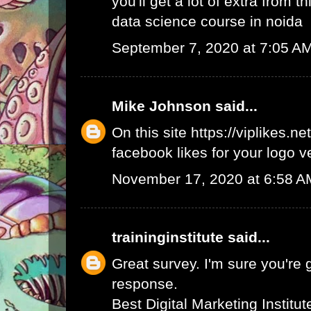
you'll get a lot of extra from thi
data science course in noida
September 7, 2020 at 7:05 A
Mike Johnson
said...
On this site
https://viplikes.net
facebook likes for your logo v
November 17, 2020 at 6:58 A
traininginstitute
said...
Great survey. I'm sure you're 
response.
Best Digital Marketing Institu