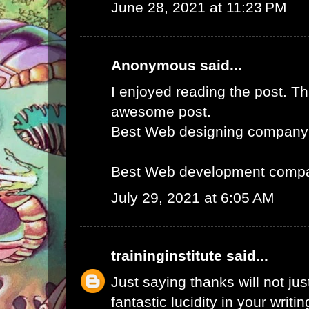
June 28, 2021 at 11:23 PM
Anonymous said...
I enjoyed reading the post. Th
awesome post.
Best Web designing company
Best Web development compa
July 29, 2021 at 6:05 AM
traininginstitute
said...
Just saying thanks will not just
fantastic lucidity in your writin