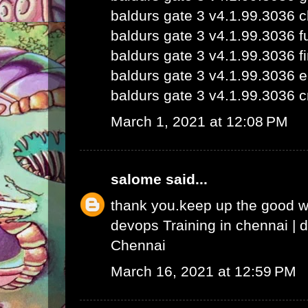
baldurs gate 3 v4.1.99.3036 
baldurs gate 3 v4.1.99.3036 fu
baldurs gate 3 v4.1.99.3036 fi
baldurs gate 3 v4.1.99.3036 e
baldurs gate 3 v4.1.99.3036 c
March 1, 2021 at 12:08 PM
salome
said...
thank you.keep up the good 
devops Training in chennai
|
d
Chennai
March 16, 2021 at 12:59 PM