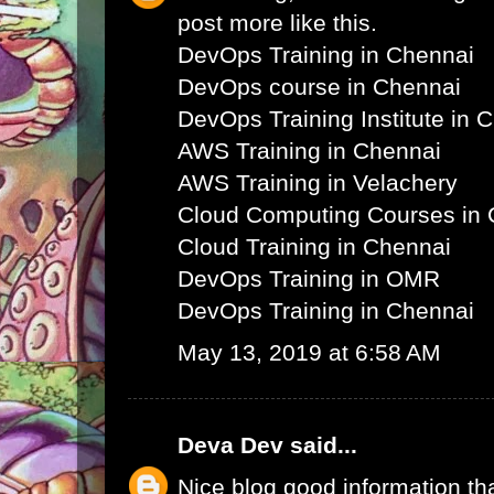
post more like this.
DevOps Training in Chennai
DevOps course in Chennai
DevOps Training Institute in 
AWS Training in Chennai
AWS Training in Velachery
Cloud Computing Courses in 
Cloud Training in Chennai
DevOps Training in OMR
DevOps Training in Chennai
May 13, 2019 at 6:58 AM
Deva Dev
said...
Nice blog good information th