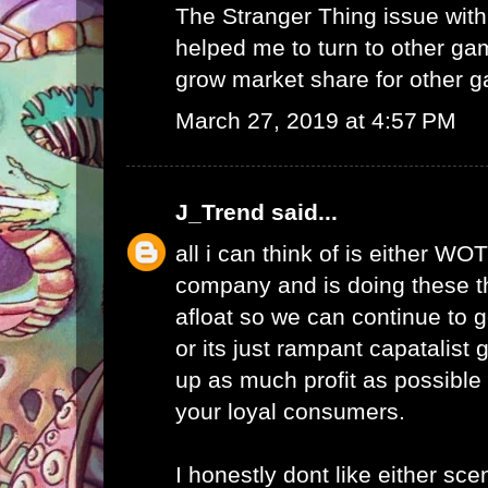
The Stranger Thing issue wi
helped me to turn to other ga
grow market share for other g
March 27, 2019 at 4:57 PM
J_Trend
said...
all i can think of is either WO
company and is doing these th
afloat so we can continue to g
or its just rampant capatalist 
up as much profit as possible 
your loyal consumers.
I honestly dont like either scen