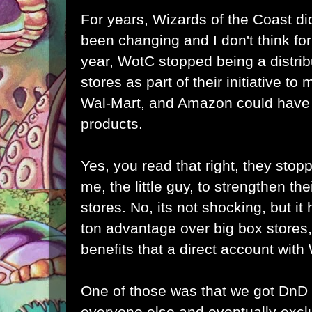
For years, Wizards of the Coast did
been changing and I don't think for 
year, WotC stopped being a distrib
stores as part of their initiative to
Wal-Mart, and Amazon could have b
products.
Yes, you read that right, they stopp
me, the little guy, to strengthen the
stores. No, its not shocking, but it h
ton advantage over big box stores,
benefits that a direct account wit
One of those was that we got DnD
everyone else and eventually excl