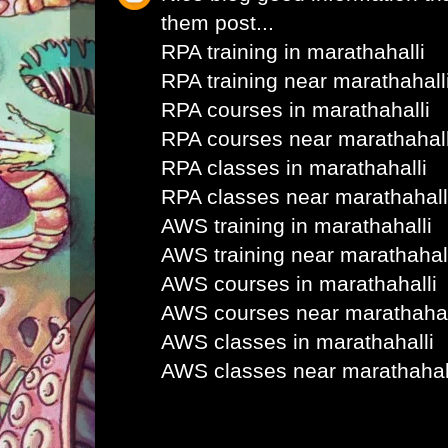
them post...
RPA training in marathahalli
RPA training near marathahall
RPA courses in marathahalli
RPA courses near marathahall
RPA classes in marathahalli
RPA classes near marathahall
AWS training in marathahalli
AWS training near marathahal
AWS courses in marathahalli
AWS courses near marathahal
AWS classes in marathahalli
AWS classes near marathahal