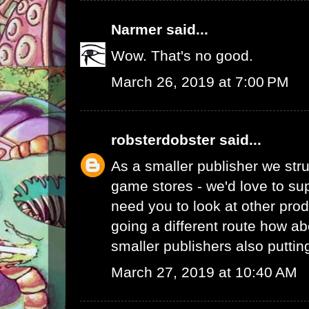
Narmer
said...
Wow. That's no good.
March 26, 2019 at 7:00 PM
robsterdobster
said...
As a smaller publisher we stru
game stores - we'd love to su
need you to look at other prod
going a different route how ab
smaller publishers also putti
March 27, 2019 at 10:40 AM