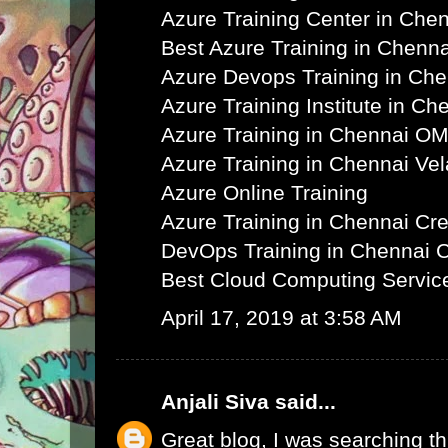
Azure Training Center in Che
Best Azure Training in Chenna
Azure Devops Training in Ch
Azure Training Institute in Ch
Azure Training in Chennai O
Azure Training in Chennai Ve
Azure Online Training
Azure Training in Chennai C
DevOps Training in Chennai 
Best Cloud Computing Servic
April 17, 2019 at 3:58 AM
Anjali Siva
said...
Great blog, I was searching th