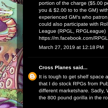
portion of the charge ($5.00 
you & $2.00 to to the GM) wit
experienced GM's who patron 
could also participate with R
League (RPGL, RPGLeague)
https://m.facebook.com/RPG
March 27, 2019 at 12:18 PM
Cross Planes
said...
It is tough to get shelf space a
that I do stock RPGs from Publ
different marketshare. Sadly
the 800 pound gorilla in the r