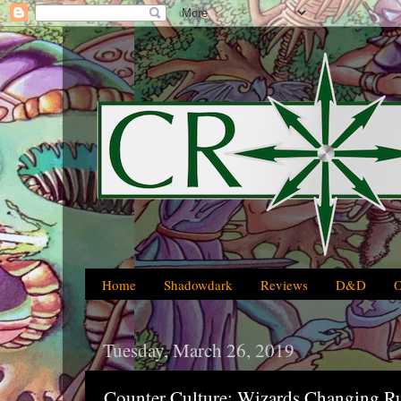
Home
Shadowdark
Reviews
D&D
Tuesday, March 26, 2019
Counter Culture: Wizards Changing R