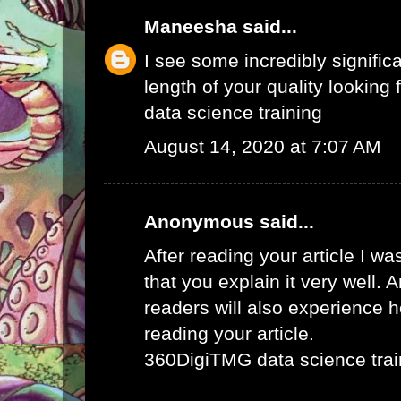
Maneesha
said...
I see some incredibly signific
length of your quality looking f
data science training
August 14, 2020 at 7:07 AM
Anonymous said...
After reading your article I w
that you explain it very well. 
readers will also experience ho
reading your article.
360DigiTMG data science trai