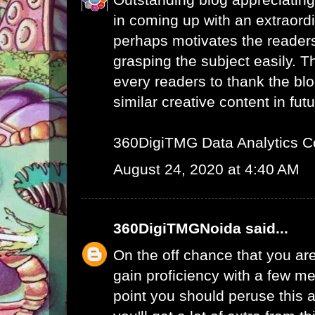
in coming up with an extraord
perhaps motivates the readers 
grasping the subject easily. 
every readers to thank the bl
similar creative content in futu
360DigiTMG Data Analytics C
August 24, 2020 at 4:40 AM
360DigiTMGNoida
said...
On the off chance that you are
gain proficiency with a few me
point you should peruse this a