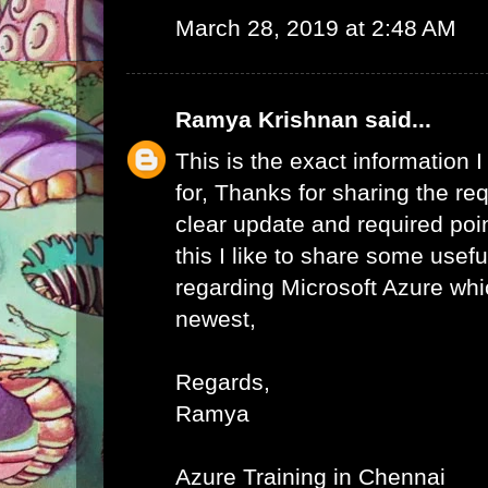
March 28, 2019 at 2:48 AM
Ramya Krishnan
said...
This is the exact information
for, Thanks for sharing the req
clear update and required poi
this I like to share some usefu
regarding Microsoft Azure whic
newest,
Regards,
Ramya
Azure Training in Chennai