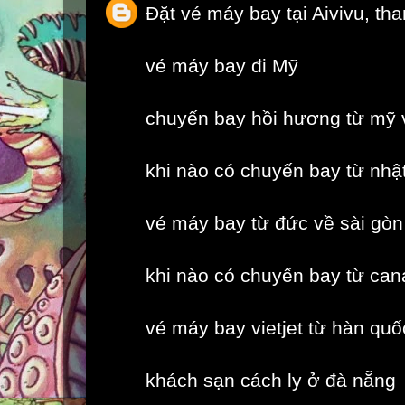
Đặt vé máy bay tại Aivivu, th
vé máy bay đi Mỹ
chuyến bay hồi hương từ mỹ 
khi nào có chuyến bay từ nhậ
vé máy bay từ đức về sài gòn
khi nào có chuyến bay từ can
vé máy bay vietjet từ hàn quố
khách sạn cách ly ở đà nẵng