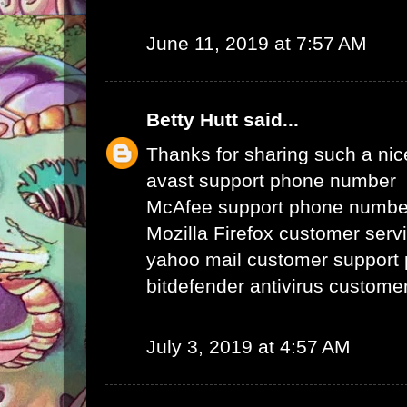
June 11, 2019 at 7:57 AM
Betty Hutt
said...
Thanks for sharing such a nice 
avast support phone number
McAfee support phone numbe
Mozilla Firefox customer ser
yahoo mail customer support
bitdefender antivirus custom
July 3, 2019 at 4:57 AM