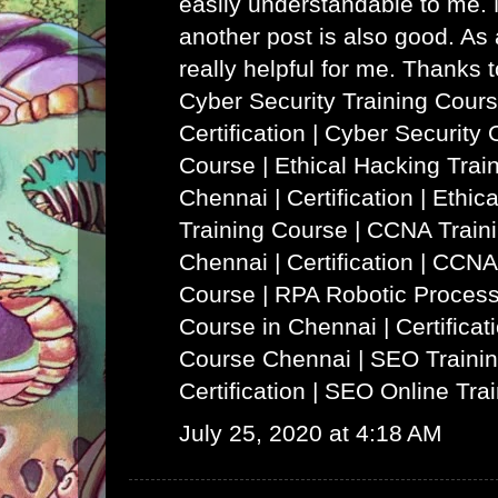
easily understandable to me. N
another post is also good. As a
really helpful for me. Thanks 
Cyber Security Training Cours
Certification | Cyber Security 
Course
|
Ethical Hacking Trai
Chennai | Certification | Ethi
Training Course
|
CCNA Traini
Chennai | Certification | CCNA
Course
|
RPA Robotic Process
Course in Chennai | Certificat
Course Chennai
|
SEO Trainin
Certification | SEO Online Tra
July 25, 2020 at 4:18 AM