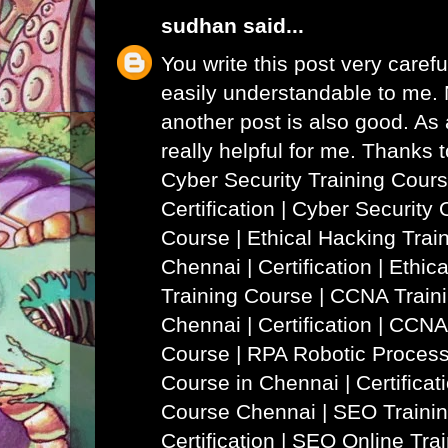
sudhan
said...
You write this post very careful
easily understandable to me. N
another post is also good. As a
really helpful for me. Thanks 
Cyber Security Training Cours
Certification | Cyber Security 
Course
|
Ethical Hacking Trai
Chennai | Certification | Ethi
Training Course
|
CCNA Traini
Chennai | Certification | CCNA
Course
|
RPA Robotic Process
Course in Chennai | Certificat
Course Chennai
|
SEO Trainin
Certification | SEO Online Tra