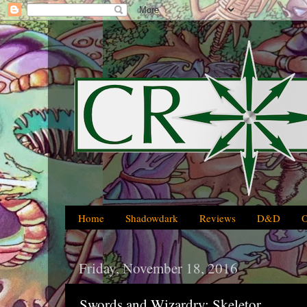
Home
Shadowdark
Reviews
D&D
Friday, November 18, 2016
Swords and Wizardry: Skeletor