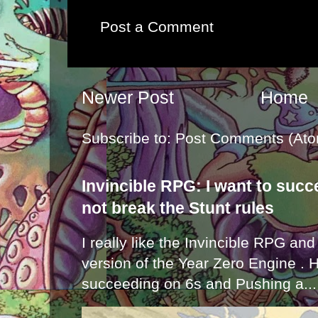
Post a Comment
Newer Post
Home
Subscribe to:
Post Comments (Ato
Invincible RPG: I want to suc
not break the Stunt rules
I really like the Invincible RPG and
version of the Year Zero Engine . 
succeeding on 6s and Pushing a...