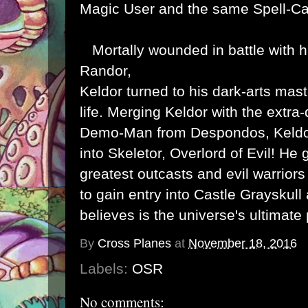
Magic User and the same Spell-Ca
Mortally wounded in battle with hi
Randor,
Keldor turned to his dark-arts mas
life. Merging Keldor with the extra
Demo-Man from Despondos, Keldo
into Skeletor, Overlord of Evil! He
greatest outcasts and evil warriors 
to gain entry into Castle Grayskull
believes is the universe's ultimate
By
Cross Planes
at
November 18, 2016
Labels:
OSR
No comments: