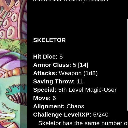
SKELETOR
Hit Dice:
5
Armor Class:
5 [14]
Attacks:
Weapon (1d8)
Saving Throw:
11
Special:
5th Level Magic-User
Move:
6
Alignment:
Chaos
Challenge Level/XP:
5/240
Skeletor has the same number of h