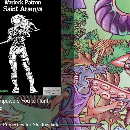
mpowers You to Hunt
d
 Properties for Shadowdark