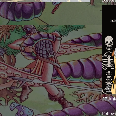
27 Ant
Follow