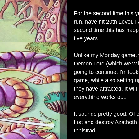
For the second time this 
run, have hit 20th Level. I 
second time this has happ
five years.
Unlike my Monday game, 
Demon Lord (which we will
going to continue. I'm loo
game, while also setting up
they have attracted. It wil
everything works out.
It sounds pretty good. Of c
first and destroy Azathoth 
Innistrad.