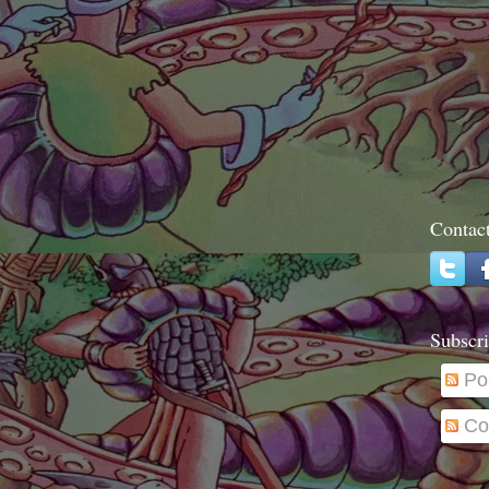
Contac
Subscri
Po
Co