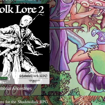
itional Ancestries
ore for the Shadowdark RPG