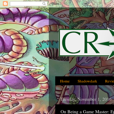
Home
Shadowdark
Revi
Tuesday, November 1, 2016
On Being a Game Master: E