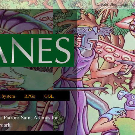
 System
RPGs
OGL
 Patron: Saint Aramys for
dark