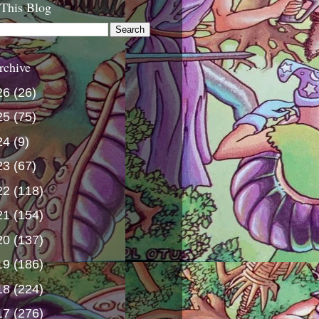
 This Blog
rchive
26
(26)
25
(75)
24
(9)
23
(67)
22
(118)
21
(154)
20
(137)
19
(186)
18
(224)
17
(276)