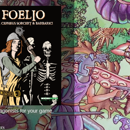
agonists for your game.
ers