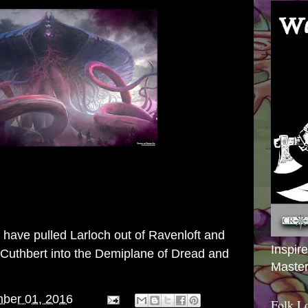
y have pulled
Larloch
out of Ravenloft and
Inspir
 Cuthbert
into the Demiplane of Dread and
Master
ber 01, 2016
Folk L