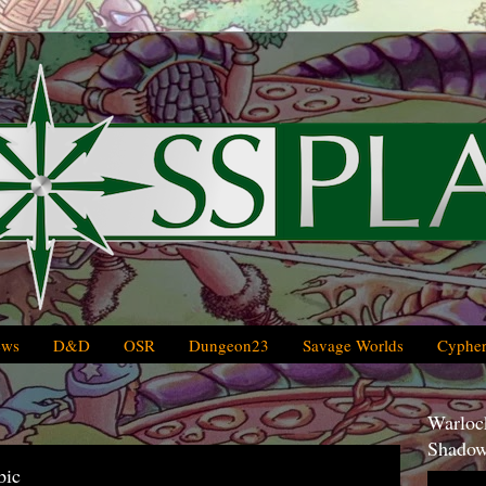
ews
D&D
OSR
Dungeon23
Savage Worlds
Cypher
Warlock
Shadow
pic