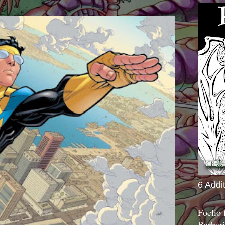
6 Addi
Foelio
Barbari