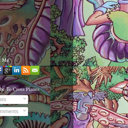
t Me
be To Cross Planes
sts
mments