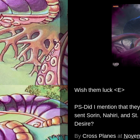
Wish them luck <E>
PS-Did I mention that the
sent
Sorin
,
Nahiri
, and
St.
Desire?
By
Cross Planes
at
Novem