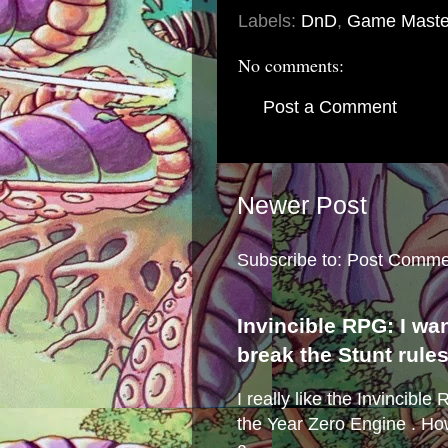
Labels:
DnD
,
Game Maste
No comments:
Post a Comment
Newer Post
Subscribe to:
Post Comme
Invincible RPG: I wa
break the Stunt rule
I really like the Invincibl
the Year Zero Engine . Ho