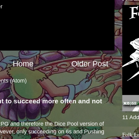
r
Home
Older Post
nts (Atom)
nt to succeed more often and not
s
11 Add
e RPG and therefore the Dice Pool version of
wever, only succeeding on 6s and Pushing
Folk L