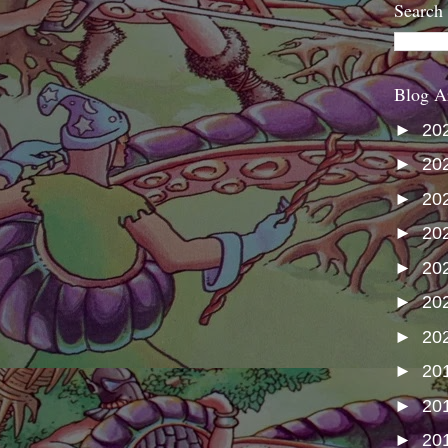
Search
Blog A
►
20
►
20
►
20
►
20
►
20
►
20
►
20
►
20
►
20
►
20