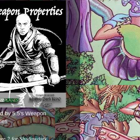
ed by 5.5's Weapon
ies
ore 2 for Shadowdark