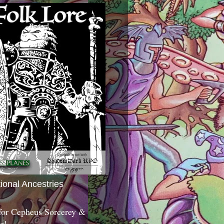
tional Ancestries
 for Cepheus Sorcerey &
c!