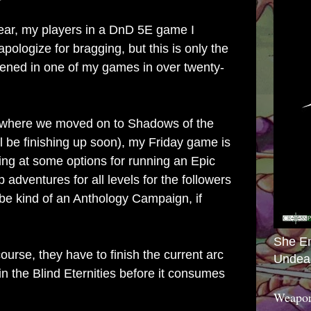
year, my players in a DnD 5E game I
apologize for bragging, but this is only the
ened in one of my games in over twenty-
where we moved on to Shadows of the
 be finishing up soon), my Friday game is
king at some options for running an Epic
 adventures for all levels for the followers
l be kind of an Anthology Campaign, if
She E
ourse, they have to finish the current arc
Undea
in the Blind Eternities before it consumes
Weapon