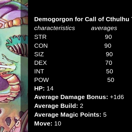
Demogorgon
for Call of Cthulhu
characteristics averages
STR 90 (5d6
CON
90 (5d6
SIZ
9
0 (
DEX
70
(3d
INT
5
0 (
POW
50
(3
HP:
14
Average Damage Bonus:
+1d6
Average Build:
2
Average Magic Points:
5
Move:
10