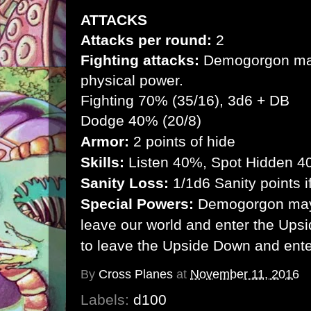
ATTACKS
Attacks per round:
2
Fighting attacks:
Demogorgon may f
physical power.
Fighting 70% (35/16), 3d6 + DB
Dodge 40% (20/8)
Armor:
2 points of hide
Skills:
Listen 40%, Spot Hidden 
Sanity Loss:
1/1d6 Sanity points
Special Powers:
Demogorgon may 
leave our world and enter the Upsi
to leave the Upside Down and ente
By
Cross Planes
at
November 11, 2016
Labels:
d100