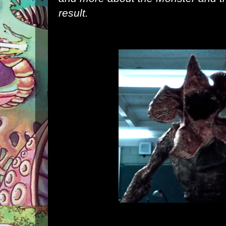
result.