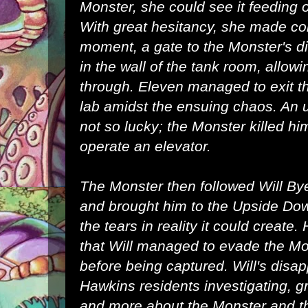
Monster, she could see it feeding o
With great hesitancy, she made con
moment, a
gate
to the
Monster's d
in the wall of the tank room, allow
through. Eleven managed to exit t
lab amidst the ensuing chaos. An
not so lucky; the Monster killed him
operate an elevator.
The Monster then followed
Will By
and brought him to the Upside Do
the tears in reality it could create
that Will managed to evade the Mo
before being captured. Will's disa
Hawkins
residents investigating, g
and more about the Monster and t