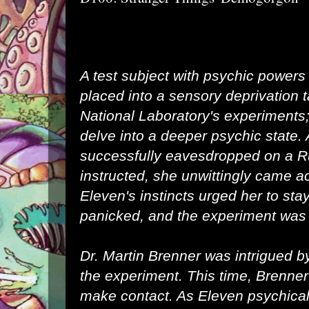
A test subject with psychic powers
placed into a
sensory deprivation 
National Laboratory
's experiments;
delve into a deeper psychic state.
successfully eavesdropped on a
R
instructed, she unwittingly came a
Eleven's instincts urged her to sta
panicked, and the experiment was
Dr. Martin Brenner
was intrigued b
the experiment. This time, Brenner
make contact. As Eleven psychica