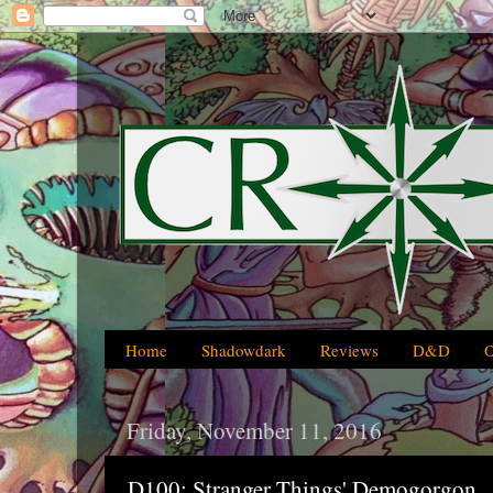
Home
Shadowdark
Reviews
D&D
Friday, November 11, 2016
D100: Stranger Things' Demogorgon