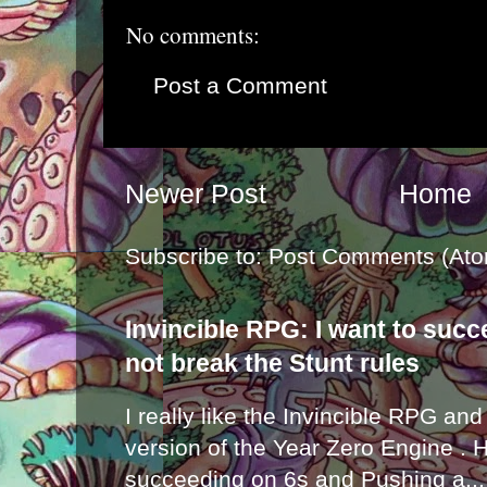
No comments:
Post a Comment
Newer Post
Home
Subscribe to:
Post Comments (Ato
Invincible RPG: I want to suc
not break the Stunt rules
I really like the Invincible RPG and
version of the Year Zero Engine . 
succeeding on 6s and Pushing a...