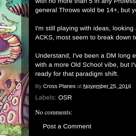
with no more than 5 in any Profession
general Throws wold be 14+, but y
I'm still playing with ideas, looking
ACKS, most seem to break down to
Understand, I've been a DM long e
with a more Old School vibe, but I'
ready for that paradigm shift.
By
Cross Planes
at
November 25, 2016
Labels:
OSR
No comments:
Post a Comment