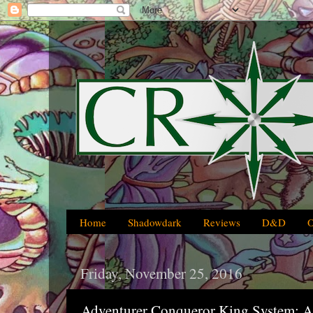
Home
Shadowdark
Reviews
D&D
Friday, November 25, 2016
Adventurer Conqueror King System: A