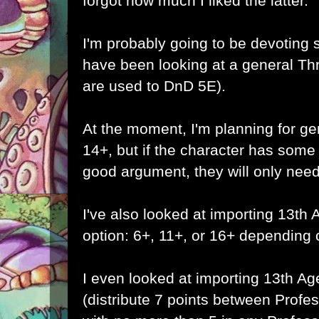
forgot how much I liked the latter.
I'm probably going to be devoting 
have been looking at a general T
are used to DnD 5E).
At the moment, I'm planning for g
14+, but if the character has some
good argument, they will only need
I've also looked at importing 13th
option: 6+, 11+, or 16+ depending on
I even looked at importing 13th Ag
(distribute 7 points between Profess