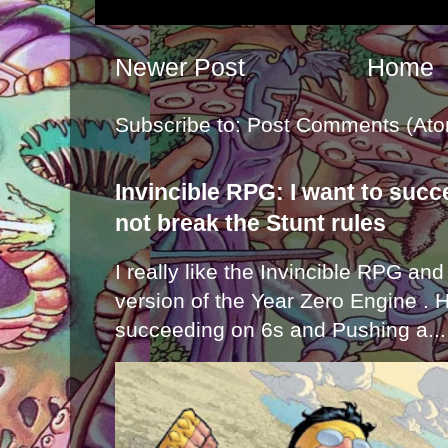
Newer Post
Home
Subscribe to:
Post Comments (Ato
Invincible RPG: I want to suc
not break the Stunt rules
I really like the Invincible RPG and
version of the Year Zero Engine . 
succeeding on 6s and Pushing a...