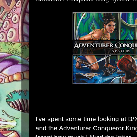
I've spent some time looking at B/
and the
Adventurer Conqueror Ki