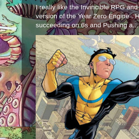
I really like the Invincible RPG and
version of the Year Zero Engine . 
succeeding on 6s and Pushing a...