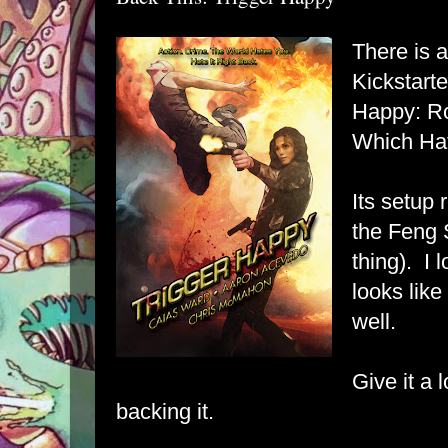
There is
Kickstart
Happy: Ro
Which Ha
Its setup 
the Feng 
thing). I 
looks like
well.
Give it a 
backing it.