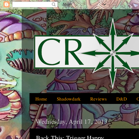
Home
Shadowdark
Reviews
D&D
Wednesday, April 17, 2013
Back This: Trigger Happy