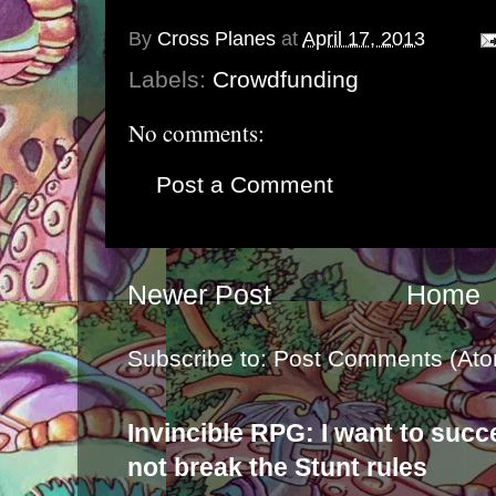
By
Cross Planes
at
April 17, 2013
Labels:
Crowdfunding
No comments:
Post a Comment
Newer Post
Home
Subscribe to:
Post Comments (Ato
Invincible RPG: I want to suc
not break the Stunt rules