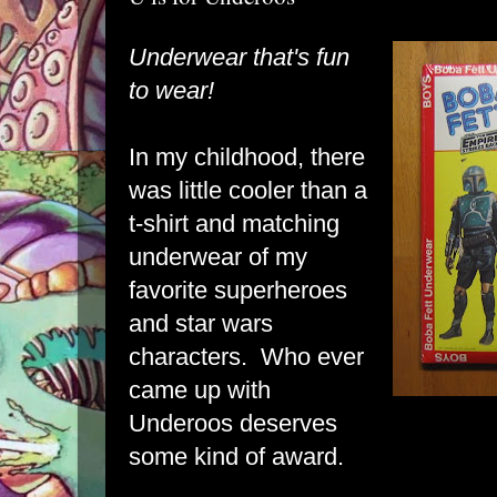
Underwear that's fun
to wear!
In my childhood, there
was little cooler than a
t-shirt and matching
underwear of my
favorite superheroes
and star wars
characters. Who ever
came up with
Underoos deserves
some kind of award.