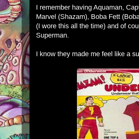
I remember having Aquaman, Capt
Marvel (Shazam), Boba Fett (Boba
(I wore this all the time) and of 
Superman.
I know they made me feel like a su