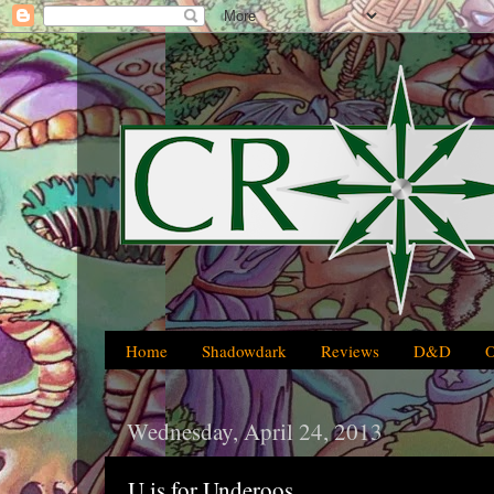
Home
Shadowdark
Reviews
D&D
Wednesday, April 24, 2013
U is for Underoos