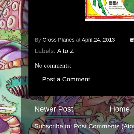
By
Cross Planes
at
April 24, 2013
Labels:
A to Z
No comments:
Post a Comment
Newer Post
Home
Subscribe to:
Post Comments (Ato