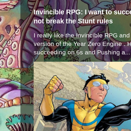
Invincible RPG: I want to suc
not break the Stunt rules
I really like the Invincible RPG and
version of the Year Zero Engine . 
succeeding on 6s and Pushing a...