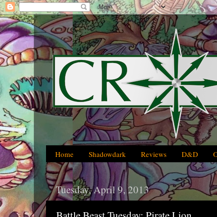
Home
Shadowdark
Reviews
D&D
Tuesday, April 9, 2013
Battle Beast Tuesday: Pirate Lion