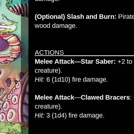
(Optional) Slash and Burn:
Pirat
wood damage.
ACTIONS___________________
Melee
Attack
—Star Saber:
+2 to 
creature).
Hit:
6 (1d10) fire damage.
Melee
Attack
—
Clawed Bracers
:
creature).
Hit:
3 (1d4) fire damage.