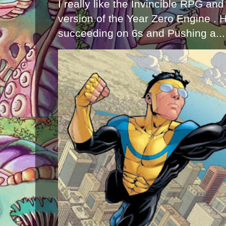
I really like the Invincible RPG and
version of the Year Zero Engine . 
succeeding on 6s and Pushing a...