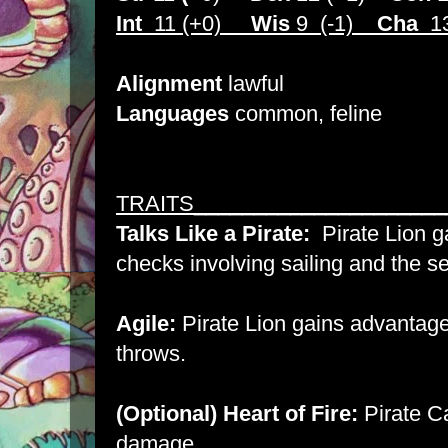
Int
11 (+0)
Wis
9 (-1)
Cha
13
Alignment
lawful
Languages
common, feline
TRAITS_____________________
Talks Like a Pirate:
Pirate Lion g
checks involving sailing and the s
Agile:
Pirate Lion gains advantage
throws.
(Optional) Heart of Fire:
Pirate Ca
damage.