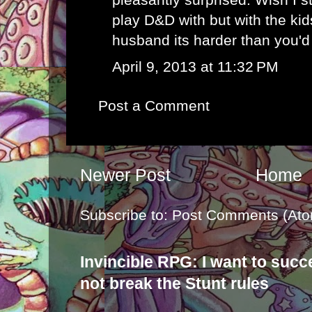
play D&D with but with the ki
husband its harder than you'd 
April 9, 2013 at 11:32 PM
Post a Comment
Newer Post
Home
Subscribe to:
Post Comments (Ato
Invincible RPG: I want to suc
not break the Stunt rules