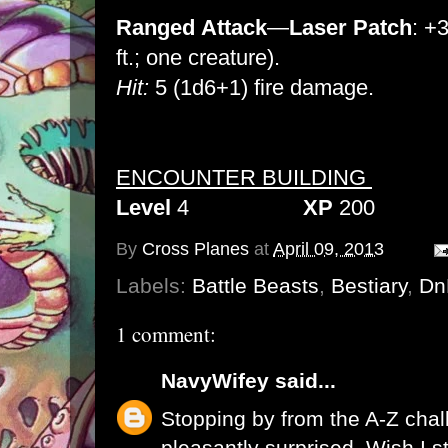
Ranged
Attack
—
Laser Patch
: +3
ft.; one creature).
Hit:
5 (1d6+1) fire damage.
ENCOUNTER BUILDING
Level
4
XP
200
By
Cross Planes
at
April 09, 2013
Labels:
Battle Beasts
,
Bestiary
,
Dn
1 comment:
NavyWifey
said...
Stopping by from the A-Z chal
pleasantly surprised. Wish I st