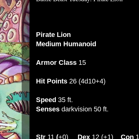
Pirate Lion
Medium Humanoid
Armor Class
15
Hit Points
26 (4d10+4)
Speed
35 ft.
Senses
darkvision 50 ft.
Str
11
(
+0)
Dex
12 (+1)
Con