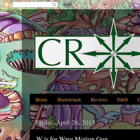
Home
Shadowdark
Reviews
D&D
Friday, April 26, 2013
W is for Wave Motion Gun