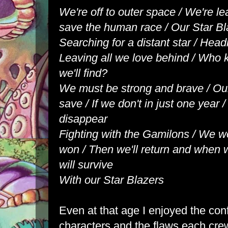
We're off to outer space / We're le
save the human race / Our Star Bl
Searching for a distant star / Headi
Leaving all we love behind / Who
we'll find?
We must be strong and brave / Ou
save / If we don't in just one year 
disappear
Fighting with the Gamilons / We wo
won / Then we'll return and when w
will survive
With our Star Blazers
Even at that age I enjoyed the con
characters and the flaws each cr