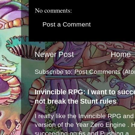
No comments:
Post a Comment
Newer Post
Home
Subscribe to:
Post Comments (Ato
Invincible RPG: I want to suc
not break the Stunt rules
I really like the Invincible RPG and
version of the Year Zero Engine . 
succeeding on 6s and Pushing a...