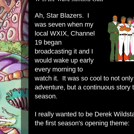
Ah, Star Blazers. I
was seven when my
local WXIX, Channel
19 began
broadcasting it and I
would wake up early
every morning to
watch it. It was so cool to not only
adventure, but a continuous story
season.
I really wanted to be Derek Wilds
the first season's opening theme: