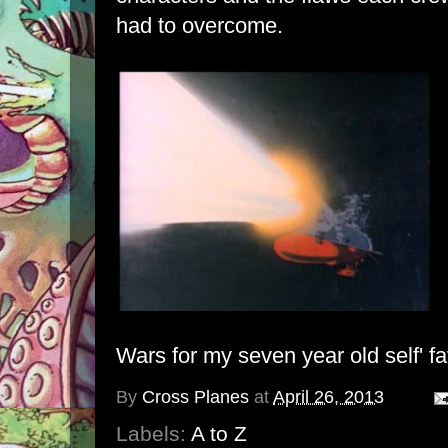
had to overcome.
Wars for my seven year old self' fa
By
Cross Planes
at
April 26, 2013
Labels:
A to Z