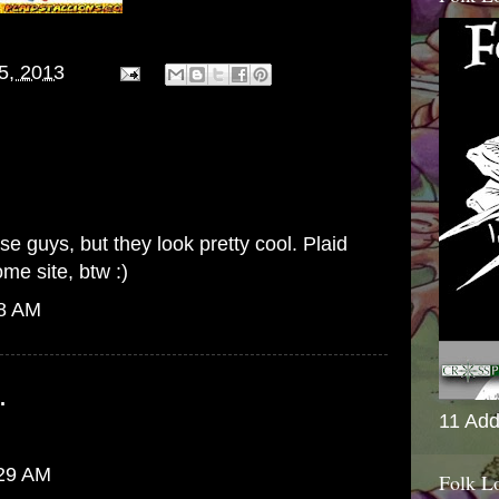
15, 2013
e guys, but they look pretty cool. Plaid
me site, btw :)
28 AM
.
11 Add
:29 AM
Folk L