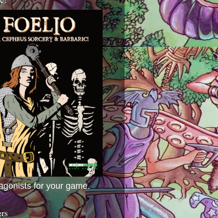
agonists for your game.
ers