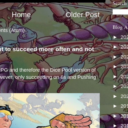
Search
Home
Older Post
Blog A
nts (Atom)
►
20
►
20
nt to succeed more often and not
►
20
s
►
20
e RPG and therefore the Dice Pool version of
►
20
wever, only succeeding on 6s and Pushing
►
20
►
20
►
20
►
20
►
20