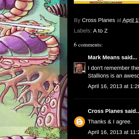
By
Cross Planes
at
April 
Labels:
A to Z
6 comments:
Mark Means
said...
I don't remember thes
Stallions is an aweso
April 16, 2013 at 1:
Cross Planes
said..
Thanks & I agree.
April 16, 2013 at 11