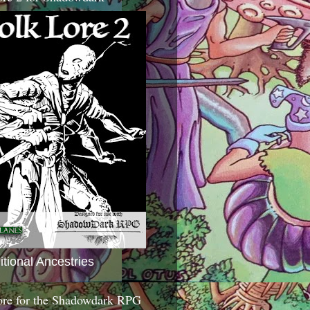
itional Ancestries
ore for the Shadowdark RPG