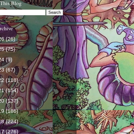
 This Blog
rchive
26
(26)
25
(75)
24
(9)
23
(67)
22
(118)
21
(154)
20
(137)
19
(186)
18
(224)
17
(276)