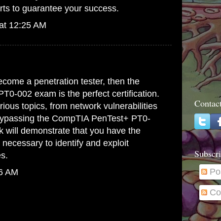
rts to guarantee your success.
at 12:25 AM
.
become a penetration tester, then the
0-002 exam is the perfect certification.
Contac
ious topics, from network vulnerabilities
Bypassing the
CompTIA PenTest+ PT0-
k
will demonstrate that you have the
 necessary to identify and exploit
Subscri
es.
Po
26 AM
Co