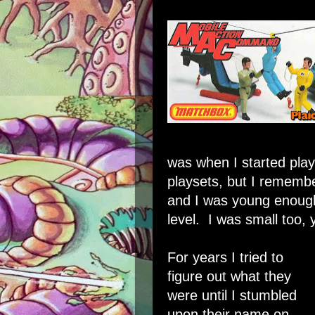
was when I started play
playsets, but I rememb
and I was young enough
level. I was small too, 
For years I tried to
figure out what they
were until I stumbled
upon their name on