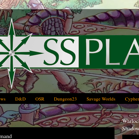
ews
D&D
OSR
Dungeon23
Savage Worlds
Cypher
Warlock
Shadow
mmand