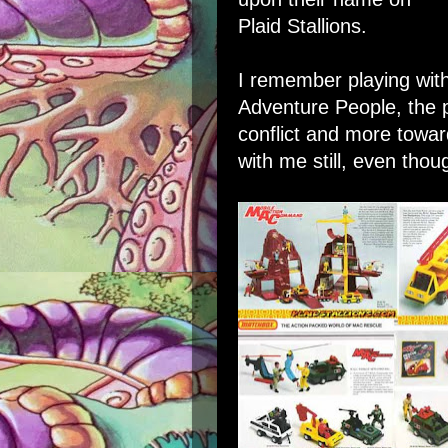
Plaid Stallions
.
I remember playing with
Adventure People, the 
conflict and more towa
with me still, even thou