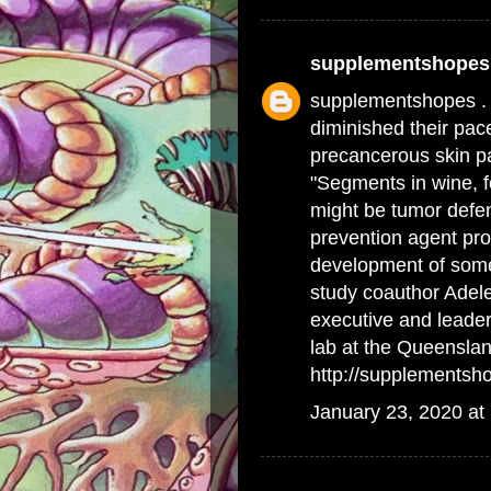
supplementshopes
supplementshopes .
diminished their pace
precancerous skin p
"Segments in wine, f
might be tumor defen
prevention agent pro
development of some
study coauthor Adele
executive and leade
lab at the Queenslan
http://supplementsh
January 23, 2020 at