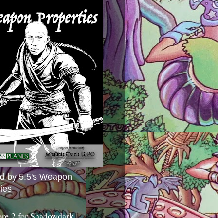
ed by 5.5's Weapon
ies
ore 2 for Shadowdark