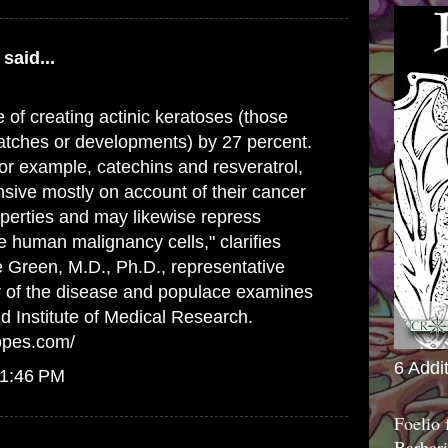
said...
 of creating actinic keratoses (those
atches or developments) by 27 percent.
or example, catechins and resveratrol,
sive mostly on account of their cancer
perties and may likewise repress
 human malignancy cells," clarifies
 Green, M.D., Ph.D., representative
r of the disease and populace examines
d Institute of Medical Research.
opes.com/
6 Addi
 1:46 PM
Foelio
Barbari