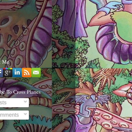
t Me
be To Cross Planes
sts
mments