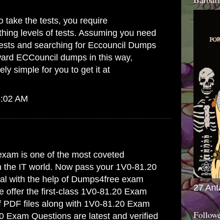
 take the tests, you require
hing levels of tests. Assuming you need
tests and searching for
Eccouncil Dumps
ward ECCouncil dumps in this way,
ely simple for you to get it at
6:02 AM
xam is one of the most coveted
in the IT world. Now pass your 1V0-81.20
trial with the help of Dumps4free exam
27 Ant
offer the first-class
1V0-81.20 Exam
f PDF files along with 1V0-81.20 Exam
Follow
0 Exam Questions are latest and verified