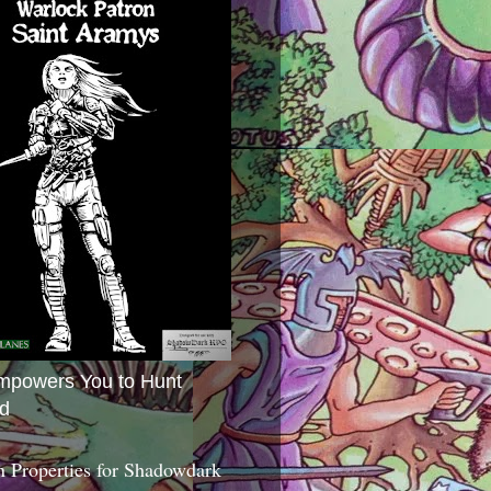
mpowers You to Hunt
d
 Properties for Shadowdark