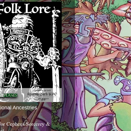
tional Ancestries
 for Cepheus Sorcerey &
c!