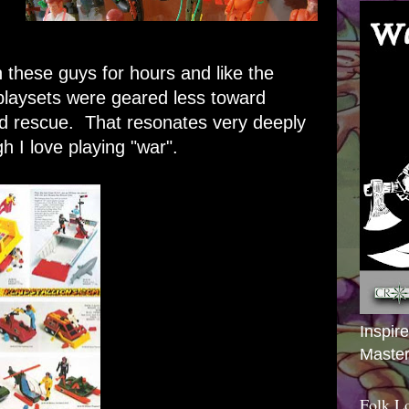
 these guys for hours and like the
playsets were geared less toward
rd rescue. That resonates very deeply
gh I love playing "war".
Inspir
Master
Folk L