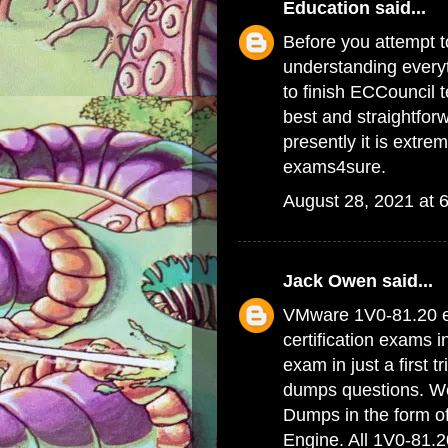
Education
said...
Before you attempt to
understanding everyt
to finish ECCouncil 
best and straightfor
presently it is extrem
exams4sure.
August 28, 2021 at 
Jack Owen
said...
VMware 1V0-81.20 e
certification exams 
exam in just a first 
dumps questions. We 
Dumps
in the form o
Engine. All 1V0-81.2