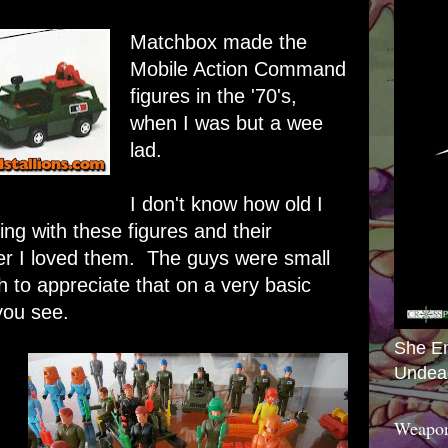
Matchbox made the
Mobile Action Command
figures in the '70's,
when I was but a wee
lad.
I don't know how old I
ing with these figures and their
er I loved them. The guys were small
 to appreciate that on a very basic
you see.
She E
Undea
Weapon