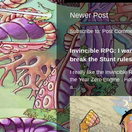
Newer Post
Subscribe to:
Post Comme
Invincible RPG: I wa
break the Stunt rule
I really like the Invincibl
the Year Zero Engine . Ho
a...