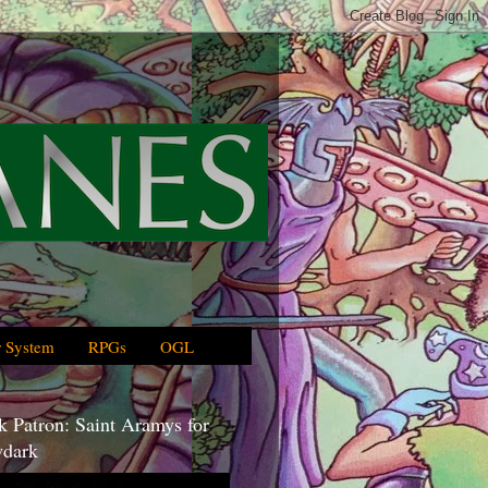
 System
RPGs
OGL
 Patron: Saint Aramys for
dark