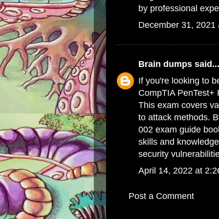
by professional expe
December 31, 2021 
Brain dumps
said..
If you're looking to 
CompTIA PenTest+ PT
This exam covers var
to attack methods. 
002 exam guide boo
skills and knowledge
security vulnerabiliti
April 14, 2022 at 2:
Post a Comment