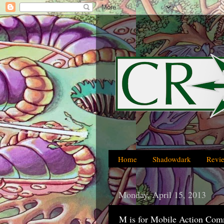
Home
Shadowdark
Revi
Monday, April 15, 2013
M is for Mobile Action Co