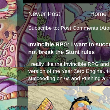
Newer Post
Home
Subscribe to:
Post Comments (Ato
Invincible RPG: I want to suc
not break the Stunt rules
I really like the Invincible RPG and
version of the Year Zero Engine . 
succeeding on 6s and Pushing a...