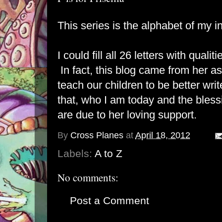
This series is the alphabet of my in
I could fill all 26 letters with qualit
In fact, this blog came from her a
teach our children to be better wri
that, who I am today and the bless
are due to her loving support.
By
Cross Planes
at
April 18, 2012
Labels:
A to Z
No comments:
Post a Comment