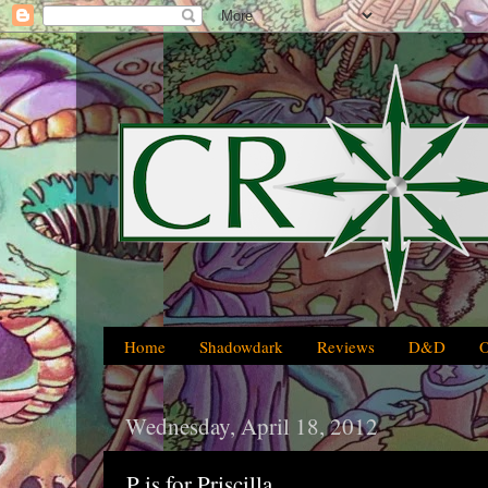
Home
Shadowdark
Reviews
D&D
Wednesday, April 18, 2012
P is for Priscilla