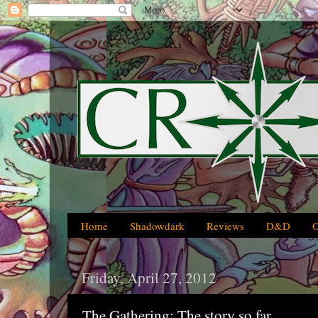
Home
Shadowdark
Reviews
D&D
Friday, April 27, 2012
The Gathering: The story so far