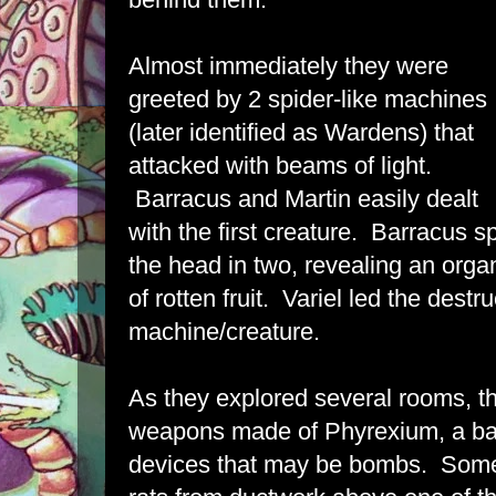
Almost immediately they were
greeted by 2 spider-like machines
(later identified as Wardens) that
attacked with beams of light.
Barracus and Martin easily dealt
with the first creature. Barracus sp
the head in two, revealing an orga
of rotten fruit. Variel led the destr
machine/creature.
As they explored several rooms, t
weapons made of Phyrexium, a ba
devices that may be bombs. Some