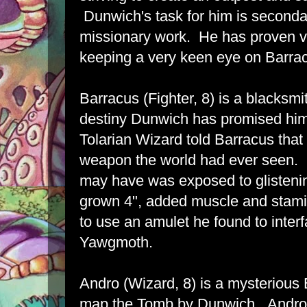
Dunwich's task for him is seconda
missionary work. He has proven v
keeping a very keen eye on Barra
Barracus (Fighter, 8) is a blacksmith
destiny Dunwich has promised hi
Tolarian Wizard told Barracus that
weapon the world had ever seen. 
may have was exposed to glistenin
grown 4", added muscle and stam
to use an amulet he found to inter
Yawgmoth.
Andro (Wizard, 8) is a mysterious 
map the Tomb by Dunwich. Andro's