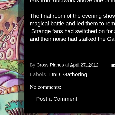
rats from ductwork above one of t
The final room of the evening sho
magical battle and led them to rem
Strange fans had switched on fo
and their noise had stalked the Ga
By
Cross Planes
at
April 27, 2012
Labels:
DnD
,
Gathering
No comments:
Post a Comment