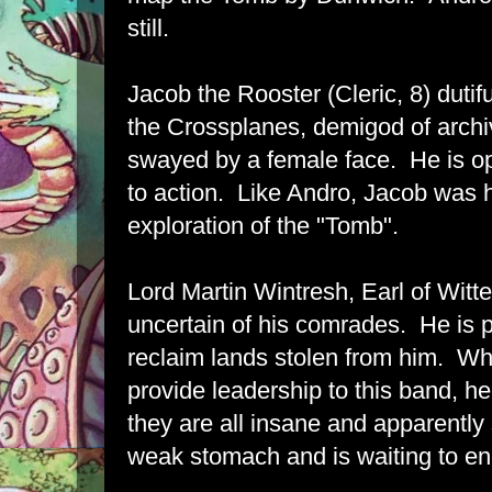
still.
Jacob the Rooster (Cleric, 8) dutif
the Crossplanes, demigod of archi
swayed by a female face. He is o
to action. Like Andro, Jacob was h
exploration of the "Tomb".
Lord Martin Wintresh, Earl of Witte
uncertain of his comrades. He is pr
reclaim lands stolen from him. Whil
provide leadership to this band, he
they are all insane and apparently
weak stomach and is waiting to en