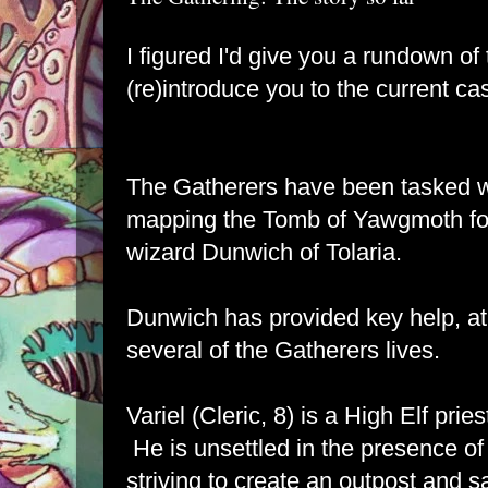
I figured I'd give you a rundown o
(re)introduce you to the current ca
The Gatherers have been tasked w
mapping the Tomb of Yawgmoth for 
wizard Dunwich of Tolaria.
Dunwich has provided key help, at c
several of the Gatherers lives.
Variel (Cleric, 8) is a High Elf prie
He is unsettled in the presence of
striving to create an outpost and 