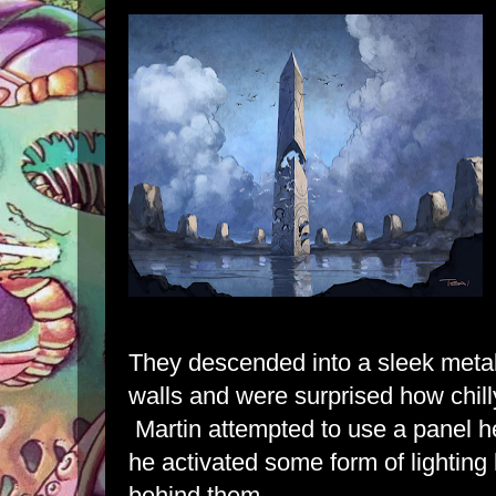
They descended into a sleek metal
walls and were surprised how chil
Martin attempted to use a panel h
he activated some form of lighting
behind them.