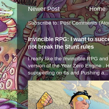
Newer Post
Home
Subscribe to:
Post Comments (Ato
Invincible RPG: I want to suc
not break the Stunt rules
I really like the Invincible RPG and
version of the Year Zero Engine . 
succeeding on 6s and Pushing a...