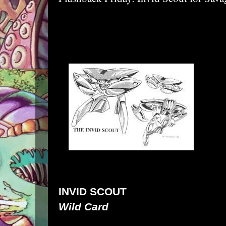
INVID SCOUT
Wild Card