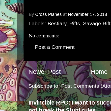
By
Cross Planes
at
November 17, 2018
Labels:
Bestiary
,
Rifts
,
Savage Rift
No comments:
Post a Comment
Newer Post
Home
Subscribe to:
Post Comments (Ato
Invincible RPG: I want to suc
not break the Stunt rules