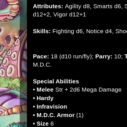
Attributes:
Agility d8, Smarts d6, S
d12+2, Vigor d12+1
Skills:
Fighting d6, Notice d4, Sho
Pace:
18 (d10 run/fly);
Parry:
10;
M.D.C.
Special Abilities
•
Melee
Str + 2d6 Mega Damage
• Hardy
• Infravision
• M.D.C. Armor
(1)
• Size
6