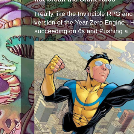
I really like the Invincible RPG and
version of the Year Zero Engine . 
succeeding on 6s and Pushing a...