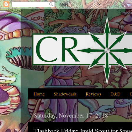
Home
Shadowdark
Reviews
D&D
Saturday, November 17, 2018
Flashback Friday: Invid Scout for Sava