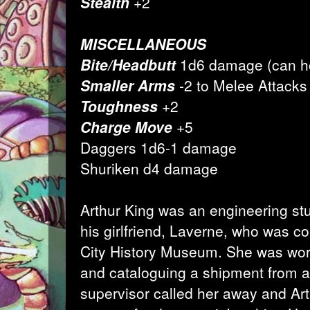
Stealth
+2
MISCELLANEOUS
Bite/Headbutt
1d6 damage (can ho
Smaller Arms
-2 to Melee Attacks
Toughness
+2
Charge Move
+5
Daggers 1d6-1 damage
Shuriken d4 damage
Arthur King was an engineering st
his girlfriend, Laverne, who was c
City History Museum. She was wor
and cataloguing a shipment from a 
supervisor called her away and Ar