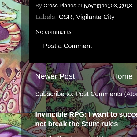
By
Cross Planes
at
November 03, 2018
Labels:
OSR
,
Vigilante City
No comments:
Post a Comment
Newer Post
Home
Subscribe to:
Post Comments (Ato
Invincible RPG: I want to suc
not break the Stunt rules