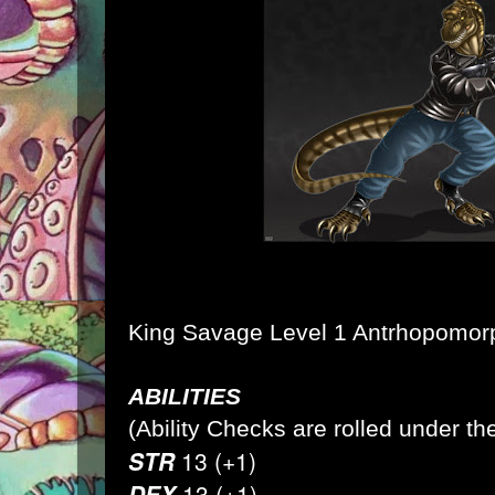
King Savage Level 1 Antrhopomo
ABILITIES
(Ability Checks are rolled under the
STR
13 (+1)
DEX
13 (+1)