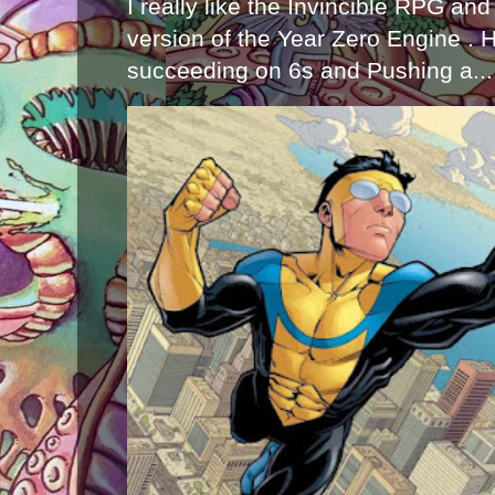
I really like the Invincible RPG and
version of the Year Zero Engine . 
succeeding on 6s and Pushing a...