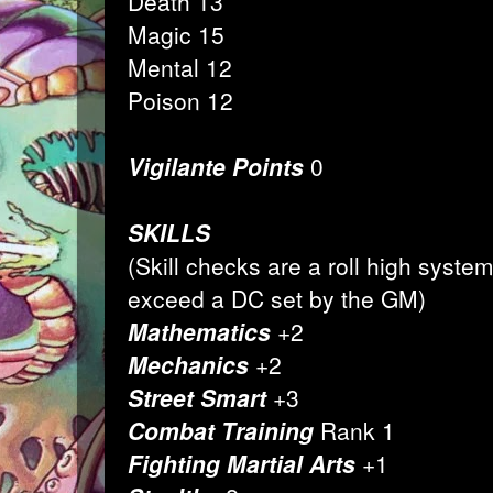
Death 13
Magic 15
Mental 12
Poison 12
Vigilante Points
0
SKILLS
(Skill checks are a roll high syst
exceed a DC set by the GM)
Mathematics
+2
Mechanics
+2
Street Smart
+3
Combat Training
Rank 1
Fighting Martial Arts
+1