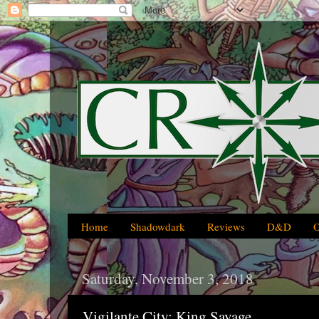
Home
Shadowdark
Reviews
D&D
Saturday, November 3, 2018
Vigilante City: King Savage