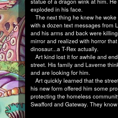
statue of a dragon wink at him. He b
exploded in his face.
The next thing he knew he woke u
with a dozen text messages from L
and his arms and back were killing
mirror and realized with horror that
dinosaur...a T-Rex actually.
Art kind lost it for awhile and end
street. His family and Laverne th
and are looking for him.
Art quickly learned that the street
his new form offered him some prot
protecting the homeless community
Swafford and Gateway. They know