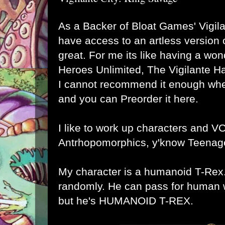
As a Backer of
Bloat Games
' Vigil
have access to an artless version o
great. For me its like having a won
Heroes Unlimited, The Vigilante Ha
I cannot recommend it enough whe
and
you can Preorder it here
.
I like to work up characters and VC
Antrhopomorphics, y'know Teenage
My character is a humanoid T-Rex. 
randomly. He can pass for human w
but he's HUMANOID T-REX.