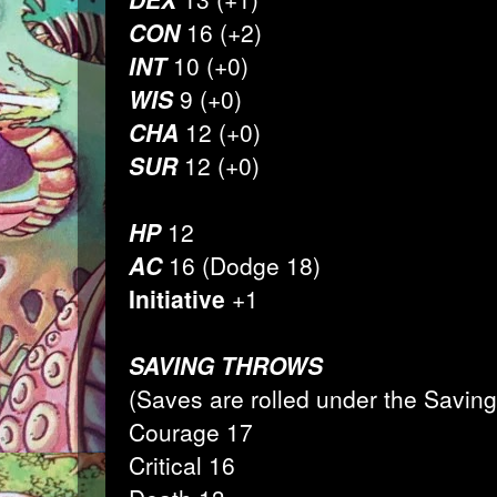
CON
16 (+2)
INT
10 (+0)
WIS
9 (+0)
CHA
12 (+0)
SUR
12 (+0)
HP
12
AC
16 (Dodge 18)
Initiative
+1
SAVING THROWS
(Saves are rolled under the Savin
Courage 17
Critical 16