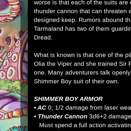
worse is that each of the suits are 
thunder cannon that can threaten 
designed keep. Rumors abound th
Tarmaland has two of them guarding
Dread.
What is known is that one of the pil
Olia the Viper and she trained Sir 
one. Many adventurers talk openly
Shimmer Boy suit of their own.
SHIMMER BOY ARMOR
• AC
0; 1/2 damage from laser we
• Thunder Cannon
3d6+2 damag
Must spend a full action activati