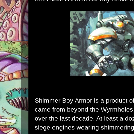
Shimmer Boy Armor is a product of
came from beyond the Wyrmholes 
over the last decade. At least a d
siege engines wearing shimmering,