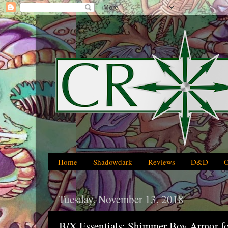
Home
Shadowdark
Reviews
D&D
Tuesday, November 13, 2018
B/X Essentials: Shimmer Boy Armor f