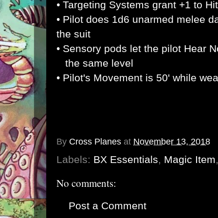
•
Targeting Systems grant +1 to Hit
• Pilot does 1d6 unarmed melee d
the suit
• Sensory pods let the pilot Hear N
the same level
• Pilot's Movement is 50' while wea
By
Cross Planes
at
November 13, 2018
Labels:
BX Essentials
,
Magic Item
No comments:
Post a Comment