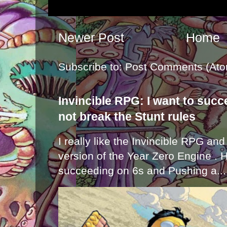
Newer Post
Home
Subscribe to:
Post Comments (Ato
Invincible RPG: I want to suc
not break the Stunt rules
I really like the Invincible RPG and
version of the Year Zero Engine . 
succeeding on 6s and Pushing a...