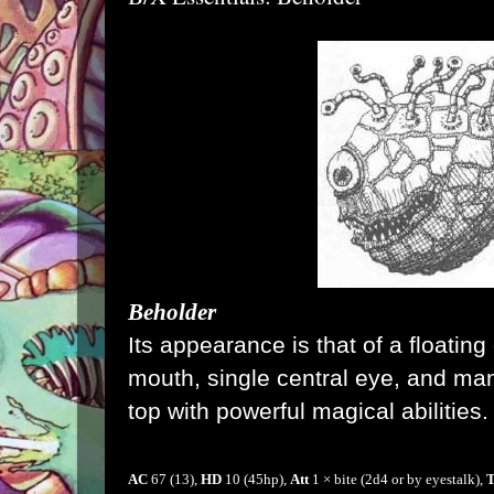
Beholder
Its appearance is that of a floating 
mouth, single central
eye
, and ma
top with powerful magical abilities.
AC
67 (13)
,
HD
10
(45hp),
Att
1 × bite (2d4 or by eyestalk),