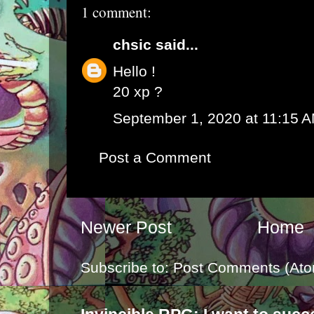
1 comment:
chsic
said...
Hello !
20 xp ?
September 1, 2020 at 11:15 
Post a Comment
Newer Post
Home
Subscribe to:
Post Comments (Ato