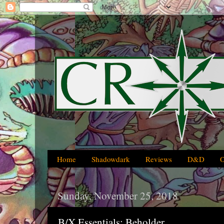
Home
Shadowdark
Reviews
D&D
Sunday, November 25, 2018
B/X Essentials: Beholder