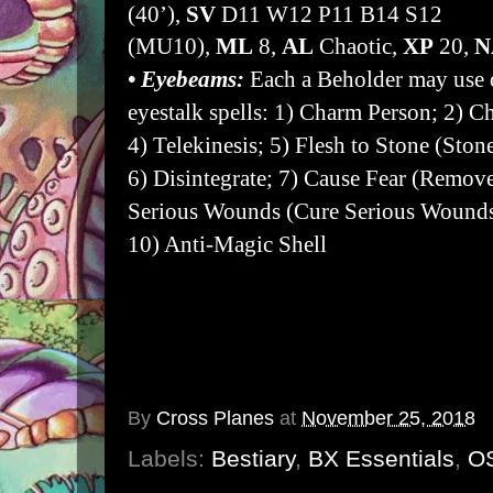
(40’),
SV
D11 W12 P11 B14 S12
(MU10),
ML
8,
AL
Chaotic,
XP
20,
• Eyebeams:
Each a Beholder may use 
eyestalk spells: 1) Charm Person; 2) 
4) Telekinesis; 5) Flesh to Stone (Ston
6) Disintegrate; 7) Cause Fear (Remov
Serious Wounds (Cure Serious Wounds 
10) Anti-Magic Shell
• Eyestalks:
Have an AC of 2 (17).
•
Levitate:
Beholders hover above the 
By
Cross Planes
at
November 25, 2018
Labels:
Bestiary
,
BX Essentials
,
O