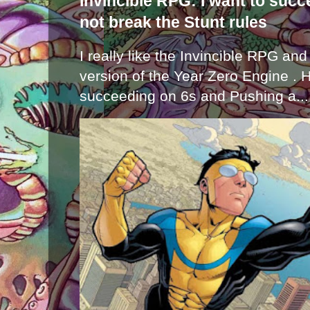
Invincible RPG: I want to suc
not break the Stunt rules
I really like the Invincible RPG and
version of the Year Zero Engine . 
succeeding on 6s and Pushing a...