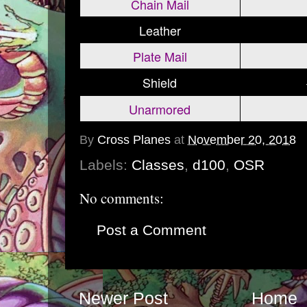
Chain Mail
Leather
Plate Mail
Shield
Unarmored
By
Cross Planes
at
November 20, 2018
Labels:
Classes
,
d100
,
OSR
No comments:
Post a Comment
Newer Post
Home