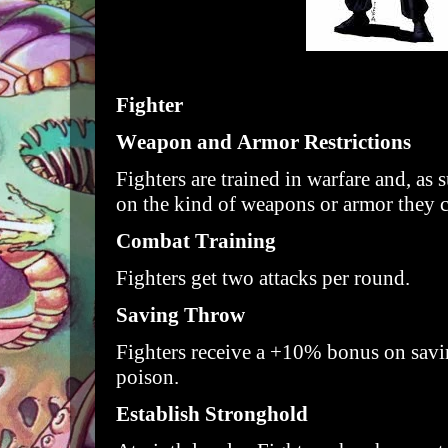
Fighter
Weapon and Armor Restrictions
Fighters are trained in warfare and, as 
on the kind of weapons or armor they 
Combat Training
Fighters get two attacks per round.
Saving Throw
Fighters receive a +10% bonus on savi
poison.
Establish Stronghold