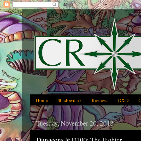
Home
Shadowdark
Reviews
D&D
Tuesday, November 20, 2018
Dungeons & D100: The Fighter