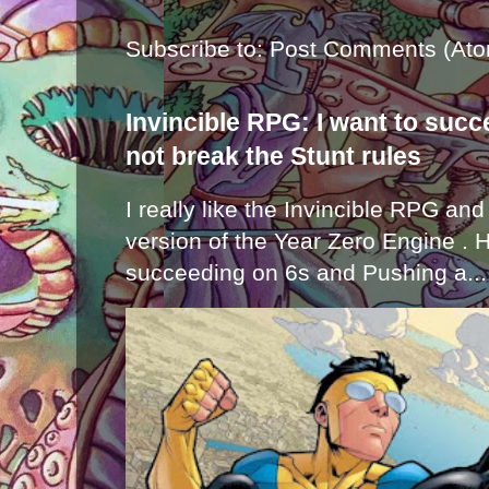
Subscribe to:
Post Comments (Ato
Invincible RPG: I want to suc
not break the Stunt rules
I really like the Invincible RPG and
version of the Year Zero Engine . 
succeeding on 6s and Pushing a...