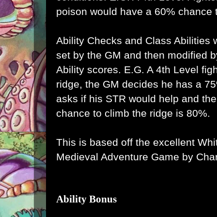
poison would have a 60% chance t
Ability Checks and Class Abilities 
set by the GM and then modified by
Ability scores. E.G. A 4th Level fig
ridge, the GM decides he has a 75
asks if his STR would help and the
chance to climb the ridge is 80%.
This is based off the excellent Wh
Medieval Adventure Game by Char
Ability Bonus