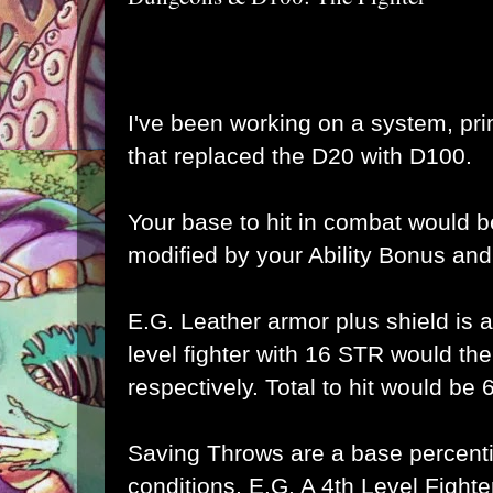
I've been working on a system, pri
that replaced the D20 with D100.
Your base to hit in combat would 
modified by your Ability Bonus and
E.G. Leather armor plus shield is a
level fighter with 16 STR would 
respectively. Total to hit would be
Saving Throws are a base percentil
conditions. E.G. A 4th Level Fight