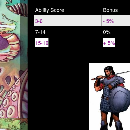
Ability Score
Bonus
3-6
- 5%
7-14
0%
15-18
+ 5%