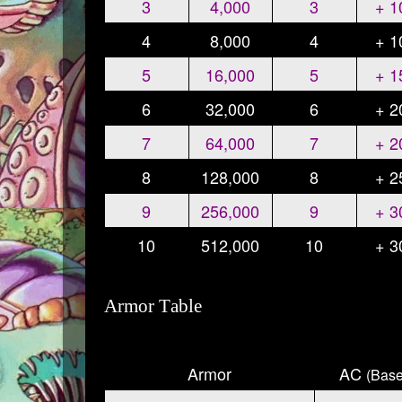
3
4,000
3
+ 
4
8,000
4
+ 
5
16,000
5
+ 
6
32,000
6
+ 
7
64,000
7
+ 
8
128,000
8
+ 
9
256,000
9
+ 
10
512,000
10
+ 
Armor Table
Armor
AC
(Base