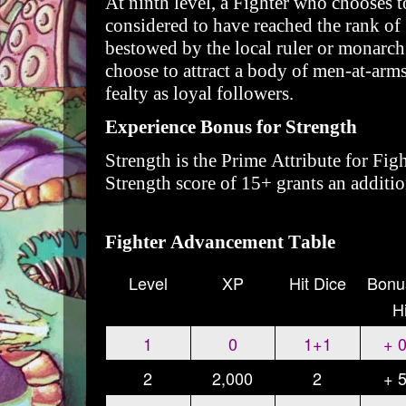
At ninth level, a Fighter who chooses to
considered to have reached the rank of
bestowed by the local ruler or monarch
choose to attract a body of men-at-arms
fealty as loyal followers.
Experience Bonus for Strength
Strength is the Prime Attribute for Fig
Strength score of 15+ grants an additi
Fighter Advancement Table
Level
XP
Hit Dice
Bonu
Hi
1
0
1+1
+ 
2
2,000
2
+ 