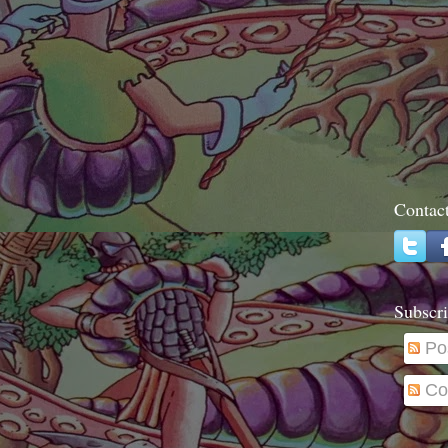
Contac
Subscri
Po
Co