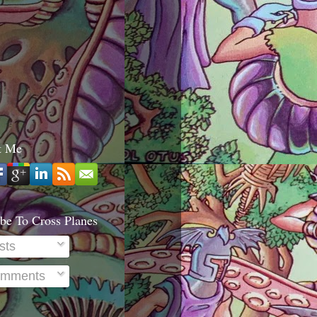
t Me
be To Cross Planes
sts
mments