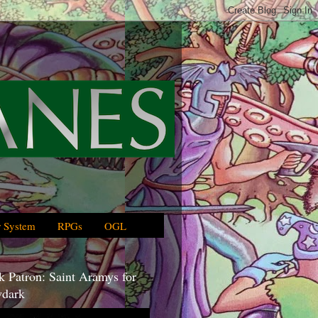
 System
RPGs
OGL
 Patron: Saint Aramys for
dark