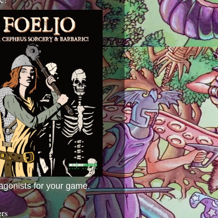
agonists for your game.
ers