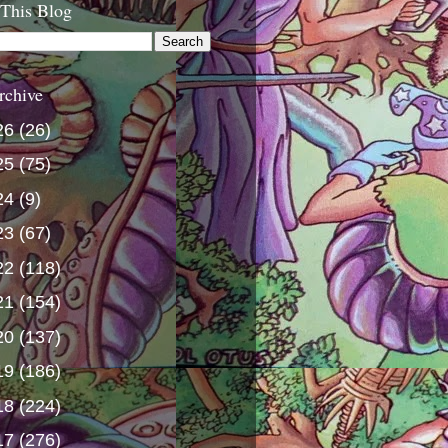
 This Blog
rchive
26
(26)
25
(75)
24
(9)
23
(67)
22
(118)
21
(154)
20
(137)
19
(186)
18
(224)
17
(276)