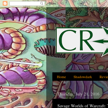
Home
Shadowdark
Revi
Thursday, July 21, 2016
Savage Worlds of Warcraft: 