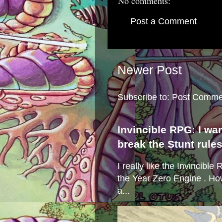
No comments:
Post a Comment
Newer Post
Subscribe to:
Post Comme
Invincible RPG: I wa
break the Stunt rule
I really like the Invincibl
the Year Zero Engine . Ho
a...