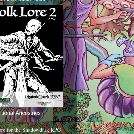
itional Ancestries
ore for the Shadowdark RPG