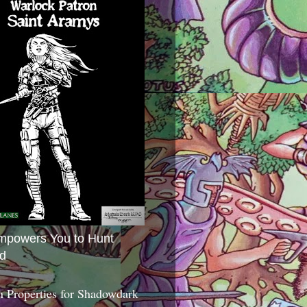
mpowers You to Hunt
d
 Properties for Shadowdark