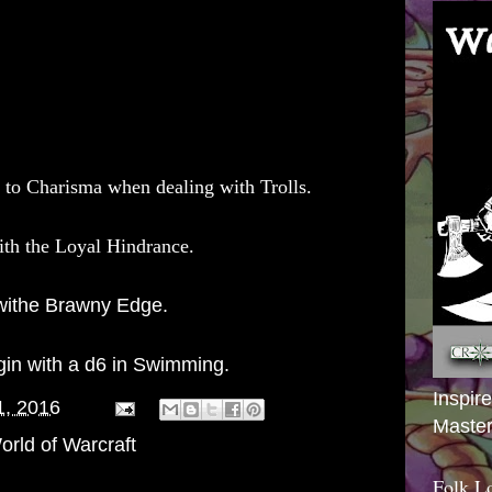
 to Charisma when dealing with Trolls.
th the Loyal Hindrance.
withe Brawny Edge.
gin with a d6 in Swimming.
Inspir
1, 2016
Master
orld of Warcraft
Folk L