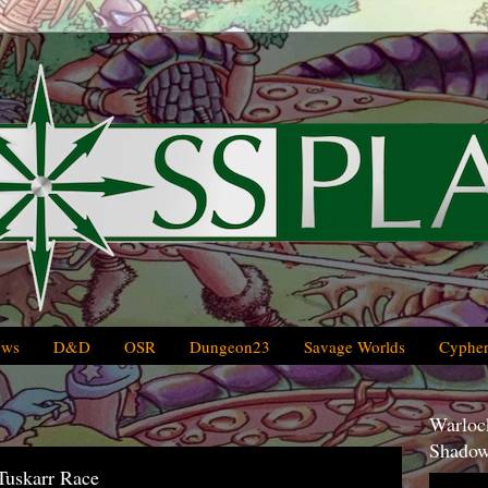
ews
D&D
OSR
Dungeon23
Savage Worlds
Cypher
Warlock
Shadow
Tuskarr Race