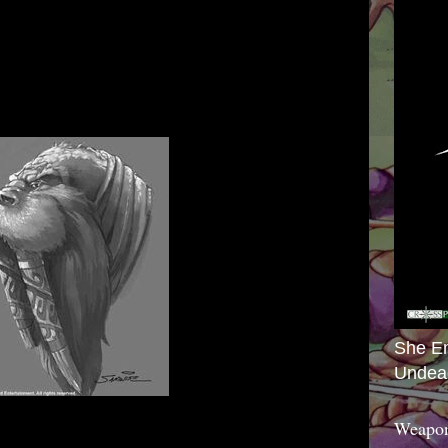
She E
Undea
Weapon