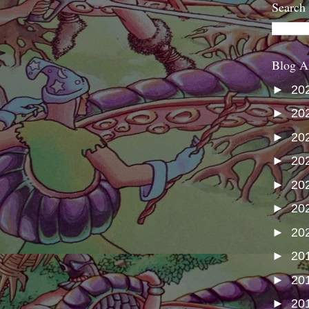
Search
Blog A
►
20
►
20
►
20
►
20
►
20
►
20
►
20
►
20
►
20
►
20