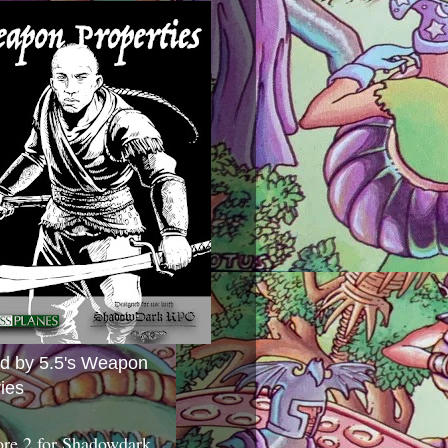
ed by 5.5's Weapon
ies
ore 2 for Shadowdark