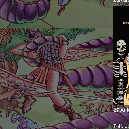
27 Ant
Follow