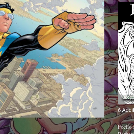
6 Addi
Foelio
Barbari