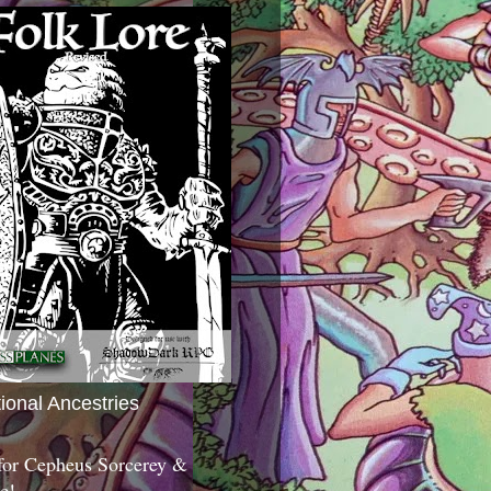
tional Ancestries
 for Cepheus Sorcerey &
c!