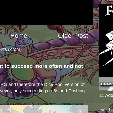
Home
Older Post
nts (Atom)
nt to succeed more often and not
s
e RPG and therefore the Dice Pool version of
wever, only succeeding on 6s and Pushing
11 Add
Folk L