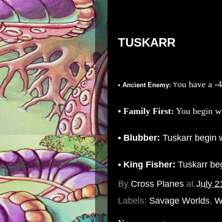
TUSKARR
ou have a
-4
• Ancient Enemy:
Y
• Family First:
You begin wi
• Blubber:
Tuskarr begin 
• King Fisher:
Tuskarr be
By
Cross Planes
at
July 2
Labels:
Savage Worlds
,
W