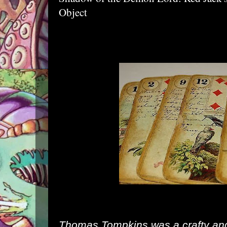
Object
Thomas Tompkins was a crafty and