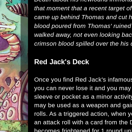
that moment that a recent target of
came up behind Thomas and cut hi
blood poured from Thomas' ruined 
walked away, not even looking bac
crimson blood spilled over the his 
Red Jack's Deck
Once you find Red Jack's infamous
you can never lose it and you may
sleeve or pocket as a minor activit
may be used as a weapon and gain
rolls. As a triggered action, when
an attack roll with a card from the 
becomes frightened for 1 round unl