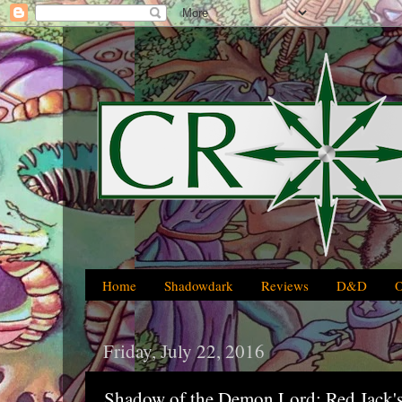
Home
Shadowdark
Reviews
D&D
Friday, July 22, 2016
Shadow of the Demon Lord: Red Jack'