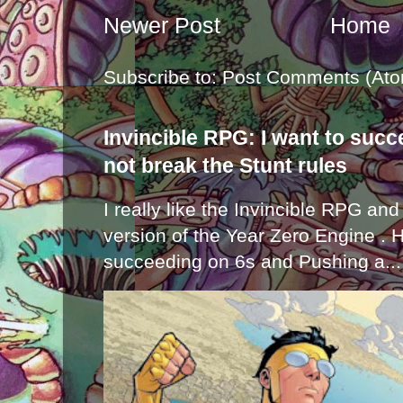
Newer Post
Home
Subscribe to:
Post Comments (Ato
Invincible RPG: I want to suc
not break the Stunt rules
I really like the Invincible RPG and
version of the Year Zero Engine . 
succeeding on 6s and Pushing a...