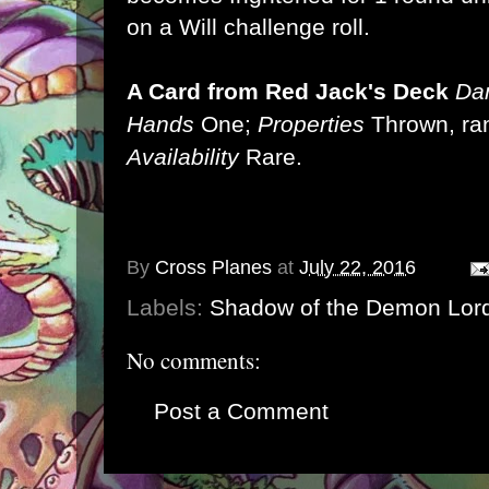
on a Will challenge roll.
A Card from Red Jack's Deck
Da
Hands
One;
Properties
Thrown, ra
Availability
Rare.
By
Cross Planes
at
July 22, 2016
Labels:
Shadow of the Demon Lor
No comments:
Post a Comment