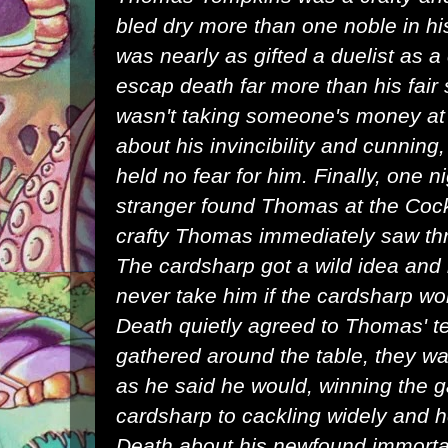
bled dry more than one noble in h
was nearly as gifted a duelist as 
escap death far more than his fair 
wasn't taking someone's money at
about his invincibility and cunning,
held no fear for him. Finally, one 
stranger found Thomas at the Cock
crafty Thomas immediately saw thr
The cardsharp got a wild idea and
never take him if the cardsharp w
Death quietly agreed to Thomas' t
gathered around the table, they 
as he said he would, winning the g
cardsharp to cackling widely and
Death about his newfound immortal