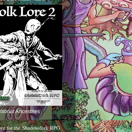
itional Ancestries
ore for the Shadowdark RPG