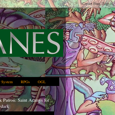
 System
RPGs
OGL
 Patron: Saint Aramys for
dark