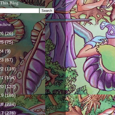
 This Blog
rchive
26
(26)
25
(75)
24
(9)
23
(67)
22
(118)
21
(154)
20
(137)
19
(186)
18
(224)
17
(276)