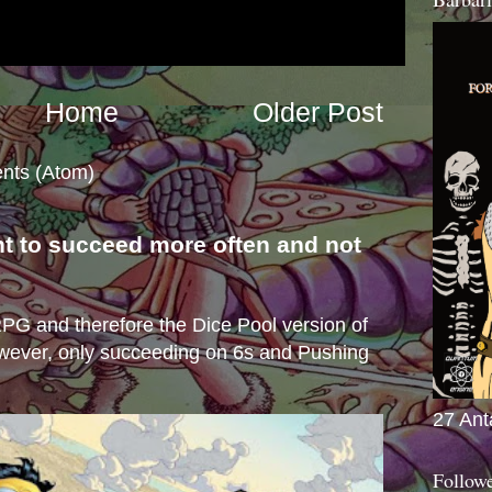
Home
Older Post
nts (Atom)
nt to succeed more often and not
s
e RPG and therefore the Dice Pool version of
wever, only succeeding on 6s and Pushing
27 Ant
Follow