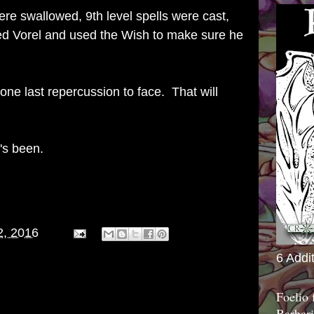
re swallowed, 9th level spells were cast,
yed Vorel and used the Wish to make sure he
one last repercussion to face. That will
t's been.
2, 2016
6 Addi
Foelio
Barbari