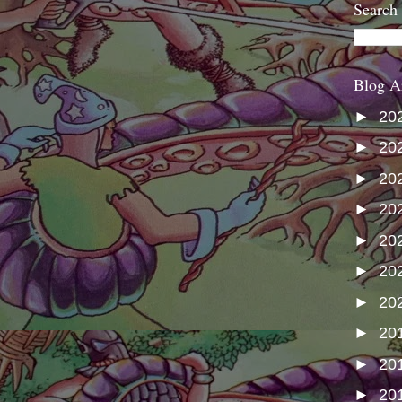
Search
Blog A
►
20
►
20
►
20
►
20
►
20
►
20
►
20
►
20
►
20
►
20