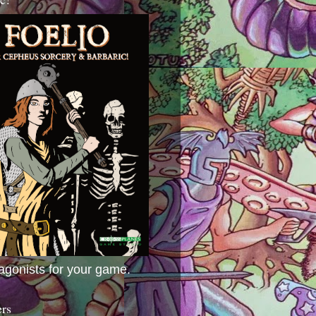
agonists for your game.
ers