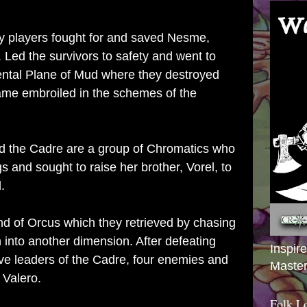
my players fought for and saved Nesme,
. Led the survivors to safety and went to
ntal Plane of Mud where they destroyed
came embroiled in the schemes of the
d the Cadre are a group of Chromatics who
ngs and sought to raise her brother, Vorel, to
d.
nd of Orcus which they retrieved by chasing
n into another dimension. After defeating
Inspir
five leaders of the Cadre, four enemies and
Master
, Valero.
Folk L