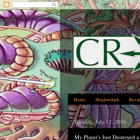
Home
Shadowdark
Revi
Tuesday, July 12, 2016
My Player's Just Destroyed 