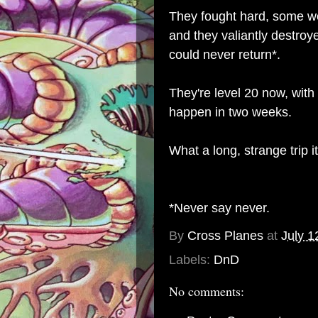
They fought hard, some we
and they valiantly destro
could never return*.
They're level 20 now, with 
happen in two weeks.
What a long, strange trip i
*Never say never.
By
Cross Planes
at
July 1
Labels:
DnD
No comments: