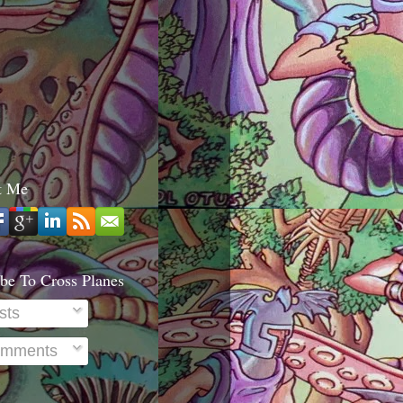
t Me
be To Cross Planes
sts
mments