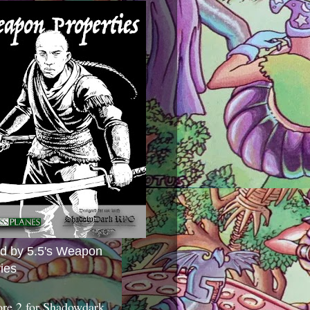
ed by 5.5's Weapon
ies
ore 2 for Shadowdark