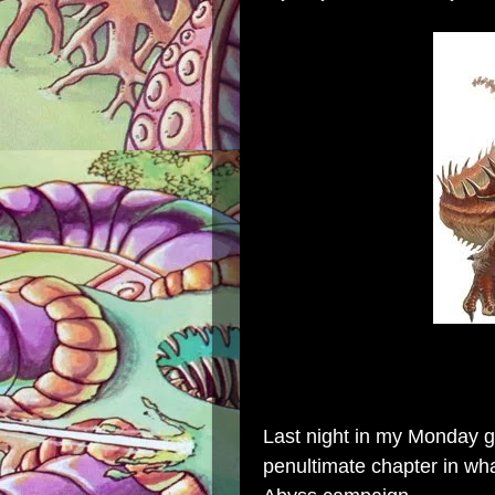
Last night in my Monday g
penultimate chapter in wha