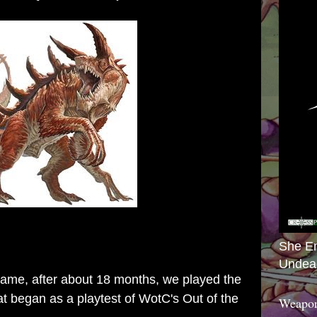
She E
Undea
ame, after about 18 months, we played the
t began as a playtest of WotC's Out of the
Weapon