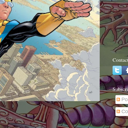
Contac
Subscri
Po
Co