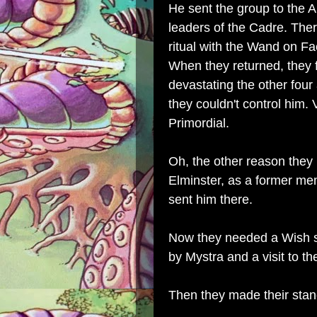
He sent the group to the A
leaders of the Cadre. Ther
ritual with the Wand on Fa
When they returned, they 
devastating the other four
they couldn't control him.
Primordial.
Oh, the other reason they
Elminster, as a former me
sent him there.
Now they needed a Wish sp
by Mystra and a visit to t
Then they made their sta