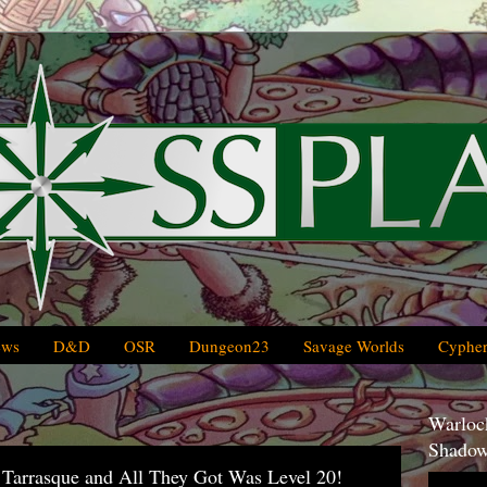
ews
D&D
OSR
Dungeon23
Savage Worlds
Cypher
Warlock
Shadow
a Tarrasque and All They Got Was Level 20!