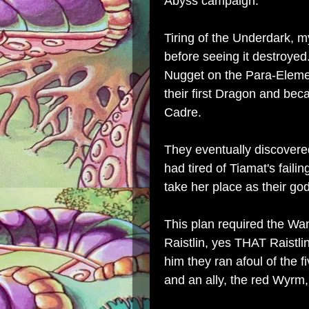
Abyss campaign.
Tiring of the Underdark, 
before seeing it destroyed
Nugget on the Para-Eleme
their first Dragon and be
Cadre.
They eventually discovere
had tired of Tiamat's faili
take her place as their go
This plan required the Wa
Raistlin, yes THAT Raistli
him they ran afoul of the 
and an ally, the red Wyrm