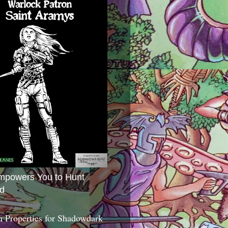
mpowers You to Hunt
d
 Properties for Shadowdark