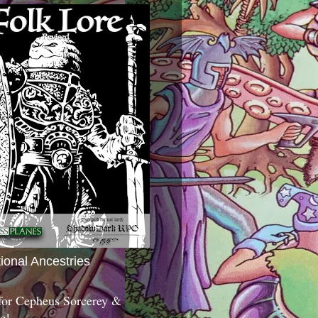
tional Ancestries
 for Cepheus Sorcerey &
c!