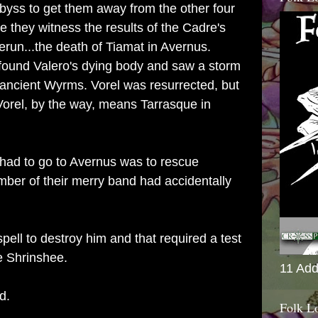
byss to get them away from the other four
e they witness the results of the Cadre's
erun...the death of Tiamat in Avernus.
found Valero's dying body and saw a storm
 ancient Wyrms. Vorel was resurrected, but
 Vorel, by the way, means Tarrasque in
 had to go to Avernus was to rescue
mber of their merry band had accidentally
ell to destroy him and that required a test
he Shrinshee.
11 Add
nd.
Folk L