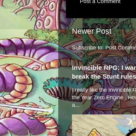
Post a Comment
Newer Post
Subscribe to:
Post Comme
Invincible RPG: I wa
break the Stunt rule
I really like the Invincibl
the Year Zero Engine . Ho
a...