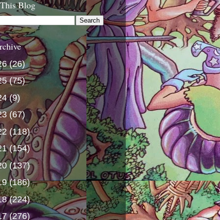
 This Blog
rchive
26
(26)
25
(75)
24
(9)
23
(67)
22
(118)
21
(154)
20
(137)
19
(186)
18
(224)
17
(276)