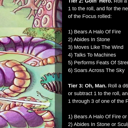
Tier 2: Goin' Hero.
Roll a
1 to the roll, and for the 
of the Focus rolled:
1) Bears A Halo Of Fire
2) Abides In Stone
3) Moves Like The Wind
4) Talks To Machines
5) Performs Feats Of Stre
6) Soars Across The Sky
Tier 3: Oh, Man.
Roll a d
or subtract 1 to the roll, 
1 through 3 of one of the F
1) Bears A Halo Of Fire or
2) Abides In Stone or Scul