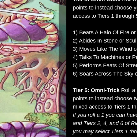
points to instead choose 
access to Tiers 1 through 5
1) Bears A Halo Of Fire or
2) Abides In Stone or Scul
3) Moves Like The Wind or
4) Talks To Machines or P
5) Performs Feats Of Str
6) Soars Across The Sky 
Tier 5: Omni-Trick
Roll a
points to instead choose t
mixed access to Tiers 1 th
If you roll a 1 you can hav
and Tiers 2, 4, and 6 of Ri
you may select Tiers 1 th