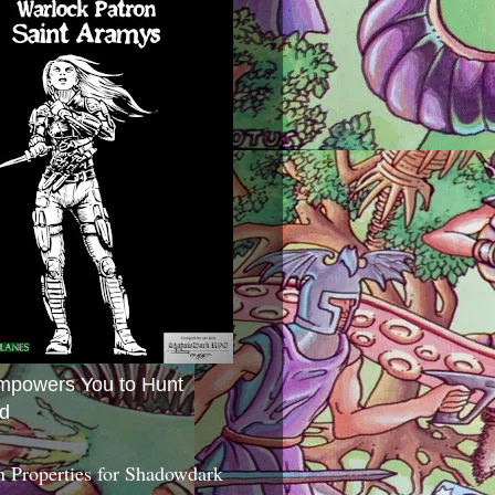
mpowers You to Hunt
d
 Properties for Shadowdark