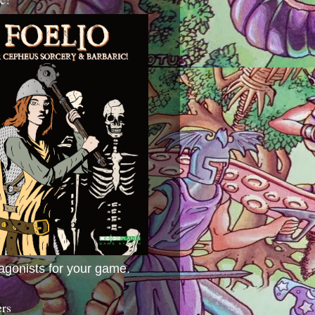
agonists for your game.
ers