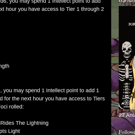
 d6, you may spend 1 Intellect point to add
next hour you have access to Tier 1 through 2
ngth
6, you may spend 1 Intellect point to add 1
and for the next hour you have access to Tiers
oci rolled:
27 Ant
 Rides The Lightning
pts Light
Follow