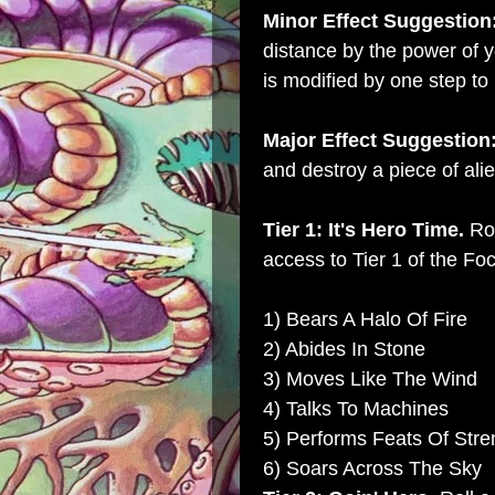
Minor Effect Suggestion
distance by the power of yo
is modified by one step to 
Major Effect Suggestion
and destroy a piece of alie
Tier 1: It's Hero Time.
Rol
access to Tier 1 of the Foc
1) Bears A Halo Of Fire
2) Abides In Stone
3) Moves Like The Wind
4) Talks To Machines
5) Performs Feats Of Stre
6) Soars Across The Sky