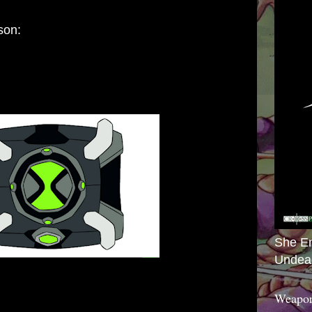
son:
She E
Undea
Weapon