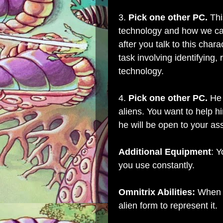
3.
Pick one other PC.
Thi
technology and how we can 
after you talk to this char
task involving identifying, 
technology.
4.
Pick one other PC.
He 
aliens. You want to help h
he will be open to your as
Additional Equipment
: Y
you use constantly.
Omnitrix Abilities:
When y
alien form to represent it.