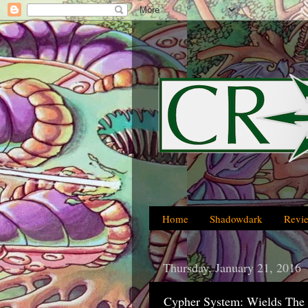
Home
Shadowdark
Revi
Thursday, January 21, 2016
Cypher System: Wields The