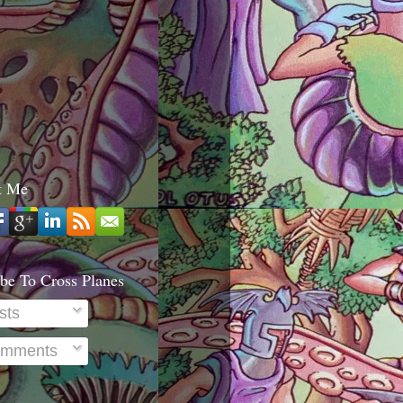
t Me
be To Cross Planes
sts
mments