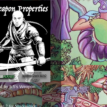
ed by 5.5's Weapon
ies
ore 2 for Shadowdark