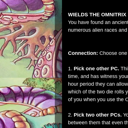
WIELDS THE OMNITRIX
You have found an ancient 
numerous alien races and 
Connection:
Choose one o
1.
Pick one other PC.
Thi
time, and has witness your
hour period they can allow
which of the two die rolls 
of you when you use the O
2.
Pick two other PCs.
Yo
between them that even th