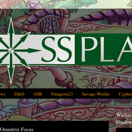
ews
D&D
OSR
Dungeon23
Savage Worlds
Cypher
Warlock
Shadow
 Omnitrix Focus