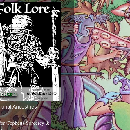
tional Ancestries
 for Cepheus Sorcerey &
c!