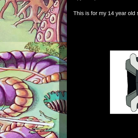
This is for my 14 year old 