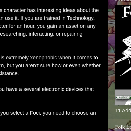
s character has interesting ideas about the
use it. If you are trained in Technology,
acter for an hour, you gain an asset on any
researching, interacting, or repairing
is extremely xenophobic when it comes to
im, but you aren’t sure how or even whether
sistance.
ou have a several electronic devices that
11 Add
ou select a Foci, you need to choose an
Folk L