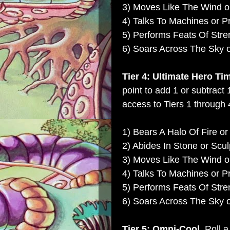
3) Moves Like The Wind or
4) Talks To Machines or P
5) Performs Feats Of Str
6) Soars Across The Sky 
Tier 4: Ultimate Hero Ti
point to add 1 or subtract 
access to Tiers 1 through 4
1) Bears A Halo Of Fire or
2) Abides In Stone or Scul
3) Moves Like The Wind or
4) Talks To Machines or P
5) Performs Feats Of Str
6) Soars Across The Sky 
Tier 5: Omni-Cool.
Roll a