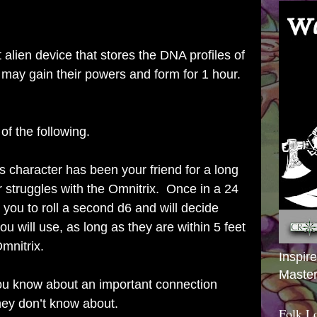
alien device that stores the DNA profiles of
may gain their powers and form for 1 hour.
f the following.
s character has been your friend for a long
 struggles with the Omnitrix. Once in a 24
 you to roll a second d6 and will decide
you will use, as long as they are within 5 feet
mnitrix.
Inspir
Master
u know about an important connection
ey don’t know about.
Folk L