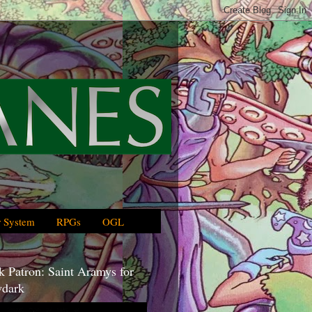
 System
RPGs
OGL
 Patron: Saint Aramys for
dark