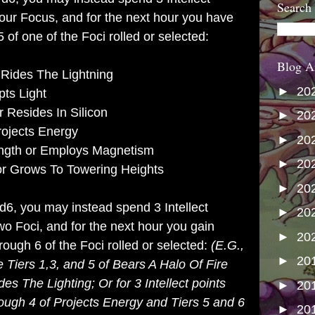
Search
your Focus, and for the next hour you have
 of one of the Foci rolled or selected:
Blog A
 Rides The Lightning
►
20
pts Light
 Resides In Silicon
►
20
rojects Energy
►
20
ength or Employs Magnetism
►
20
or Grows To Towering Heights
►
20
 d6, you may instead spend 3 Intellect
►
20
wo Foci, and for the next hour you gain
►
20
rough 6 of the Foci rolled or selected:
(E.G.,
►
20
e Tiers 1,3, and 5 of Bears A Halo Of Fire
des The Lighting; Or for 3 Intellect points
►
20
rough 4 of Projects Energy and Tiers 5 and 6
►
20