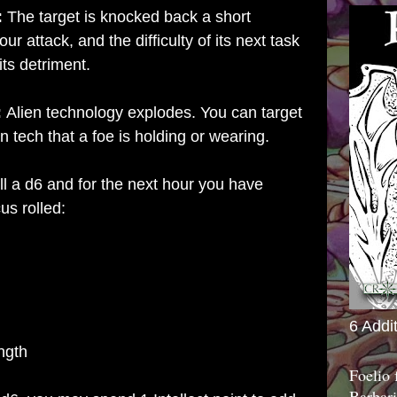
:
The target is knocked back a short
ur attack, and the difficulty of its next task
its detriment.
:
Alien technology explodes. You can target
n tech that a foe is holding or wearing.
l a d6 and for the next hour you have
us rolled:
6 Addi
ngth
Foelio
Barbari