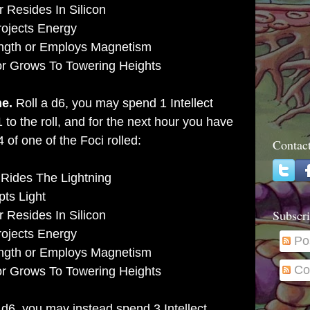
 Resides In Silicon
rojects Energy
ength or Employs Magnetism
or Grows To Towering Heights
me.
Roll a d6, you may spend 1 Intellect
1 to the roll, and for the next hour you have
 of one of the Foci rolled:
Contac
 Rides The Lightning
pts Light
Subscri
 Resides In Silicon
rojects Energy
Po
ength or Employs Magnetism
Co
or Grows To Towering Heights
 d6, you may instead spend 3 Intellect