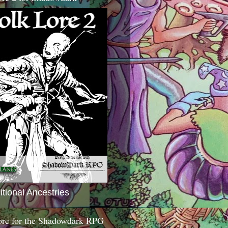
itional Ancestries
ore for the Shadowdark RPG