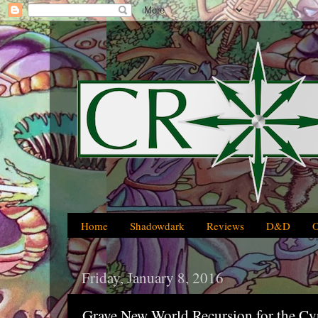
Home
Shadowdark
Reviews
D&D
Friday, January 8, 2016
Grave New World Recursion for the C