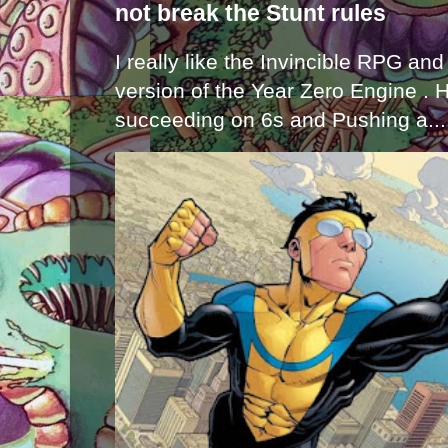
not break the Stunt rules
I really like the Invincible RPG and
version of the Year Zero Engine . 
succeeding on 6s and Pushing a...