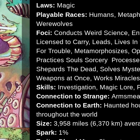
Laws:
Magic
Playable Races:
Humans, Metaphy
Werewolves
Foci:
Conducts Weird Science, Enter
Licensed to Carry, Leads, Lives In
For Trouble, Metamorphosizes, Op
Practices Souls Sorcery Processe
Shepards The Dead, Solves Myste
Weapons at Once, Works Miracle
Skills:
Investigation, Magic Lore, P
Connection to Strange:
Armsmear
Connection to Earth:
Haunted hou
throughout the world
Size:
3,958 miles (6,370 km) aver
Spark:
1%