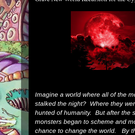
Imagine a world where all of the mo
stalked the night? Where they we
hunted of humanity. But after the
monsters began to scheme and mob
chance to change the world. By t