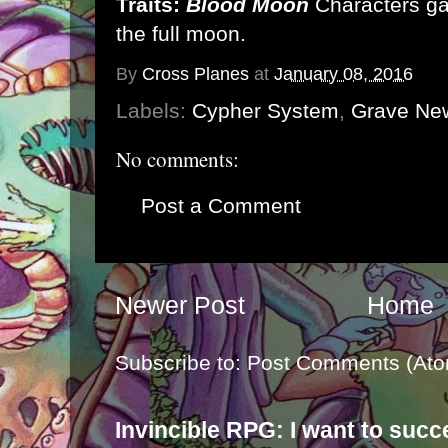
Traits:
Blood Moon
Characters ga
the full moon.
By
Cross Planes
at
January 08, 2016
Labels:
Cypher System
,
Grave Ne
No comments:
Post a Comment
Newer Post
Home
Subscribe to:
Post Comments (Ato
Invincible RPG: I want to suc