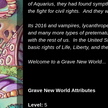
of Aquarius, they had found sympth
the fight for civil rights. And they 
Its 2016 and vampires, lycanthrope
and many more types of preternatur
with the rest of us. In the United S
basic rights of Life, Liberty, and t
Welcome to a Grave New World...
Grave New World Attributes
Level:
5