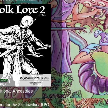
itional Ancestries
ore for the Shadowdark RPG