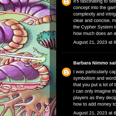
It's fascinating to s
concept into the gam
complexity and intri
clear and concise, 
the Cypher System t
how much does an ali
August 21, 2023 at 
Barbara Nimmo
sai
I was particularly ca
symbolism and wordpl
that you put a lot of
I can only imagine th
players as they dec
how to add money to
August 21, 2023 at 