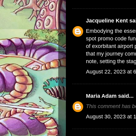
Jacqueline Kent
sai
Embodying the essenc
spot promo code
fun
of exorbitant airpor
that my journey com
note, setting the sta
August 22, 2023 at 
Maria Adam
said...
This comment has be
August 30, 2023 at 