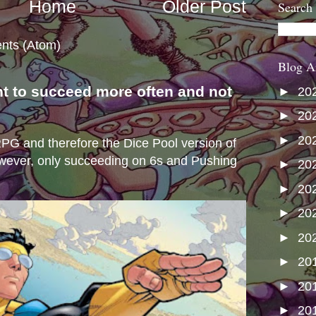
Home
Older Post
Search
nts (Atom)
Blog A
nt to succeed more often and not
►
20
s
►
20
►
20
e RPG and therefore the Dice Pool version of
wever, only succeeding on 6s and Pushing
►
20
►
20
►
20
►
20
►
20
►
20
►
20