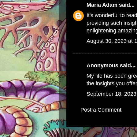
Maria Adam
said...
It's wonderful to rea
providing such insi
enlightening.
amazing
August 30, 2023 at 
Anonymous said...
My life has been gre
the insights you offe
September 18, 2023
Post a Comment