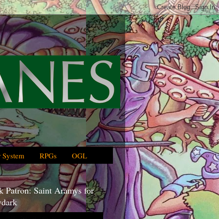
 System
RPGs
OGL
 Patron: Saint Aramys for
dark