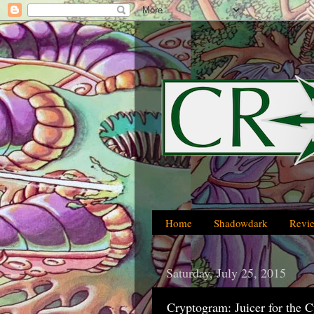
Home
Shadowdark
Revi
Saturday, July 25, 2015
Cryptogram: Juicer for the 