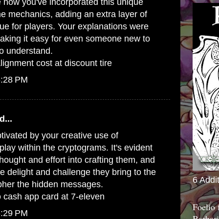
ee how you've incorporated this unique
e mechanics, adding an extra layer of
gue for players. Your explanations were
making it easy for even someone new to
o understand.
gnment cost at discount tire
6:28 PM
d...
ptivated by your creative use of
ay within the cryptograms. It's evident
 thought and effort into crafting them, and
e delight and challenge they bring to the
6 Addi
ipher the hidden messages.
 cash app card at 7-eleven
Foelio
6:29 PM
Barbari