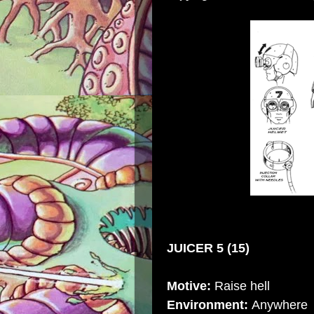
JUICER 5 (15)
Motive:
Raise hell
Environment:
Anywhere