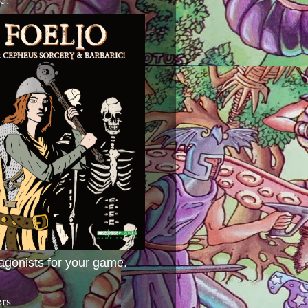
agonists for your game.
ers