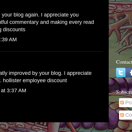
d your blog again. I appreciate you
ghtful commentary and making every read
 discounts
1:39 AM
Contac
atly improved by your blog. I appreciate
r.
hollister employee discount
 at 3:37 AM
Subscri
Po
Co