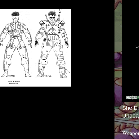
She E
Undea
Weapon