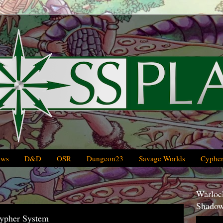
ews
D&D
OSR
Dungeon23
Savage Worlds
Cypher
Warlock
Shadow
Cypher System