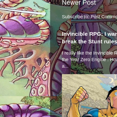
Newer Post
Subscribe to:
Post Comme
Invincible RPG: I wa
break the Stunt rule
I really like the Invincibl
the Year Zero Engine . Ho
a...