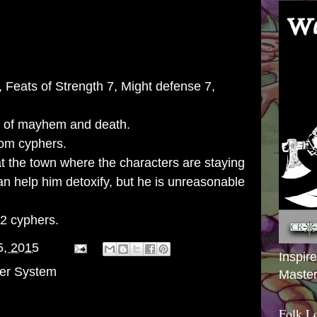
7, Feats of Strength 7, Might defense 7,
s of mayhem and death.
om cyphers.
at the town where the characters are staying
an help him detoxify, but he is unreasonable
 2 cyphers.
5, 2015
Inspir
er System
Master
Folk L