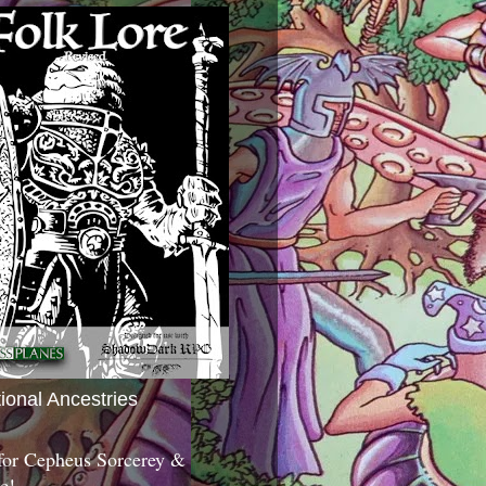
tional Ancestries
 for Cepheus Sorcerey &
c!