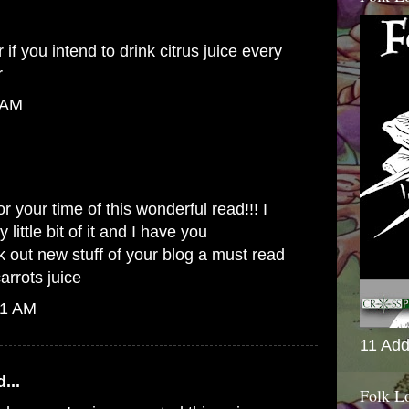
 if you intend to drink citrus juice every
r
 AM
or your time of this wonderful read!!! I
 little bit of it and I have you
out new stuff of your blog a must read
carrots juice
41 AM
11 Add
...
Folk L