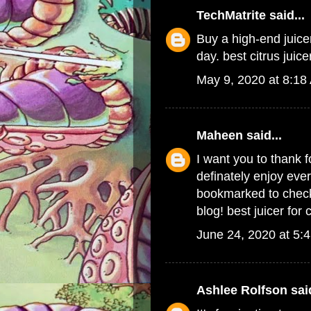
TechMatrite
said...
Buy a high-end juicer
day.
best citrus juice
May 9, 2020 at 8:18
Maheen
said...
I want you to thank f
definately enjoy every
bookmarked to check 
blog!
best juicer for 
June 24, 2020 at 5:
Ashlee Rolfson
said