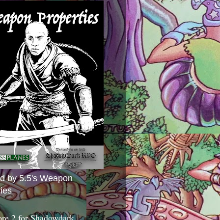
ed by 5.5's Weapon
ies
ore 2 for Shadowdark