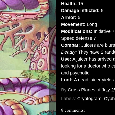
Health:
15
Damage Inflicted:
5
Armor:
5
Movement:
Long
Modifications:
Initiative 
Speed defense 7
Combat:
Juicers are blur
Deadly:
They have 2 rand
Use:
A juicer has arrived 
looking for a doctor who c
and psychotic.
Loot:
A dead juicer yields
By
Cross Planes
at
July 2
Labels:
Cryptogram
,
Cyph
8 comments: