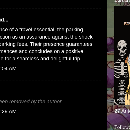
d...
e of a travel essential,
the parking
ction as an assurance against the shock
t parking fees. Their presence guarantees
mences and concludes on a positive
ge for a seamless and delightful trip.
6:04 AM
en removed by the author.
27 Ant
1:29 AM
Follow