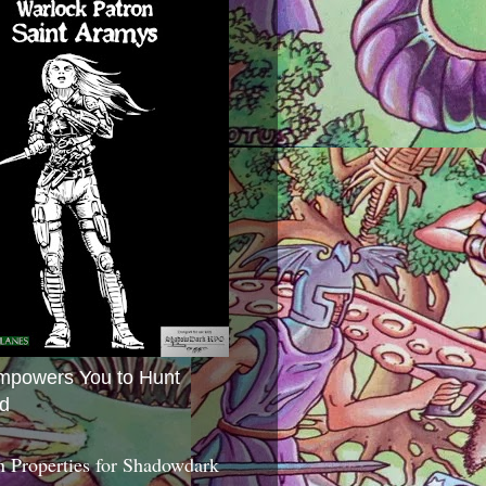
mpowers You to Hunt
d
 Properties for Shadowdark