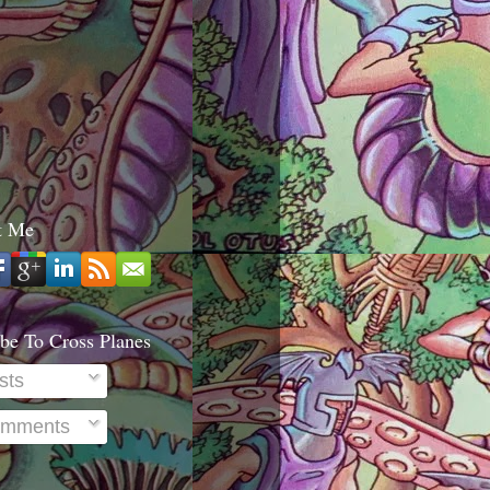
t Me
be To Cross Planes
sts
mments