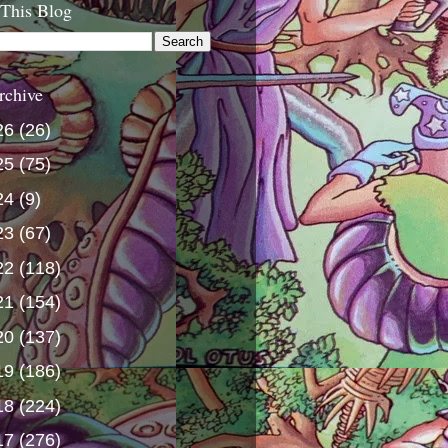
 This Blog
rchive
26
(26)
25
(75)
24
(9)
23
(67)
22
(118)
21
(154)
20
(137)
19
(186)
18
(224)
17
(276)