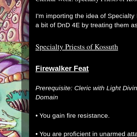
I'm importing the idea of Specialty
a bit of DnD 4E by treating them a
Specialty Priests of Kossuth
Firewalker Feat
Prerequisite: Cleric with Light Divi
Domain
• You gain fire resistance.
• You are proficient in unarmed at