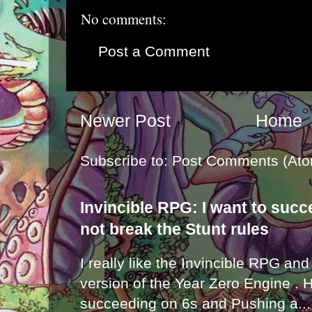
No comments:
Post a Comment
Newer Post
Home
Subscribe to:
Post Comments (Ato
Invincible RPG: I want to suc
not break the Stunt rules
I really like the Invincible RPG and
version of the Year Zero Engine . 
succeeding on 6s and Pushing a...