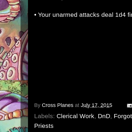
• Your unarmed attacks deal 1d4 f
By
Cross Planes
at
July 17, 2015
Labels:
Clerical Work
,
DnD
,
Forgo
Priests