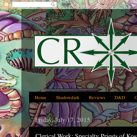
Home
Shadowdark
Reviews
D&D
Friday, July 17, 2015
Clerical Work: Specialty Priests of Ko