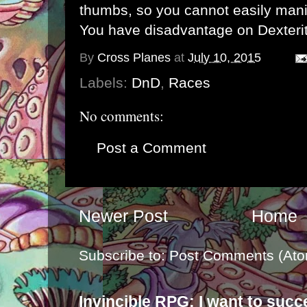
thumbs, so you cannot easily mani
You have disadvantage on Dexterit
By
Cross Planes
at
July 10, 2015
Labels:
DnD
,
Races
No comments:
Post a Comment
Newer Post
Home
Subscribe to:
Post Comments (Ato
Invincible RPG: I want to suc