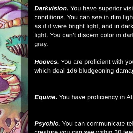
Darkvision.
You have superior vis
conditions. You can see in dim ligh
as if it were bright light, and in da
light. You can’t discern color in d
gray.
Hooves.
You are proficient with y
which deal 1d6 bludgeoning damag
Equine.
You have proficiency in At
Psychic.
You can communicate tel
creature you can see within 30 fee