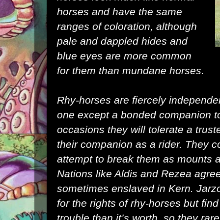
horses and have the same
ranges of coloration, although
pale and dappled hides and
blue eyes are more common
for them than mundane horses.
Rhy-horses are fiercely independen
one except a bonded companion to
occasions they will tolerate a trust
their companion as a rider. They c
attempt to break them as mounts a 
Nations like Aldis and Rezea agree
sometimes enslaved in Kern. Jarzon
for the rights of rhy-horses but fi
trouble than it’s worth, so they rare