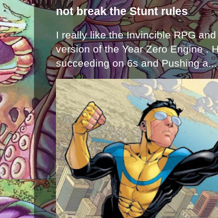
not break the Stunt rules
I really like the Invincible RPG and
version of the Year Zero Engine . 
succeeding on 6s and Pushing a...