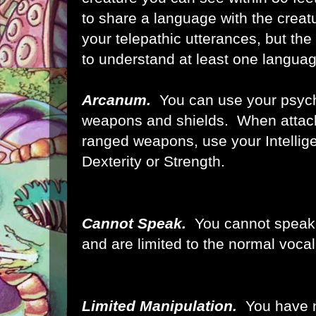
to share a language with the creatu
your telepathic utterances, but th
to understand at least one languag
Arcanum.
You can use your psychi
weapons and shields. When attack
ranged weapons, use your Intellig
Dexterity or Strength.
Cannot Speak.
You cannot speak
and are limited to the normal vocal
Limited Manipulation.
You have 