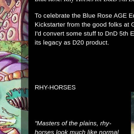
To celebrate the
Blue Rose AGE Ed
Kickstarter
from the good folks at
I'd convert some stuff to DnD 5th Ed
its legacy as D20 product.
RHY-HORSES
"Masters of the plains, rhy-
horses look much like normal