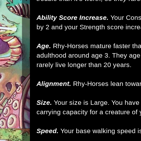
Ability Score Increase.
Your Const
by 2 and your Strength score incre
Age.
Rhy-Horses mature faster th
adulthood around age 3. They age 
rarely live longer than 20 years.
Alignment.
Rhy-Horses lean toward
Size.
Your size is Large.
You have 
carrying capacity for a creature of
Speed.
Your base walking speed is