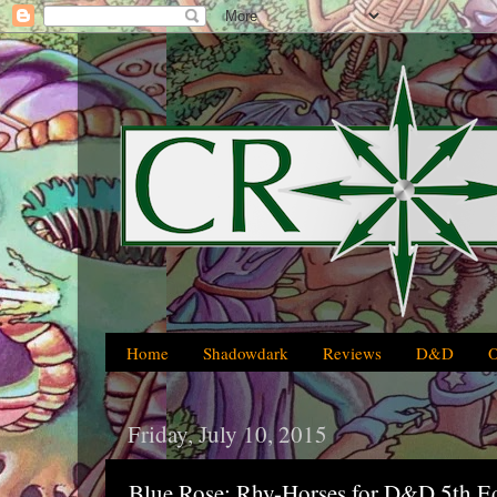
Home
Shadowdark
Reviews
D&D
Friday, July 10, 2015
Blue Rose: Rhy-Horses for D&D 5th Ed