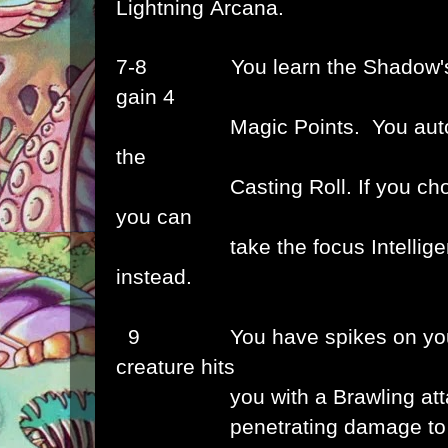
Lightning
Arcana.
7-8
You learn the Shadow
gain 4
Magic Points. You automat
the
Casting Roll.
If you c
you can
take the focus Intelligen
instead.
9 You have spikes on your 
creature hits
you
with a Brawling at
penetrating
damage to