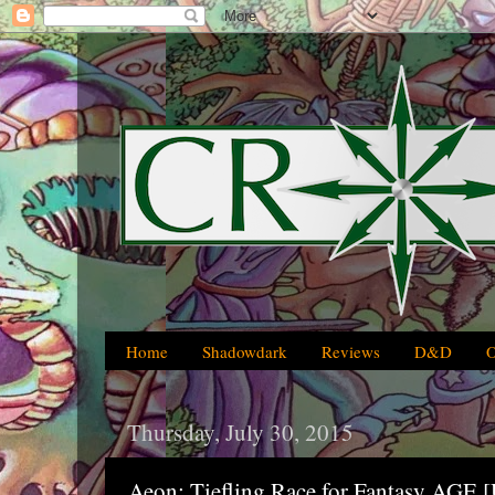
Home
Shadowdark
Reviews
D&D
Thursday, July 30, 2015
Aeon: Tiefling Race for Fantasy AG