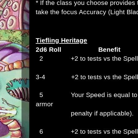
* If the class you choose provides 
take the focus Accuracy (Light Bla
Tiefling Heritage
2d6 Roll Benefit
2
+2 to tests vs the
Spel
3-4 +2 to tests vs the
Spel
5
Your Speed is equal to
armor
penalty if applicable).
6
+2 to tests vs the
Spel