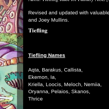
Revised and updated with valuable
and Joey Mullins.
Tiefling
Tiefling Names
Aqta
, Barakus, C
allista
,
Ekemon, I
a
,
K
riella,
Loocis,
Meloch,
Nemiia
,
Oryanna
, Pelaios, Skanos,
Thrice