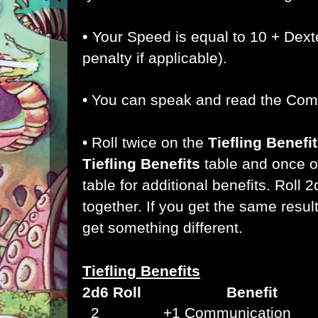
•
Your Speed is equal to 10 + Dext
penalty if applicable).
• You can speak and read the Co
• Roll twice on the
Tiefling Benefi
Tiefling Benefits
table and once 
table for additional benefits. Roll 
together. If you get the same result 
get something different.
Tiefling Benefits
2d6 Roll Benefit
2 +1 Communication