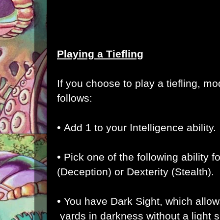
Playing a Tiefling
If you choose to play a tiefling, m
follows:
•
Add 1 to your Intelligence ability.
•
Pick one of the following ability
(Deception) or Dexterity (Stealth)
.
•
You have Dark Sight, which allow
yards in darkness without a light 