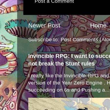
Post a Comment
Newer Post
Home
Subscribe to:
Post Comments (Ato
Invincible RPG: I want to suc
not break the Stunt rules
I really like the Invincible RPG and
version of the Year Zero Engine . 
succeeding on 6s and Pushing a...