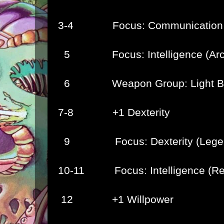
3-4 Focus: Communication (
5 Focus: Intelligence (Arca
6 Weapon Group: Light Bl
7-8 +1 Dexterity
9 Focus: Dexterity (Leger
10-11 Focus: Intelligence (Rel
12 +1 Willpower