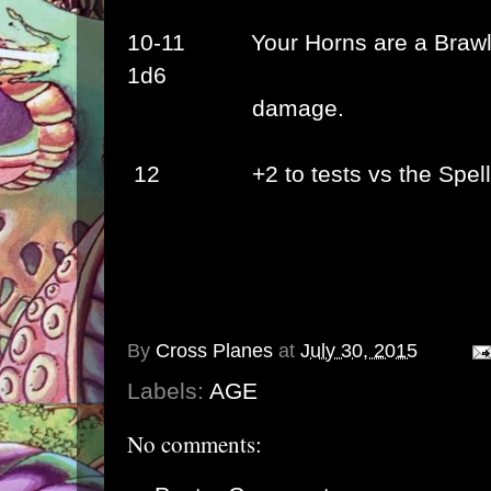
10-11
Your Horns are a Braw
1d6
damage.
12
+2 to tests vs the
Spel
By
Cross Planes
at
July 30, 2015
Labels:
AGE
No comments: