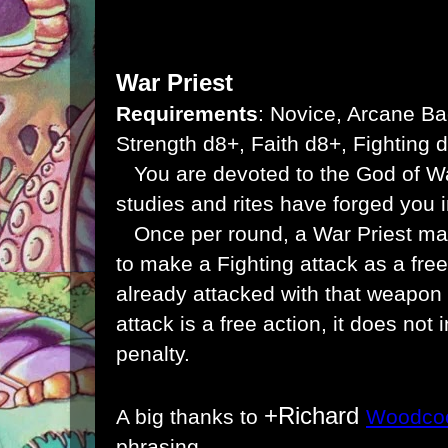
War Priest
Requirements
: Novice, Arcane Ba
Strength d8+, Faith d8+, Fighting 
You are devoted to the God of W
studies and rites have forged you i
Once per round, a War Priest ma
to make a Fighting attack as a free
already attacked with that weapon 
attack is a free action, it does not 
penalty.
+Richard
A big thanks to
Woodco
phrasing.