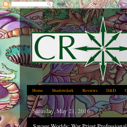
Home
Shadowdark
Reviews
D&D
Saturday, May 21, 2016
Savage Worlds: War Priest Professio