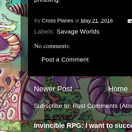
By
Cross Planes
at
May 21, 2016
Labels:
Savage Worlds
No comments:
Post a Comment
Newer Post
Home
Subscribe to:
Post Comments (Ato
Invincible RPG: I want to suc