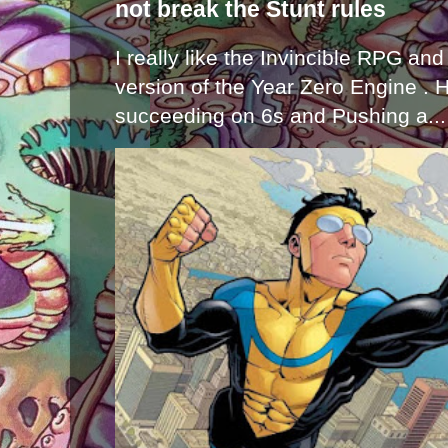
not break the Stunt rules
I really like the Invincible RPG and
version of the Year Zero Engine . 
succeeding on 6s and Pushing a...