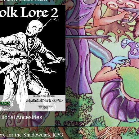
itional Ancestries
ore for the Shadowdark RPG