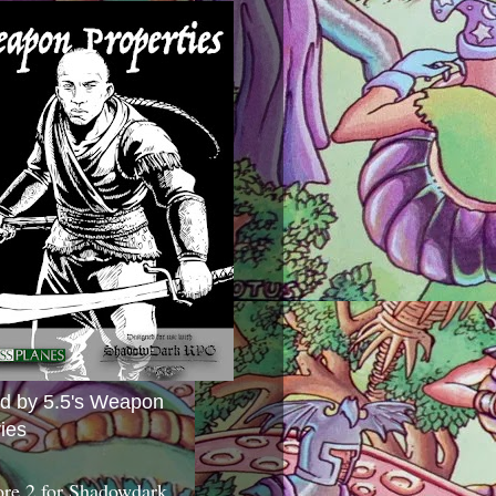
ed by 5.5's Weapon
ies
ore 2 for Shadowdark