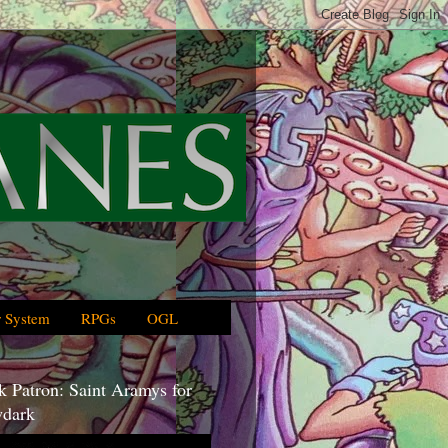
 System
RPGs
OGL
 Patron: Saint Aramys for
dark