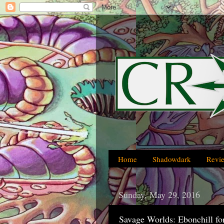
Home
Shadowdark
Revi
Sunday, May 29, 2016
Savage Worlds: Ebonchill fo