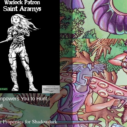
mpowers You to Hunt
d
 Properties for Shadowdark