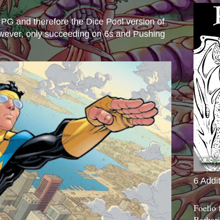
e RPG and therefore the Dice Pool version of
wever, only succeeding on 6s and Pushing
6 Addi
Foelio
Barbari