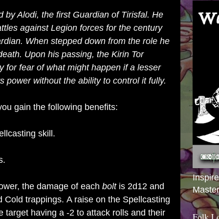
 by Alodi, the first Guardian of Tirisfal. He
attles against
Legion
forces for the century
ardian. When stepped down from the role he
s death. Upon his passing, the
Kirin Tor
y for fear of what might happen if a lesser
power without the ability to control it fully.
ou gain the following benefits:
llcasting skill.
s.
Inspir
ower, the damage of each
bolt
is 2d12 and
Master
 Cold trappings.
A raise on the Spellcasting
e target having a -2 to attack rolls and their
Folk L