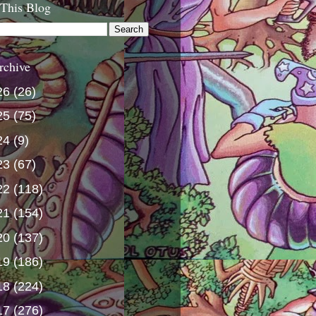
 This Blog
rchive
26
(26)
25
(75)
24
(9)
23
(67)
22
(118)
21
(154)
20
(137)
19
(186)
18
(224)
17
(276)