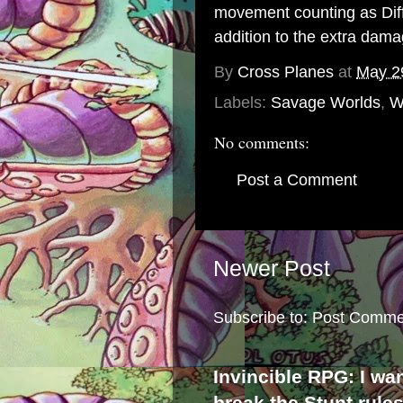
movement counting as Diffi
addition to the extra dama
By
Cross Planes
at
May 2
Labels:
Savage Worlds
,
W
No comments:
Post a Comment
Newer Post
Subscribe to:
Post Comme
Invincible RPG: I wa
break the Stunt rule