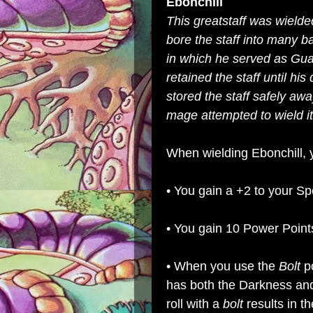
Ebonchill
This greatstaff was wielded
bore the staff into many b
in which he served as Gu
retained the staff until hi
stored the staff safely awa
mage attempted to wield its 
When wielding Ebonchill, y
• You gain a +2 to your Spe
• You gain 10 Power Point
• When you use the
Bolt
p
has both the Darkness and
roll with a
bolt
results in th