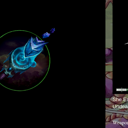
She E
Undea
Weapon