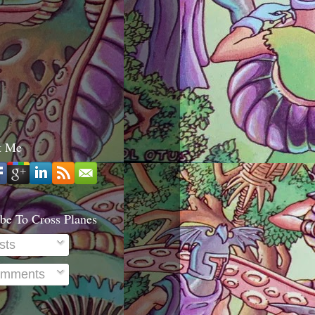
t Me
be To Cross Planes
sts
mments