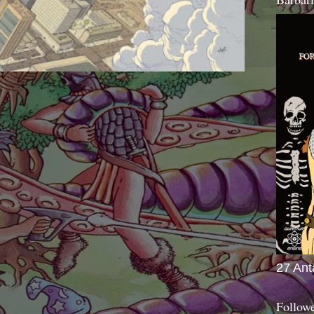
27 Ant
Follow