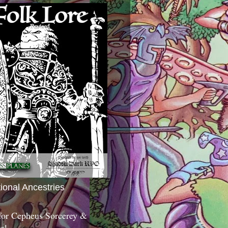
tional Ancestries
 for Cepheus Sorcerey &
c!