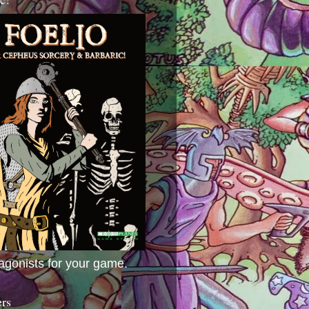
agonists for your game.
ers