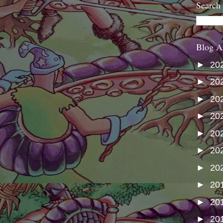
Search
Blog A
►
20
►
20
►
20
►
20
►
20
►
20
►
20
►
20
►
20
►
20