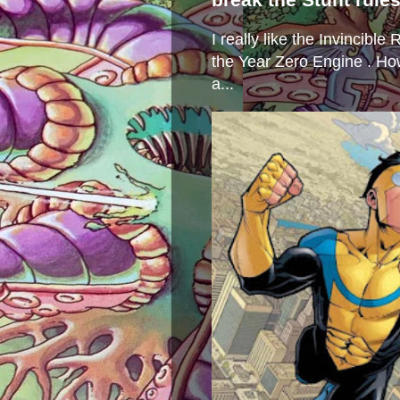
I really like the Invincibl
the Year Zero Engine . Ho
a...