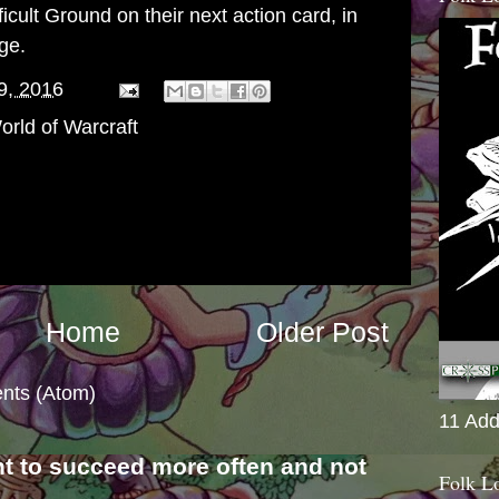
cult Ground on their next action card, in
ge.
9, 2016
orld of Warcraft
Home
Older Post
nts (Atom)
11 Add
nt to succeed more often and not
Folk L
s