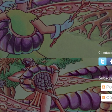
Contac
Subscri
Po
Co