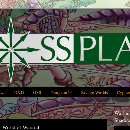
ews
D&D
OSR
Dungeon23
Savage Worlds
Cypher
Warlock
Shadow
r World of Warcraft